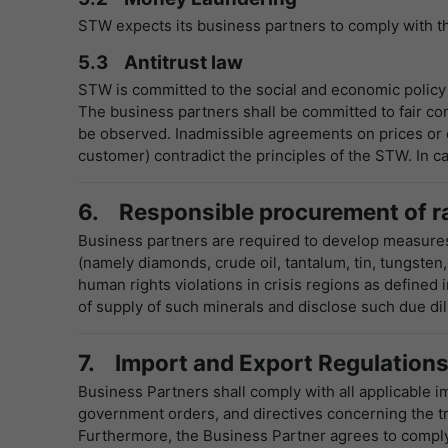
STW expects its business partners to comply with th
5.3 Antitrust law
STW is committed to the social and economic policy
The business partners shall be committed to fair com
be observed. Inadmissible agreements on prices or ot
customer) contradict the principles of the STW. In ca
6. Responsible procurement of r
Business partners are required to develop measures 
(namely diamonds, crude oil, tantalum, tin, tungsten,
human rights violations in crisis regions as defined
of supply of such minerals and disclose such due d
7. Import and Export Regulation
Business Partners shall comply with all applicable im
government orders, and directives concerning the t
Furthermore, the Business Partner agrees to comply 