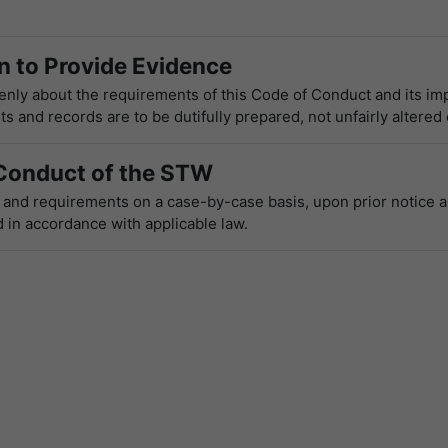
 to Provide Evidence
ly about the requirements of this Code of Conduct and its im
 and records are to be dutifully prepared, not unfairly altered
Conduct of the STW
s and requirements on a case-by-case basis, upon prior notice a
 in accordance with applicable law.