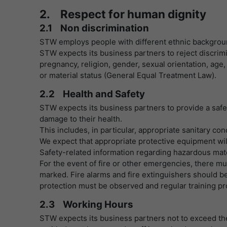
2. Respect for human dignity
2.1 Non discrimination
STW employs people with different ethnic backgro
STW expects its business partners to reject discrimi
pregnancy, religion, gender, sexual orientation, age, p
or material status (General Equal Treatment Law).
2.2 Health and Safety
STW expects its business partners to provide a saf
damage to their health.
This includes, in particular, appropriate sanitary co
We expect that appropriate protective equipment wil
Safety-related information regarding hazardous mate
For the event of fire or other emergencies, there m
marked. Fire alarms and fire extinguishers should be 
protection must be observed and regular training pr
2.3 Working Hours
STW expects its business partners not to exceed t