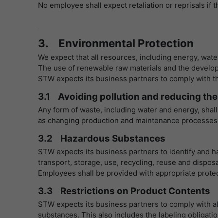
No employee shall expect retaliation or reprisals if 
3. Environmental Protection
We expect that all resources, including energy, wate
The use of renewable raw materials and the develop
STW expects its business partners to comply with the
3.1 Avoiding pollution and reducing the
Any form of waste, including water and energy, shall
as changing production and maintenance processes or
3.2 Hazardous Substances
STW expects its business partners to identify and ha
transport, storage, use, recycling, reuse and disposa
Employees shall be provided with appropriate prote
3.3 Restrictions on Product Contents
STW expects its business partners to comply with all
substances. This also includes the labeling obligatio