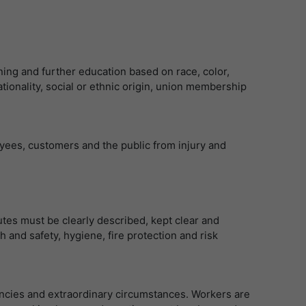
ning and further education based on race, color,
 nationality, social or ethnic origin, union membership
yees, customers and the public from injury and
utes must be clearly described, kept clear and
h and safety, hygiene, fire protection and risk
ncies and extraordinary circumstances. Workers are