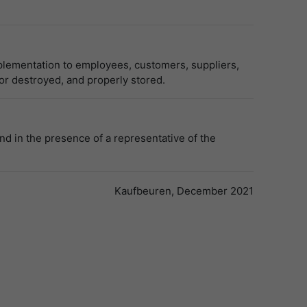
plementation to employees, customers, suppliers,
 or destroyed, and properly stored.
nd in the presence of a representative of the
Kaufbeuren, December 2021