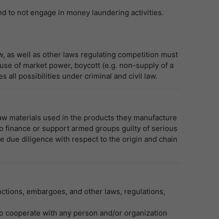
nd to not engage in money laundering activities.
aw, as well as other laws regulating competition must
use of market power, boycott (e.g. non-supply of a
all possibilities under criminal and civil law.
raw materials used in the products they manufacture
 to finance or support armed groups guilty of serious
e due diligence with respect to the origin and chain
anctions, embargoes, and other laws, regulations,
 to cooperate with any person and/or organization