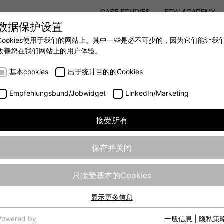
CASE STUDIES
STW ACADEMY
数据保护设置
STW MODULAR SYSTEM CONCEPT
Cookies使用于我们的网站上。其中一些是必不可少的，因为它们能让我
改善您在我们网站上的用户体验。
AUTOMATION
- 全力提升移动机械效率
基本cookies
出于统计目的的Cookies
Empfehlungsbund/Jobwidget
LinkedIn/Marketing
接受所有
保存并关闭
只接受基本的Cookies
edemann GmbH
显示更多信息
基本cookies
o as "STW”) is a modern and globally active company, with a l
网站的基本功能需要基本cookies，以确保网站正常运行。
Powered by
一般信息
|
隐私策