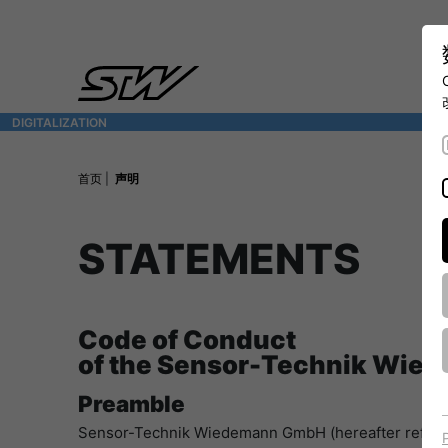
DIGITALIZATION
- 全面连接移动机械世界
首页
声明
STATEMENTS
Code of Conduct
of the Sensor-Technik Wi
Preamble
Sensor-Technik Wiedemann GmbH (hereafter referred t