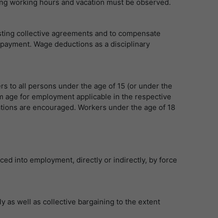
arding working hours and vacation must be observed.
isting collective agreements and to compensate
 payment. Wage deductions as a disciplinary
rs to all persons under the age of 15 (or under the
m age for employment applicable in the respective
lations are encouraged. Workers under the age of 18
ed into employment, directly or indirectly, by force
 as well as collective bargaining to the extent