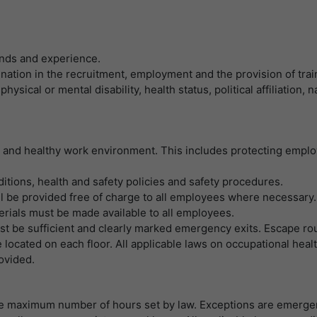
LinkedIn/Marketing
提供者
谷歌
Das LinkedIn Insight Tag wird verwendet, um Besuche und
寿命
1 Jahr
Aktionen auf unserer Website nachzuverfolgen. Die Daten helfen
寿命
一天
uns, die Wirksamkeit von Werbekampagnen zu messen und
Wird von Empfehlungsbund.de gesetzt, um die
unds and experience.
interessenbasierte Werbung auf LinkedIn anzuzeigen.
目的
Session des Besuchers für Bewerbungs- und
nation in the recruitment, employment and the provision of trai
谷歌分析使用此cookie来帮助降低请求速度，并将
目的
Empfehlungsfunktionen zu speichern.
hysical or mental disability, health status, political affiliation,
数据收集限制在流量较高的网站上。
名字
li_gc
显示cookie信息
提供者
LinkedIn
名字
_gid
e and healthy work environment. This includes protecting emplo
寿命
6 Monate
提供者
谷歌
nditions, health and safety policies and safety procedures.
Speichert die Zustimmung der Besucher zur
l be provided free of charge to all employees where necessary.
寿命
一天
目的
Verwendung von Cookies für nicht wesentliche
rials must be made available to all employees.
Zwecke.
注册一个唯一的ID，用于生成访问者如何使用网站
ust be sufficient and clearly marked emergency exits. Escape ro
目的
的统计数据。
located on each floor. All applicable laws on occupational healt
ovided.
名字
lidc
名字
_gat_UA-139898258-1
提供者
LinkedIn
he maximum number of hours set by law. Exceptions are emerge