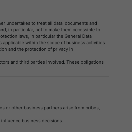
er undertakes to treat all data, documents and
nd, in particular, not to make them accessible to
otection laws, in particular the General Data
 applicable within the scope of business activities
on and the protection of privacy in
tors and third parties involved. These obligations
es or other business partners arise from bribes,
o influence business decisions.