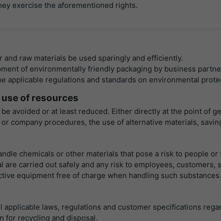
they exercise the aforementioned rights.
寿命
1 Stunde
Matomo setzt dieses Cookie, um eine
eindeutige Sitzungs-ID zu speichern, mit der
目的
Informationen darüber gesammelt werden, wie
r and raw materials be used sparingly and efficiently.
die Benutzer die Website
ment of environmentally friendly packaging by business partne
 applicable regulations and standards on environmental protecti
 use of resources
 be avoided or at least reduced. Either directly at the point o
 company procedures, the use of alternative materials, savings
ndle chemicals or other materials that pose a risk to people or
l are carried out safely and any risk to employees, customers, s
ctive equipment free of charge when handling such substances
 applicable laws, regulations and customer specifications regardi
n for recycling and disposal.