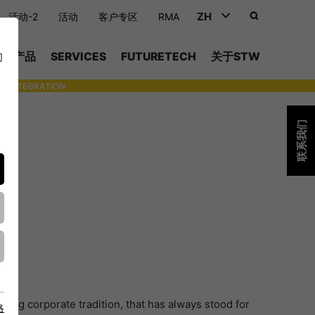
ZH
活动-2
活动
客户专区
RMA
DEUTSCH (DE)
产品
SERVICES
FUTURETECH
关于STW
们
ENGLISH (EN)
INTEGRATION
- SUPPORTING WITH INDIVIDUAL TOOLS AND SERVICES
中文 (ZH)
联系我们
ong corporate tradition, that has always stood for
略