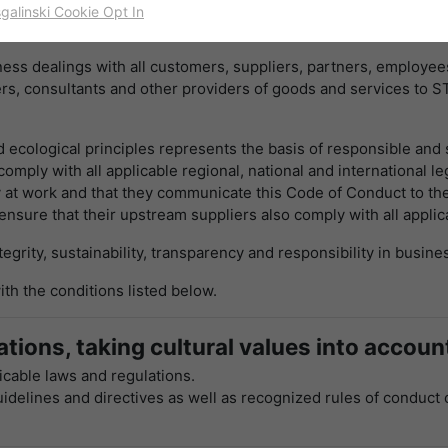
work of fair competition. The success of STW is based not only 
sgalinski Cookie Opt In
名字
cookie_optin
显示cookie信息
ed in it by its customers, partners and employees.
ss dealings with all customers, suppliers, partners, employees
提供者
TYPO3
出于统计目的的Cookies
ers, consultants and other providers of goods and services to 
这些cookies用于确定访问和访问我们的网站。这为我们提供了一些信
寿命
一年
息，说明我们网站的哪些区域受欢迎，哪些区域没有那么频繁地受访
问。基于从中获取的知识，我们可以进一步优化我们的网站。当然，记
ecological principles represents the basis of responsible and s
目的
该cookie的设置是存储您的cookie提示设置
录信息是匿名处理的。
omply with all applicable regional, national and international le
 at work and that they communicate this Code of Conduct to thei
名字
_ga
显示cookie信息
nsure that their upstream suppliers also comply with all applic
grity, sustainability, transparency and responsibility in busine
提供者
谷歌
Empfehlungsbund/Jobwidget
Diese Cookies werden benötigt, um Stellenanzeigen des
th the conditions listed below.
寿命
两年
Empfehlungsbundes direkt auf unserer Website anzuzeigen. Ohne
diese Einbindung können die Jobangebote nicht dargestellt
注册一个唯一的ID，用于生成访问者如何使用网站
tions, taking cultural values into accoun
目的
werden.
的统计数据。
cable laws and regulations.
名字
_bms_session
显示cookie信息
guidelines and directives as well as recognized rules of conduct 
名字
_gat
提供者
Empfehlungsbund