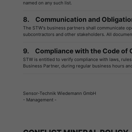
named on any such list.
8. Communication and Obligation
The STW's business partners shall communicate open
subcontractors and other stakeholders. All documents
9. Compliance with the Code of 
STW is entitled to verify compliance with laws, rule
Business Partner, during regular business hours and
Sensor-Technik Wiedemann GmbH
- Management -
CONFLICT MINERAL POLICY