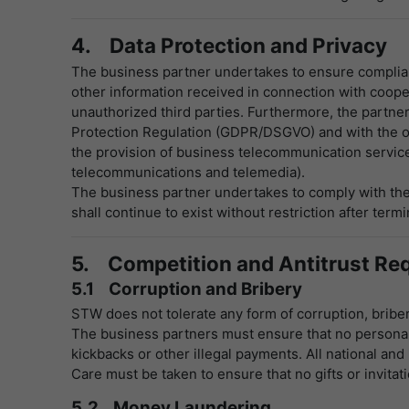
4. Data Protection and Privacy
The business partner undertakes to ensure complianc
other information received in connection with coopera
unauthorized third parties. Furthermore, the partner 
Protection Regulation (GDPR/DSGVO) and with the obli
the provision of business telecommunication services
telecommunications and telemedia).
The business partner undertakes to comply with the 
shall continue to exist without restriction after termi
5. Competition and Antitrust Re
5.1 Corruption and Bribery
STW does not tolerate any form of corruption, bribery
The business partners must ensure that no personal 
kickbacks or other illegal payments. All national and
Care must be taken to ensure that no gifts or invit
5.2 Money Laundering