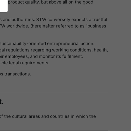
on product quality, but above all on the good
 and authorities. STW conversely expects a trustful
STW worldwide, (hereinafter referred to as "business
ustainability-oriented entrepreneurial action.
gal regulations regarding working conditions, health,
r employees, and monitor its fulfilment.
able legal requirements.
ss transactions.
t.
of the cultural areas and countries in which the