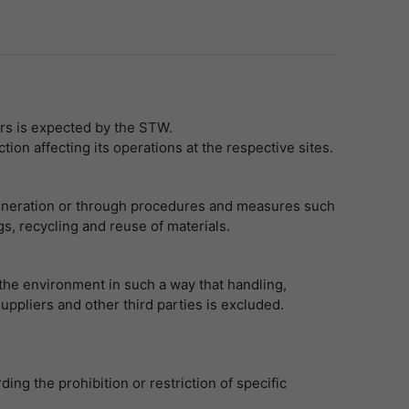
rs is expected by the STW.
on affecting its operations at the respective sites.
f generation or through procedures and measures such
, recycling and reuse of materials.
 the environment in such a way that handling,
uppliers and other third parties is excluded.
.
ng the prohibition or restriction of specific