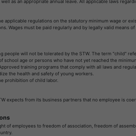
提供者
谷歌
 as well as an appropriate annual leave. All applicable laws reg
寿命
1 Tag
寿命
一天
Wird für die Datenweiterleitung von einem
目的
he applicable regulations on the statutory minimum wage or ex
Server an einen anderen verwendet.
谷歌分析使用此cookie来帮助降低请求速度，并将
ns. Wages must be paid regularly and by legally valid means of
目的
数据收集限制在流量较高的网站上。
名字
bcookie
名字
_pk_id
g people will not be tolerated by the STW. The term "child" refe
提供者
LinkedIn
s of school age or persons who have not yet reached the minimu
提供者
Matomo
. Approved training programs that comply with all laws and regu
寿命
2 Jahre
dize the health and safety of young workers.
寿命
1 Jahr und 1 Monat
Browser-ID-Cookie zur eindeutigen
 prohibition of child labor.
目的
Identifizierung von Geräten, die auf LinkedIn-
Matomo setzt dieses Cookie, um eine
Dienste zugreifen.
目的
eindeutige Benutzer-ID zu speichern.
TW expects from its business partners that no employee is coerc
ions
名字
_pk_ses
ght of employees to freedom of association, freedom of assembly
提供者
Matomo
untry.