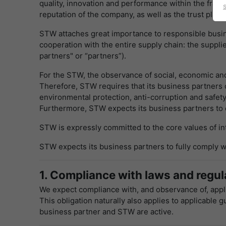
quality, innovation and performance within the frame
reputation of the company, as well as the trust plac
STW attaches great importance to responsible busine
cooperation with the entire supply chain: the suppli
partners" or “partners”).
For the STW, the observance of social, economic and 
Therefore, STW requires that its business partners c
environmental protection, anti-corruption and safety
Furthermore, STW expects its business partners to e
STW is expressly committed to the core values of inte
STW expects its business partners to fully comply wi
1. Compliance with laws and regula
We expect compliance with, and observance of, appli
This obligation naturally also applies to applicable 
business partner and STW are active.