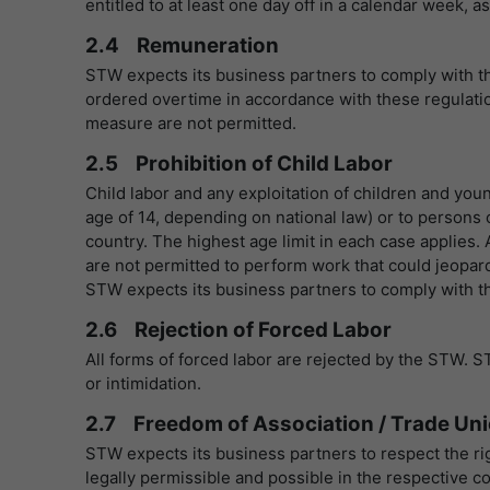
entitled to at least one day off in a calendar week,
2.4 Remuneration
STW expects its business partners to comply with t
ordered overtime in accordance with these regulatio
measure are not permitted.
2.5 Prohibition of Child Labor
Child labor and any exploitation of children and youn
age of 14, depending on national law) or to person
country. The highest age limit in each case applies
are not permitted to perform work that could jeopar
STW expects its business partners to comply with the
2.6 Rejection of Forced Labor
All forms of forced labor are rejected by the STW. S
or intimidation.
2.7 Freedom of Association / Trade Un
STW expects its business partners to respect the ri
legally permissible and possible in the respective co