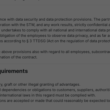
e with data security and data protection provisions. The partn
tion with the STW, and any work results, strictly confidential a
undertakes to comply with all national and international data pr
gation of the employees to observe data privacy, and as far as
 according to § 3 TTDSG (Act on the regulation of data protecti
above provisions also with regard to all employees, subcontrac
nation of the contract.
quirements
, graft or other illegal granting of advantages.
dependencies or obligations to customers, suppliers, authoriti
 international laws in this regard must be complied with.
ations are accepted or made that could reasonably be expected t