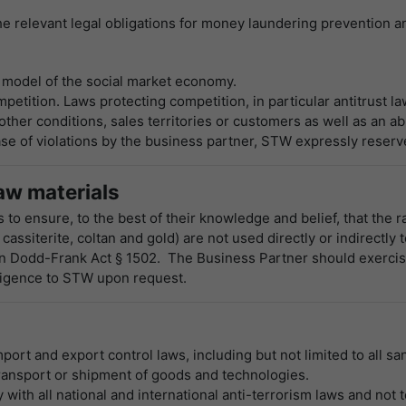
e relevant legal obligations for money laundering prevention a
 model of the social market economy.
petition. Laws protecting competition, in particular antitrust l
her conditions, sales territories or customers as well as an ab
se of violations by the business partner, STW expressly reserves 
aw materials
to ensure, to the best of their knowledge and belief, that the 
 cassiterite, coltan and gold) are not used directly or indirectly
 in Dodd-Frank Act § 1502. The Business Partner should exercis
iligence to STW upon request.
s
port and export control laws, including but not limited to all s
ransport or shipment of goods and technologies.
with all national and international anti-terrorism laws and not