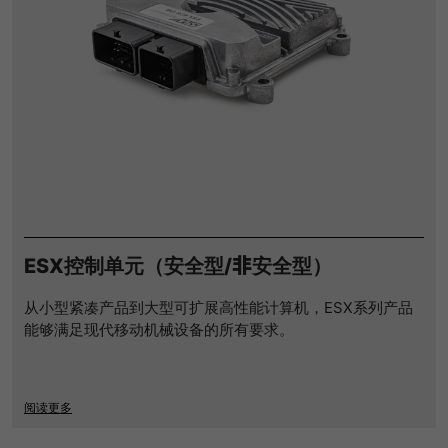
ESX控制单元（安全型/非安全型）
从小型紧凑产品到大型可扩展高性能计算机，ESX系列产品
能够满足现代移动机械设备的所有要求。
阅读更多