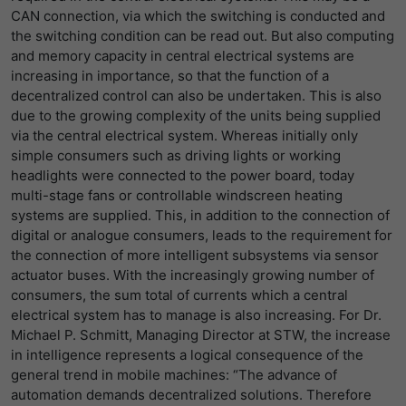
LinkedIn/Marketing
CAN connection, via which the switching is conducted and
提供者
谷歌
Das LinkedIn Insight Tag wird verwendet, um Besuche und
寿命
1 Jahr
the switching condition can be read out. But also computing
Aktionen auf unserer Website nachzuverfolgen. Die Daten
and memory capacity in central electrical systems are
寿命
一天
helfen uns, die Wirksamkeit von Werbekampagnen zu
Wird von Empfehlungsbund.de gesetzt,
increasing in importance, so that the function of a
messen und interessenbasierte Werbung auf LinkedIn
um die Session des Besuchers für
decentralized control can also be undertaken. This is also
谷歌分析使用此cookie来帮助降低请求速
目的
anzuzeigen.
Bewerbungs- und
due to the growing complexity of the units being supplied
目的
度，并将数据收集限制在流量较高的网站
Empfehlungsfunktionen zu speichern.
via the central electrical system. Whereas initially only
上。
名字
li_gc
显示cookie信息
simple consumers such as driving lights or working
headlights were connected to the power board, today
提供者
LinkedIn
名字
_gid
multi-stage fans or controllable windscreen heating
systems are supplied. This, in addition to the connection of
寿命
6 Monate
提供者
谷歌
digital or analogue consumers, leads to the requirement for
Speichert die Zustimmung der Besucher
the connection of more intelligent subsystems via sensor
寿命
一天
目的
zur Verwendung von Cookies für nicht
actuator buses. With the increasingly growing number of
wesentliche Zwecke.
consumers, the sum total of currents which a central
注册一个唯一的ID，用于生成访问者如何使
electrical system has to manage is also increasing. For Dr.
目的
用网站的统计数据。
Michael P. Schmitt, Managing Director at STW, the increase
名字
lidc
in intelligence represents a logical consequence of the
general trend in mobile machines: “The advance of
名字
_gat_UA-139898258-1
提供者
LinkedIn
automation demands decentralized solutions. Therefore