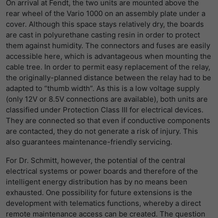
On arrival at Fendt, the two units are mounted above the
rear wheel of the Vario 1000 on an assembly plate under a
cover. Although this space stays relatively dry, the boards
are cast in polyurethane casting resin in order to protect
them against humidity. The connectors and fuses are easily
accessible here, which is advantageous when mounting the
cable tree. In order to permit easy replacement of the relay,
the originally-planned distance between the relay had to be
adapted to “thumb width”. As this is a low voltage supply
(only 12V or 8.5V connections are available), both units are
classified under Protection Class III for electrical devices.
They are connected so that even if conductive components
are contacted, they do not generate a risk of injury. This
also guarantees maintenance-friendly servicing.
For Dr. Schmitt, however, the potential of the central
electrical systems or power boards and therefore of the
intelligent energy distribution has by no means been
exhausted. One possibility for future extensions is the
development with telematics functions, whereby a direct
remote maintenance access can be created. The question