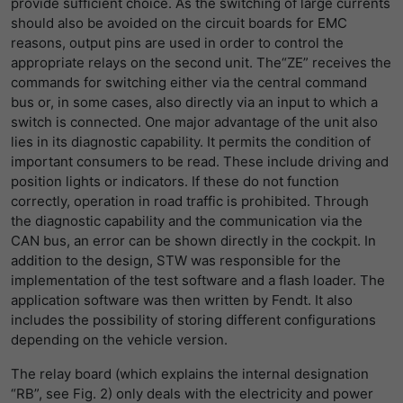
provide sufficient choice. As the switching of large currents
should also be avoided on the circuit boards for EMC
reasons, output pins are used in order to control the
appropriate relays on the second unit. The“ZE” receives the
commands for switching either via the central command
bus or, in some cases, also directly via an input to which a
switch is connected. One major advantage of the unit also
lies in its diagnostic capability. It permits the condition of
important consumers to be read. These include driving and
position lights or indicators. If these do not function
correctly, operation in road traffic is prohibited. Through
the diagnostic capability and the communication via the
CAN bus, an error can be shown directly in the cockpit. In
addition to the design, STW was responsible for the
implementation of the test software and a flash loader. The
application software was then written by Fendt. It also
includes the possibility of storing different configurations
depending on the vehicle version.
The relay board (which explains the internal designation
“RB”, see Fig. 2) only deals with the electricity and power