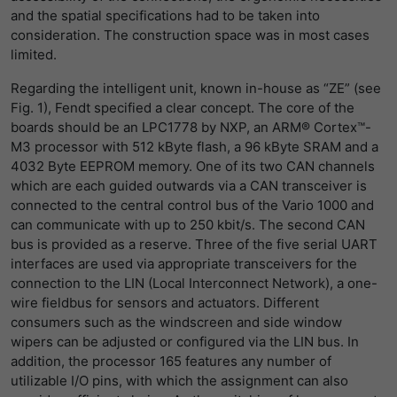
and the spatial specifications had to be taken into
提供者
Matomo
consideration. The construction space was in most cases
limited.
寿命
1 Stunde
Regarding the intelligent unit, known in-house as “ZE” (see
Matomo setzt dieses Cookie, um eine
Fig. 1), Fendt specified a clear concept. The core of the
eindeutige Sitzungs-ID zu speichern, mit
boards should be an LPC1778 by NXP, an ARM® Cortex™-
目的
der Informationen darüber gesammelt
M3 processor with 512 kByte flash, a 96 kByte SRAM and a
werden, wie die Benutzer die Website
4032 Byte EEPROM memory. One of its two CAN channels
which are each guided outwards via a CAN transceiver is
connected to the central control bus of the Vario 1000 and
can communicate with up to 250 kbit/s. The second CAN
bus is provided as a reserve. Three of the five serial UART
interfaces are used via appropriate transceivers for the
connection to the LIN (Local Interconnect Network), a one-
wire fieldbus for sensors and actuators. Different
consumers such as the windscreen and side window
wipers can be adjusted or configured via the LIN bus. In
addition, the processor 165 features any number of
utilizable I/O pins, with which the assignment can also