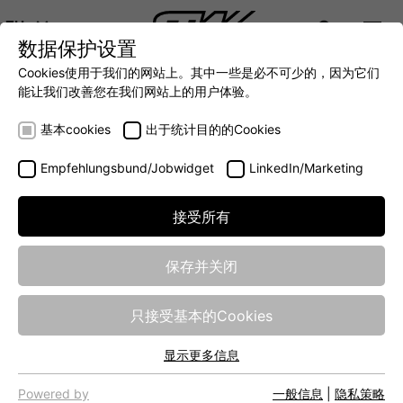
ZH
数据保护设置
DIGITALIZATION
- 全面连接移动机械世界
AUTOMATION
- 全力提升移动机械效率
INTEGRATION
- SUPPO
Cookies使用于我们的网站上。其中一些是必不可少的，因为它们
DEUTSCH (DE)
能让我们改善您在我们网站上的用户体验。
ENGLISH (EN)
基本cookies
出于统计目的的Cookies
中文 (ZH)
Empfehlungsbund/Jobwidget
LinkedIn/Marketing
接受所有
保存并关闭
Energy in the tractor
只接受基本的Cookies
– intelligently
显示更多信息
distributed
基本cookies
网站的基本功能需要基本cookies，以确保网站正常运行。
Powered by
一般信息
|
隐私策略