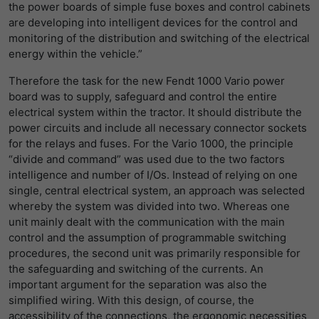
the power boards of simple fuse boxes and control cabinets
提供者
谷歌
寿命
1 Tag
are developing into intelligent devices for the control and
monitoring of the distribution and switching of the electrical
寿命
一天
Wird für die Datenweiterleitung von
energy within the vehicle.”
目的
einem Server an einen anderen
谷歌分析使用此cookie来帮助降低请求速
Therefore the task for the new Fendt 1000 Vario power
verwendet.
目的
度，并将数据收集限制在流量较高的网站
board was to supply, safeguard and control the entire
上。
electrical system within the tractor. It should distribute the
名字
bcookie
power circuits and include all necessary connector sockets
for the relays and fuses. For the Vario 1000, the principle
名字
_pk_id
提供者
LinkedIn
“divide and command” was used due to the two factors
intelligence and number of I/Os. Instead of relying on one
提供者
Matomo
寿命
2 Jahre
single, central electrical system, an approach was selected
whereby the system was divided into two. Whereas one
寿命
1 Jahr und 1 Monat
Browser-ID-Cookie zur eindeutigen
unit mainly dealt with the communication with the main
目的
Identifizierung von Geräten, die auf
control and the assumption of programmable switching
Matomo setzt dieses Cookie, um eine
LinkedIn-Dienste zugreifen.
procedures, the second unit was primarily responsible for
目的
eindeutige Benutzer-ID zu speichern.
the safeguarding and switching of the currents. An
important argument for the separation was also the
simplified wiring. With this design, of course, the
名字
_pk_ses
accessibility of the connections, the ergonomic necessities