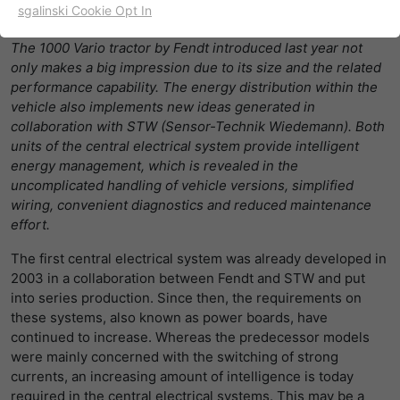
sgalinski Cookie Opt In
02/01/2018
名字
cookie_optin
显示cookie信息
The 1000 Vario tractor by Fendt introduced last year not
提供者
TYPO3
only makes a big impression due to its size and the related
出于统计目的的Cookies
performance capability. The energy distribution within the
这些cookies用于确定访问和访问我们的网站。这为我们提供了
寿命
一年
vehicle also implements new ideas generated in
一些信息，说明我们网站的哪些区域受欢迎，哪些区域没有那
collaboration with STW (Sensor-Technik Wiedemann). Both
么频繁地受访问。基于从中获取的知识，我们可以进一步优化
目的
该cookie的设置是存储您的cookie提示设置
units of the central electrical system provide intelligent
我们的网站。当然，记录信息是匿名处理的。
energy management, which is revealed in the
uncomplicated handling of vehicle versions, simplified
名字
_ga
显示cookie信息
wiring, convenient diagnostics and reduced maintenance
effort.
提供者
谷歌
Empfehlungsbund/Jobwidget
The first central electrical system was already developed in
Diese Cookies werden benötigt, um Stellenanzeigen des
寿命
两年
Empfehlungsbundes direkt auf unserer Website
2003 in a collaboration between Fendt and STW and put
anzuzeigen. Ohne diese Einbindung können die
into series production. Since then, the requirements on
注册一个唯一的ID，用于生成访问者如何使
目的
Jobangebote nicht dargestellt werden.
these systems, also known as power boards, have
用网站的统计数据。
continued to increase. Whereas the predecessor models
名字
_bms_session
显示cookie信息
were mainly concerned with the switching of strong
currents, an increasing amount of intelligence is today
名字
_gat
提供者
Empfehlungsbund
required in the central electrical systems. This may be a