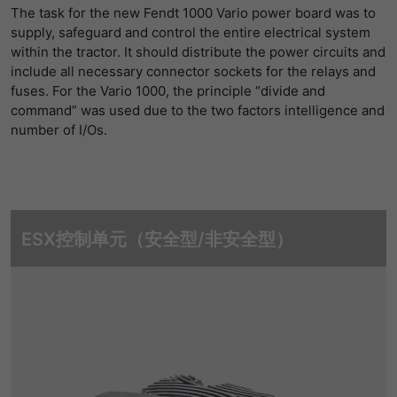
The task for the new Fendt 1000 Vario power board was to
supply, safeguard and control the entire electrical system
within the tractor. It should distribute the power circuits and
include all necessary connector sockets for the relays and
fuses. For the Vario 1000, the principle “divide and
command” was used due to the two factors intelligence and
number of I/Os.
ESX控制单元（安全型/非安全型）