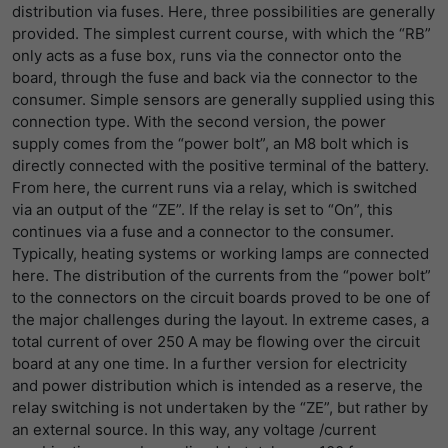
distribution via fuses. Here, three possibilities are generally
provided. The simplest current course, with which the “RB”
only acts as a fuse box, runs via the connector onto the
board, through the fuse and back via the connector to the
consumer. Simple sensors are generally supplied using this
connection type. With the second version, the power
supply comes from the “power bolt”, an M8 bolt which is
directly connected with the positive terminal of the battery.
From here, the current runs via a relay, which is switched
via an output of the “ZE”. If the relay is set to “On”, this
continues via a fuse and a connector to the consumer.
Typically, heating systems or working lamps are connected
here. The distribution of the currents from the “power bolt”
to the connectors on the circuit boards proved to be one of
the major challenges during the layout. In extreme cases, a
total current of over 250 A may be flowing over the circuit
board at any one time. In a further version for electricity
and power distribution which is intended as a reserve, the
relay switching is not undertaken by the “ZE”, but rather by
an external source. In this way, any voltage /current