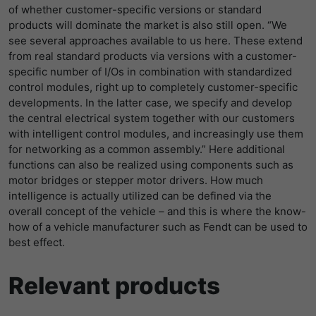
of whether customer-specific versions or standard
products will dominate the market is also still open. “We
see several approaches available to us here. These extend
from real standard products via versions with a customer-
specific number of I/Os in combination with standardized
control modules, right up to completely customer-specific
developments. In the latter case, we specify and develop
the central electrical system together with our customers
with intelligent control modules, and increasingly use them
for networking as a common assembly.” Here additional
functions can also be realized using components such as
motor bridges or stepper motor drivers. How much
intelligence is actually utilized can be defined via the
overall concept of the vehicle – and this is where the know-
how of a vehicle manufacturer such as Fendt can be used to
best effect.
Relevant products