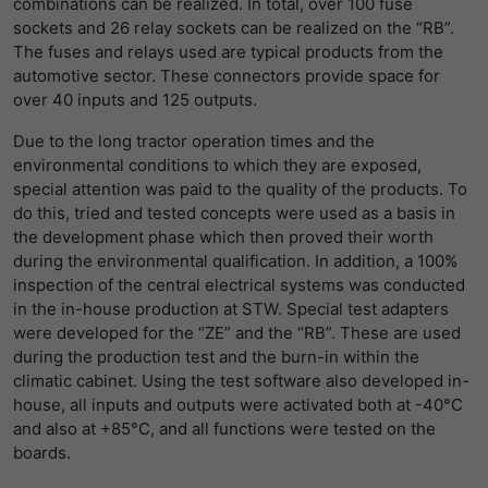
combinations can be realized. In total, over 100 fuse
sockets and 26 relay sockets can be realized on the “RB”.
The fuses and relays used are typical products from the
automotive sector. These connectors provide space for
over 40 inputs and 125 outputs.
Due to the long tractor operation times and the
environmental conditions to which they are exposed,
special attention was paid to the quality of the products. To
do this, tried and tested concepts were used as a basis in
the development phase which then proved their worth
during the environmental qualification. In addition, a 100%
inspection of the central electrical systems was conducted
in the in-house production at STW. Special test adapters
were developed for the “ZE” and the “RB”. These are used
during the production test and the burn-in within the
climatic cabinet. Using the test software also developed in-
house, all inputs and outputs were activated both at -40°C
and also at +85°C, and all functions were tested on the
boards.