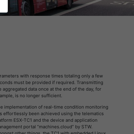
rameters with response times totaling only a few
conds must be provided if required. Transmitting
e aggregated data once at the end of the day, for
ample, is no longer sufficient.
e implementation of real-time condition monitoring
s effortlessly been achieved using the telematics
atform ESX-TC1 and the device and application
nagement portal “machines.cloud” by STW.
ongst other things, the TC1 with embedded Linux