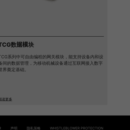
TCG数据模块
TCG系列中可自由编程的网关模块，能支持设备内和设
备间的数据管理，为移动机械设备通过互联网接入数字
世界奠定基础。
阅读更多
R
声明
隐私策略
WHISTLEBLOWER PROTECTION