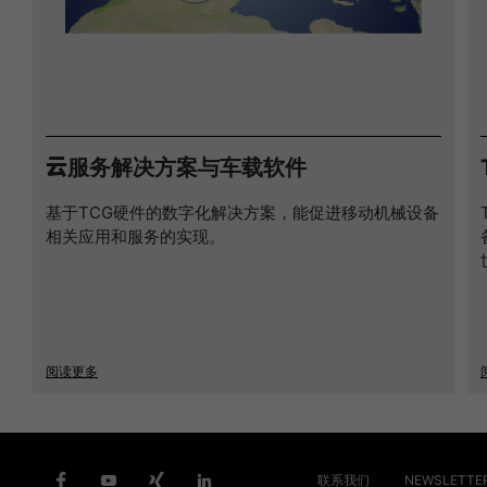
云服务解决方案与车载软件
基于TCG硬件的数字化解决方案，能促进移动机械设备
相关应用和服务的实现。
阅读更多
联系我们
NEWSLETTE