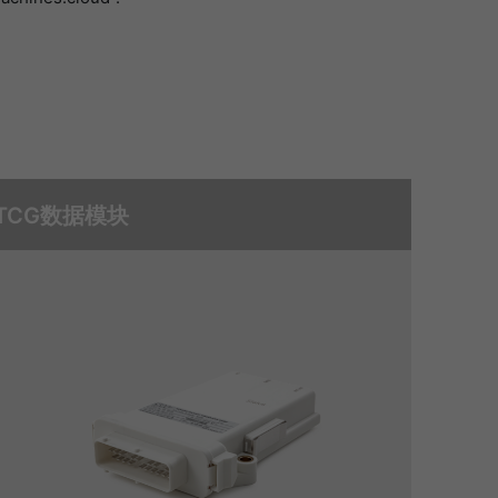
TCG数据模块