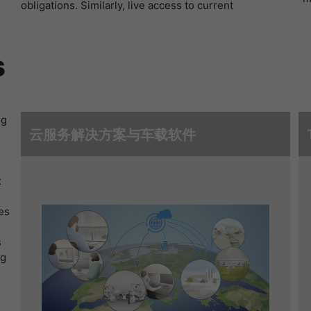
obligations. Similarly, live access to current
寿命
1 Stunde
Matomo setzt dieses Cookie, um eine
s
eindeutige Sitzungs-ID zu speichern, mit der
目的
Informationen darüber gesammelt werden, wie
die Benutzer die Website
ng
云服务解决方案与车载软件
x
es
s
ng