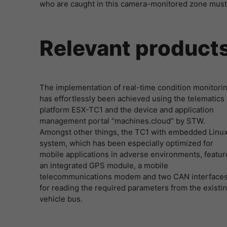
who are caught in this camera-monitored zone must
Relevant product
The implementation of real-time condition monitori
has effortlessly been achieved using the telematics
platform ESX-TC1 and the device and application
management portal “machines.cloud” by STW.
Amongst other things, the TC1 with embedded Linu
system, which has been especially optimized for
mobile applications in adverse environments, featur
an integrated GPS module, a mobile
telecommunications modem and two CAN interface
for reading the required parameters from the existi
vehicle bus.