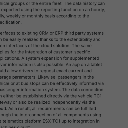
hicle groups or the entire fleet. The data history can
 exported using the reporting function on an hourly,
ily, weekly or monthly basis according to the
ecification.
terfaces to existing CRM or ERP third party systems
n be easily realized thanks to the extendibility and
en interfaces of the cloud solution. The same
plies for the integration of customer-specific
plications. A system expansion for supplemented
iver information is also possible: An app on a tablet
uld allow drivers to request exact current and
erage parameters. Likewise, passengers in the
hicle or at bus stops can be effectively informed via
passenger information system. The data connection
n either be established directly via the vehicle TC1
teway or also be realized independently via the
oud. As a result, all requirements can be fulfilled
rough the interconnection of all components using
e telematics platform ESX-TC1 up to integration in
achines.cloud”.