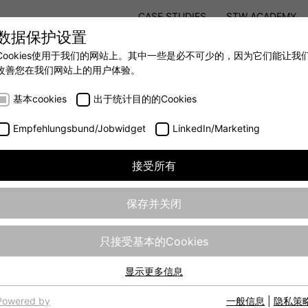
CASE STUDIES
STW ACADEMY
数据保护设置
STW MODULAR SYSTEM CONCEPT
Cookies使用于我们的网站上。其中一些是必不可少的，因为它们能让我
改善您在我们网站上的用户体验。
AUTOMATION
- 全力提升移动机械效率
基本cookies
出于统计目的的Cookies
Empfehlungsbund/Jobwidget
LinkedIn/Marketing
接受所有
保存并关闭
只接受基本的Cookies
显示更多信息
基本cookies
网站的基本功能需要基本cookies，以确保网站正常运行。
Powered by
一般信息
|
隐私策