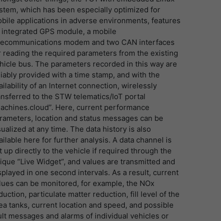
stem, which has been especially optimized for
bile applications in adverse environments, features
 integrated GPS module, a mobile
lecommunications modem and two CAN interfaces
r reading the required parameters from the existing
hicle bus. The parameters recorded in this way are
liably provided with a time stamp, and with the
ailability of an Internet connection, wirelessly
ansferred to the STW telematics/IoT portal
achines.cloud”. Here, current performance
rameters, location and status messages can be
sualized at any time. The data history is also
ailable here for further analysis. A data channel is
t up directly to the vehicle if required through the
ique “Live Widget”, and values are transmitted and
splayed in one second intervals. As a result, current
lues can be monitored, for example, the NOx
duction, particulate matter reduction, fill level of the
ea tanks, current location and speed, and possible
ult messages and alarms of individual vehicles or