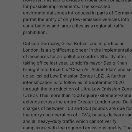
for possible improvements. The so-called
environmental zones introduced in parts of German
permit the entry of only low-emission vehicles into
conurbations and large cities as a regional traffic
prohibition.
Outside Germany, Great Britain, and in particular
London, is a significant pioneer in the implementati
of measures for air pollution control. Shortly after
taking office last year, London’s mayor Sadiq Khan
brought into force his “Clean Air Action Plan” and se
up so-called Low Emission Zones (LEZ). A further
intensification is to follow as of September 2020
through the introduction of Ultra Low Emission Zon
(ULEZ). This more than 1500 square-kilometer-zone
extends across the entire Greater London area. Dail
charges of between 100 and 200 pounds are due for
the entry and operation of HGVs, buses, delivery va
and all heavy-duty traffic which cannot verify
compliance with the required emissions quality. Th