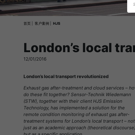
首页
客户案例
HJS
London’s local tr
12/01/2016
London’s local transport revolutionized
Exhaust gas after-treatment and cloud services – h
do these fit together? Sensor-Technik Wiedemann
(STW), together with their client HJS Emission
Technology, has implemented a solution for the
remote condition monitoring of exhaust gas after-
treatment systems for London’s local transport – not
just as an academic approach (theoretical discourse)
but as a specific application.