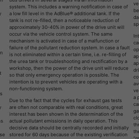
提供者
谷歌
寿命
1 Tag
ve
system. This includes a warning notification in case of
be
y
a low fill level in the AdBlue® additional tank. If the
寿命
一天
Wird für die Datenweiterleitung von einem
da
目的
tank is not re-filled, then a noticeable reduction of
Server an einen anderen verwendet.
sp
approximately 30-40% in power of the drive unit will
谷歌分析使用此cookie来帮助降低请求速度，并将
目的
occur via the vehicle control system. The same
数据收集限制在流量较高的网站上。
In
mechanism is activated in case of a malfunction or
名字
bcookie
ca
failure of the pollutant reduction system. In case a fault
op
on
名字
_pk_id
is not eliminated within a certain time, i.e. re-filling of
提供者
LinkedIn
ap
the urea tank or troubleshooting and rectification by a
ap
提供者
Matomo
workshop, then the power of the drive unit will reduce
寿命
2 Jahre
dr
t
so that only emergency operation is possible. The
co
寿命
1 Jahr und 1 Monat
intention is to prevent vehicles are operating with a
Browser-ID-Cookie zur eindeutigen
av
non-functioning system.
目的
Identifizierung von Geräten, die auf LinkedIn-
ve
es
Matomo setzt dieses Cookie, um eine
Dienste zugreifen.
a 
目的
Due to the fact that the cycles for exhaust gas tests
eindeutige Benutzer-ID zu speichern.
ca
y
are often not comparable with real conditions, great
ga
interest has been shown in the determination of the
cl
ns
actual pollutant emissions in daily operation. This
名字
_pk_ses
th
decisive data should be centrally recorded and initially
th
提供者
Matomo
ose
stored for 60 days because of the existing verification
“m