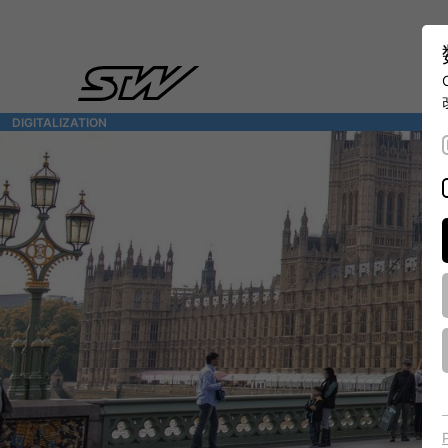
DIGITALIZATION
- 全面连接移动机械世界