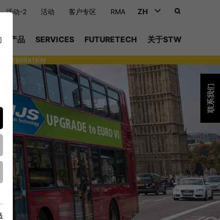
ZH
活动-2
活动
客户专区
RMA
DEUTSCH (DE)
产品
SERVICES
FUTURETECH
关于STW
们
ENGLISH (EN)
INTEGRATION
- SUPPORTING WITH INDIVIDUAL TOOLS AND SERVICES
中文 (ZH)
联系我们
略