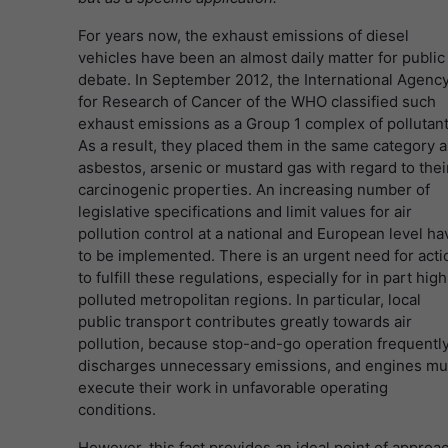
For years now, the exhaust emissions of diesel
vehicles have been an almost daily matter for public
debate. In September 2012, the International Agenc
for Research of Cancer of the WHO classified such
exhaust emissions as a Group 1 complex of pollutant
As a result, they placed them in the same category a
asbestos, arsenic or mustard gas with regard to thei
carcinogenic properties. An increasing number of
legislative specifications and limit values for air
pollution control at a national and European level ha
to be implemented. There is an urgent need for acti
to fulfill these regulations, especially for in part high
polluted metropolitan regions. In particular, local
public transport contributes greatly towards air
pollution, because stop-and-go operation frequentl
discharges unnecessary emissions, and engines mu
execute their work in unfavorable operating
conditions.
However, this fact provides an ideal point of approa