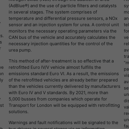
LinkedIn/Marketing
(AdBlue®) and the use of particle filters and catalysts
sy
提供者
谷歌
Das LinkedIn Insight Tag wird verwendet, um Besuche und
寿命
1 Jahr
in several stages. The system comprises of
mo
Aktionen auf unserer Website nachzuverfolgen. Die Daten helfen
temperature and differential pressure sensors, a NOx
an
寿命
一天
uns, die Wirksamkeit von Werbekampagnen zu messen und
Wird von Empfehlungsbund.de gesetzt, um die
y
sensor and an injection system for urea. A control unit
te
interessenbasierte Werbung auf LinkedIn anzuzeigen.
目的
Session des Besuchers für Bewerbungs- und
谷歌分析使用此cookie来帮助降低请求速度，并将
monitors the necessary operating parameters via the
fo
目的
Empfehlungsfunktionen zu speichern.
s.
数据收集限制在流量较高的网站上。
CAN bus of the vehicle and accurately calculates the
ve
名字
li_gc
显示cookie信息
s
necessary injection quantities for the control of the
re
r
urea pump.
av
提供者
LinkedIn
名字
_gid
tr
This method of after-treatment is so effective that a
寿命
6 Monate
“m
ve
retrofitted Euro IV/V vehicle almost fulfills the
提供者
谷歌
pa
on
emissions standard Euro VI. As a result, the emissions
Speichert die Zustimmung der Besucher zur
vi
ly
of the retrofitted vehicles are already better prepared
寿命
一天
目的
Verwendung von Cookies für nicht wesentliche
av
than the vehicles currently delivered by manufacturers
Zwecke.
se
with Euro IV and V standards. By 2021, more than
注册一个唯一的ID，用于生成访问者如何使用网站
un
目的
y
5,000 busses from companies which operate for
的统计数据。
di
st
Transport for London will be equipped with retrofitting
名字
lidc
va
solutions.
re
名字
_gat_UA-139898258-1
提供者
LinkedIn
ur
Warnings and fault notifications will be signaled to the
fa
ch
bus drivers in several stages via an information