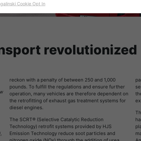
sgalinski Cookie Opt In
名字
cookie_optin
显示cookie信息
提供者
TYPO3
出于统计目的的Cookies
这些cookies用于确定访问和访问我们的网站。这为我们提供了一些信
寿命
一年
息，说明我们网站的哪些区域受欢迎，哪些区域没有那么频繁地受访
ansport revolutionized
问。基于从中获取的知识，我们可以进一步优化我们的网站。当然，记
目的
该cookie的设置是存储您的cookie提示设置
录信息是匿名处理的。
名字
_ga
显示cookie信息
reckon with a penalty of between 250 and 1,000
pa
提供者
谷歌
Empfehlungsbund/Jobwidget
pounds. To fulfill the regulations and ensure further
se
Diese Cookies werden benötigt, um Stellenanzeigen des
ow
寿命
两年
operation, many vehicles are therefore dependent on
th
Empfehlungsbundes direkt auf unserer Website anzuzeigen. Ohne
the retrofitting of exhaust gas treatment systems for
ex
diese Einbindung können die Jobangebote nicht dargestellt
注册一个唯一的ID，用于生成访问者如何使用网站
diesel engines.
目的
werden.
Th
的统计数据。
The SCRT® (Selective Catalytic Reduction
ha
名字
_bms_session
显示cookie信息
Technology) retrofit systems provided by HJS
pl
,
Emission Technology reduce soot particles and
ma
名字
_gat
提供者
Empfehlungsbund
nitrogen oxide (NOx) through the addition of urea
Am