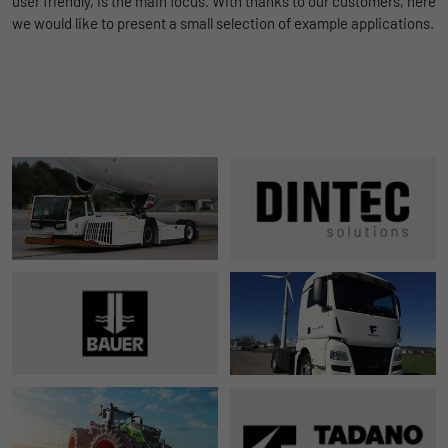
user friendly, is the main focus. With thanks to our customers, here
we would like to present a small selection of example applications.