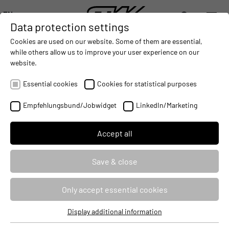
EN
Data protection settings
DIGITALIZATION
- CONNECTING THE WORLD OF MOBILE MACHINES
AUTOMATION
- IMPROVING MOBILE MACHINES OPERAT
INTEGRATION
- SUPPORTI
Cookies are used on our website. Some of them are essential,
DEUTSCH (DE)
while others allow us to improve your user experience on our
ENGLISH (EN)
website.
中文 (ZH)
Essential cookies
Cookies for statistical purposes
MAKING MOBILE
Empfehlungsbund/Jobwidget
LinkedIn/Marketing
MACHINES PERFORM.
Accept all
DIGITALIZATION
Save & close
Only accept essential cookies
Display additional information
Essential cookies
MAKING MOBILE