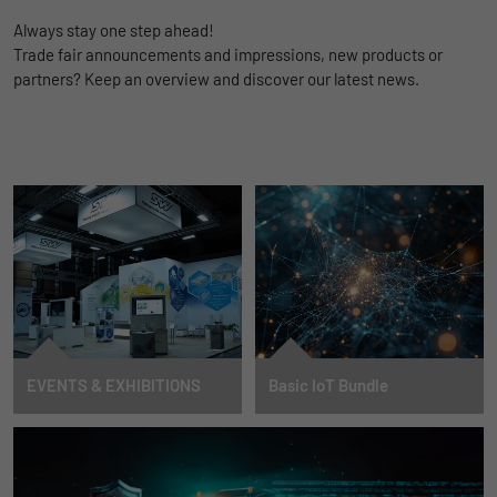
TO INTEGRATION
Always stay one step ahead!
Trade fair announcements and impressions, new products or
partners? Keep an overview and discover our latest news.
EVENTS & EXHIBITIONS
Basic IoT Bundle
DATES
Cloud connector enables easy AI
integration and data
management
MORE INFORMATION