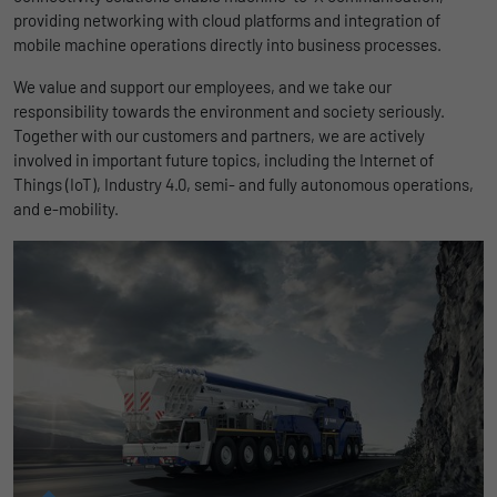
uses the website.
providing networking with cloud platforms and integration of
Name
_bms_session
Display cookie information
mobile machine operations directly into business processes.
Provider
Empfehlungsbund
We value and support our employees, and we take our
LinkedIn/Marketing
Name
_gat
responsibility towards the environment and society seriously.
Das LinkedIn Insight Tag wird verwendet, um Besuche und
Duration
1 Jahr
Together with our customers and partners, we are actively
Provider
Google
Aktionen auf unserer Website nachzuverfolgen. Die Daten
involved in important future topics, including the Internet of
helfen uns, die Wirksamkeit von Werbekampagnen zu messen
Wird von Empfehlungsbund.de gesetzt, um
Things (IoT), Industry 4.0, semi- and fully autonomous operations,
Duration
1 day
und interessenbasierte Werbung auf LinkedIn anzuzeigen.
Purpose
die Session des Besuchers für Bewerbungs-
and e-mobility.
und Empfehlungsfunktionen zu speichern.
Google Analytics uses this cookie to help
Name
li_gc
Display cookie information
slow down the request rate and to limit data
Purpose
collection on websites with high data
Provider
LinkedIn
traffic.
Duration
6 Monate
Name
_gid
Speichert die Zustimmung der Besucher zur
Purpose
Verwendung von Cookies für nicht
Provider
Google
wesentliche Zwecke.
Duration
1 day