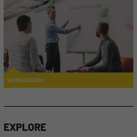
mobile machines with functional safety requirements.
Duration
1 Jahr und 1 Monat
Matomo setzt dieses Cookie, um eine
TO AUTOMATION
Purpose
eindeutige Benutzer-ID zu speichern.
Name
_pk_ses
Provider
Matomo
Duration
1 Stunde
INTEGRATION
Matomo setzt dieses Cookie, um eine
We advise and support our customers in the design and
eindeutige Sitzungs-ID zu speichern, mit
programming of their applications in this increasingly
Purpose
der Informationen darüber gesammelt
important and demanding area. Our integration expertise and
werden, wie die Benutzer die Website
experience in these fields is the foundation of a successful
cooperation.
EXPLORE