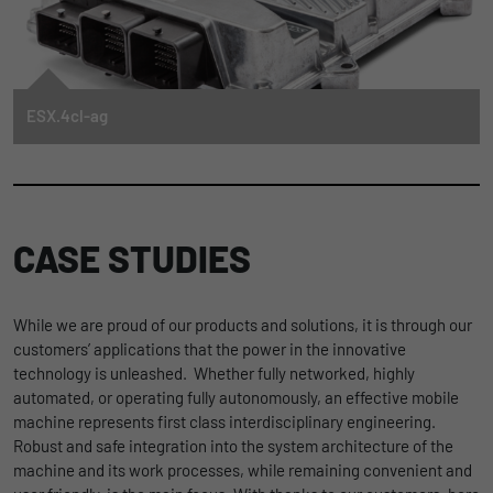
automation and digitalization
solutions enable machine operators
and manufacturers to adopt the
benefits of this important trend in
their tractors, excavators and street
sweepers.
ESX.4cl-ag
TO THE ARTICLE
The powerful electronic compact control unit ESX.4cl-ag is a flagship among
the programmable control units in the STW portfolio. It offers extensive
functionality in a very compact and robust die-cast aluminium housing. This
makes the ESX.4cl-ag suitable for the most demanding applications,
particularly in mobile machines with limited installation space.
CASE STUDIES
FIND OUT MORE
While we are proud of our products and solutions, it is through our
customers’ applications that the power in the innovative
technology is unleashed. Whether fully networked, highly
automated, or operating fully autonomously, an effective mobile
machine represents first class interdisciplinary engineering.
Robust and safe integration into the system architecture of the
machine and its work processes, while remaining convenient and