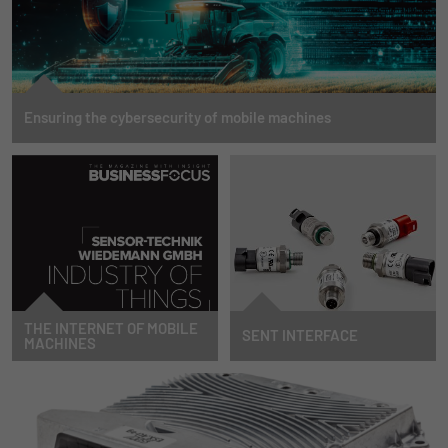
Ensuring the cybersecurity of mobile machines
Find out what tasks await you and how you can successfully meet them to not
only protect your machines, but also secure a decisive competitive advantage.
MORE INFORMATION
THE INTERNET OF MOBILE
SENT INTERFACE
MACHINES
By now, everyone has heard of
STW extends its pressure sensor
Industry 4.0 and the Internet of
portfolio with the digital interface
Things. We are extending this
SENT.
industry transformation to the
TO NEWS
mobile machinery sector. Our