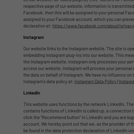
respective page of our website, information is transmitted
Facebook, then this will be assigned to your personal Face
assigned to your Facebook account, which you can prevent 
declaration at:
https://www.facebook.com/about/privac
Instagram
Our website links to the Instagram website. The site is ope
embedding Instagram plug-ins into our website. This means
the Instagram website, Instagram only processes your perso
access our website, Instagram will process your personal dat
the data on behalf of Instagram. We have no influence on t
Instagram's data policy at:
Instagram Data Policy | Instag
LinkedIn
This website uses functions by the network LinkedIn. The 
contains functions of LinkedIn is called up, a connection t
click the "Recommend button" in LinkedIn and you are logged
account. We hereby point out that we, as the provider of t
be found in the data protection declaration of LinkedIn u