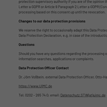
protection supervisory authority if you are of the opinion 
Letter a GDPR or Article 9 Paragraph 2 Letter a GDPR (Cons
processing based on this consent up until the revocation.
Changes to our data protection provisions
We reserve the right to occasionally adapt this Data Protec
Data Protection Declaration, e.g. in case of the introduct
Questions
Should you have any questions regarding the processing of 
information searches, applications or complaints.
Data Protection Officer Contact
Dr. Jörn Voßbein, external Data Protection Officer, Otto-
https://www.UIMC.de
Tel: 0202 - 265 74 0; email:
Datenschutz.STW(at)uimc.de