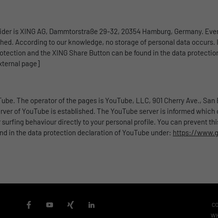
vider is XING AG, Dammtorstraße 29-32, 20354 Hamburg, Germany. Ever
ished. According to our knowledge, no storage of personal data occurs. I
otection and the XING Share Button can be found in the data protectio
xternal page]
ube. The operator of the pages is YouTube, LLC, 901 Cherry Ave., San B
ver of YouTube is established. The YouTube server is informed which of
urfing behaviour directly to your personal profile. You can prevent th
und in the data protection declaration of YouTube under:
https://www.go
C
WH