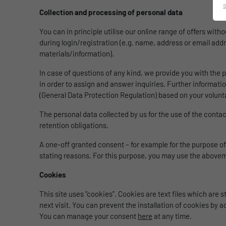
Collection and processing of personal data
You can in principle utilise our online range of offers wit
during login/registration (e.g. name, address or email addr
materials/information).
In case of questions of any kind, we provide you with the p
in order to assign and answer inquiries. Further information
(General Data Protection Regulation) based on your volunt
The personal data collected by us for the use of the contac
retention obligations.
A one-off granted consent – for example for the purpose of
stating reasons. For this purpose, you may use the above
Cookies
This site uses “cookies”. Cookies are text files which are
next visit. You can prevent the installation of cookies by ad
You can manage your consent
here
at any time.