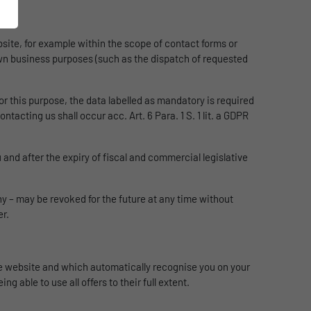
ebsite, for example within the scope of contact forms or
r own business purposes (such as the dispatch of requested
or this purpose, the data labelled as mandatory is required
tacting us shall occur acc. Art. 6 Para. 1 S. 1 lit. a GDPR
 and after the expiry of fiscal and commercial legislative
y – may be revoked for the future at any time without
er.
the website and which automatically recognise you on your
g able to use all offers to their full extent.