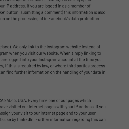
ur IP address. If you are logged in as a member of
ike” button, submitting a comment) this information is also
ion on the processing of in Facebook's data protection
eland). We only link to the Instagram website instead of
gram when you visit our website. When simply linking to
u are logged into your Instagram account at the time you
, if this is required by law, or where third parties process
n find further information on the handling of your data in
 CA 94043, USA. Every time one of our pages which
have visited our Internet pages with your IP address. If you
ssign your visit to our Internet page and to your user
ts use by LinkedIn. Further information regarding this can