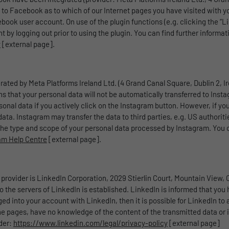
 to Facebook as to which of our Internet pages you have visited with yo
book user account. On use of the plugin functions (e.g. clicking the “L
by logging out prior to using the plugin. You can find further informat
y
[external page].
rated by Meta Platforms Ireland Ltd. (4 Grand Canal Square, Dublin 2, Ir
 that your personal data will not be automatically transferred to Insta
nal data if you actively click on the Instagram button. However, if yo
a. Instagram may transfer the data to third parties, e.g. US authorities
he type and scope of your personal data processed by Instagram. You ca
ram Help Centre
[external page].
provider is LinkedIn Corporation, 2029 Stierlin Court, Mountain View,
o the servers of LinkedIn is established. LinkedIn is informed that you 
 into your account with LinkedIn, then it is possible for LinkedIn to a
he pages, have no knowledge of the content of the transmitted data or i
nder:
https://www.linkedin.com/legal/privacy-policy
[external page]