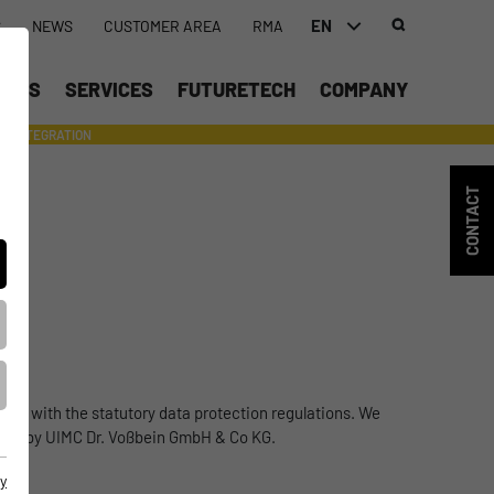
EN
S
NEWS
CUSTOMER AREA
RMA
DEUTSCH (DE)
UCTS
SERVICES
FUTURETECH
COMPANY
ENGLISH (EN)
INTEGRATION
- SUPPORTING WITH INDIVIDUAL TOOLS AND SERVICES
中文 (ZH)
CONTACT
ance with the statutory data protection regulations. We
formed by UIMC Dr. Voßbein GmbH & Co KG.
y