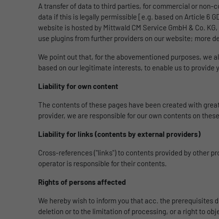
A transfer of data to third parties, for commercial or non-
data if this is legally permissible [e.g. based on Article 6
website is hosted by Mittwald CM Service GmbH & Co. KG, K
use plugins from further providers on our website; more de
We point out that, for the abovementioned purposes, we al
based on our legitimate interests, to enable us to provide
Liability for own content
The contents of these pages have been created with great 
provider, we are responsible for our own contents on these
Liability for links (contents by external providers)
Cross-references ("links") to contents provided by other p
operator is responsible for their contents.
Rights of persons affected
We hereby wish to inform you that acc. the prerequisites de
deletion or to the limitation of processing, or a right to ob