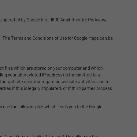
 is operated by Google Inc., 1600 Amphitheatre Parkway,
le. The Terms and Conditions of Use for Google Maps can be
text files which are stored on your computer and which
ing your abbreviated IP address) is transmitted to a
 the website operator regarding website activities and to
es if this is legally stipulated, or if third parties process
n use the following link which leads you to the Google
 Canal Square, Dublin 2, Ireland). On calling up the