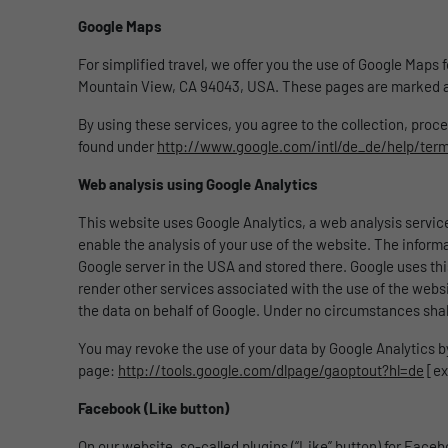
Google Maps
For simplified travel, we offer you the use of Google Maps
Mountain View, CA 94043, USA. These pages are marked a
By using these services, you agree to the collection, pro
found under
http://www.google.com/intl/de_de/help/ter
Web analysis using Google Analytics
This website uses Google Analytics, a web analysis service
enable the analysis of your use of the website. The inform
Google server in the USA and stored there. Google uses thi
render other services associated with the use of the website 
the data on behalf of Google. Under no circumstances shal
You may revoke the use of your data by Google Analytics by 
page:
http://tools.google.com/dlpage/gaoptout?hl=de
[ex
Facebook (Like button)
On our website, so-called plugins (“Like” button) for Faceb