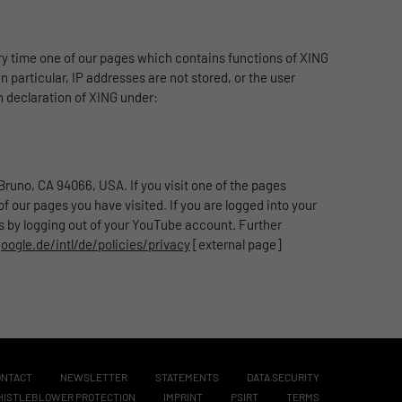
y time one of our pages which contains functions of XING
n particular, IP addresses are not stored, or the user
n declaration of XING under:
runo, CA 94066, USA. If you visit one of the pages
 our pages you have visited. If you are logged into your
is by logging out of your YouTube account. Further
ogle.de/intl/de/policies/privacy
[external page]
ONTACT
NEWSLETTER
STATEMENTS
DATA SECURITY
ISTLEBLOWER PROTECTION
IMPRINT
PSIRT
TERMS