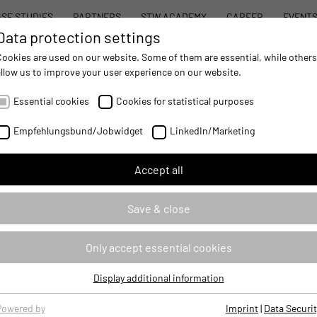
SE STUDIES
PARTNERS
STW ACADEMY
CAREER
EVENT
Data protection settings
STW MODULAR SYSTEM CONCEPT
PROD
Cookies are used on our website. Some of them are essential, while others
allow us to improve your user experience on our website.
AUTOMATION
- IMPROVING MOBILE MACHINES OPERATIONS
Essential cookies
Cookies for statistical purposes
Empfehlungsbund/Jobwidget
LinkedIn/Marketing
Accept all
Save & close
Only accept essential cookies
iously. For this reason, we always handle your personal data in compli
Display additional information
ction Officer. The function of external Data Protection Officer is per
Essential cookies
Essential cookies are required for basic website functions, ensuring
essing of personal data.
Powered by
Imprint
|
Data Securit