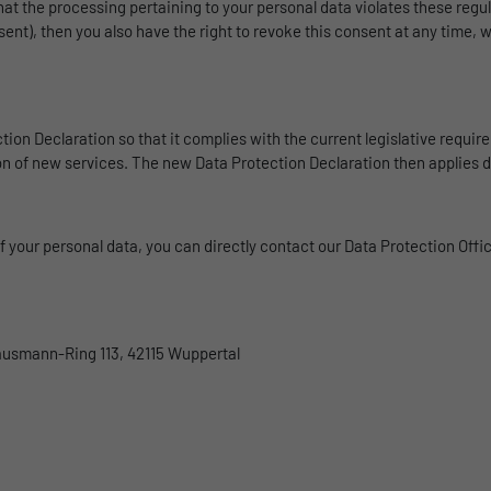
Benutzer-ID zu speichern.
that the processing pertaining to your personal data violates these regul
ent), then you also have the right to revoke this consent at any time, 
Name
_pk_ses
Provider
Matomo
tion Declaration so that it complies with the current legislative requi
ion of new services. The new Data Protection Declaration then applies d
Duration
1 Stunde
Matomo setzt dieses Cookie, um eine eindeutige
Sitzungs-ID zu speichern, mit der Informationen
your personal data, you can directly contact our Data Protection Officer
Purpose
darüber gesammelt werden, wie die Benutzer die
Website
Hausmann-Ring 113, 42115 Wuppertal