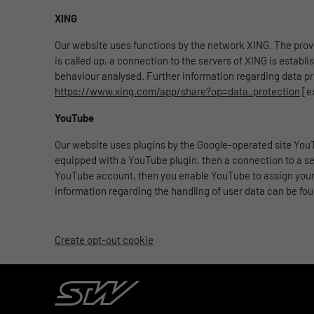
XING
Our website uses functions by the network XING. The pro
is called up, a connection to the servers of XING is establ
behaviour analysed. Further information regarding data pr
https://www.xing.com/app/share?op=data_protection
[e
YouTube
Our website uses plugins by the Google-operated site YouT
equipped with a YouTube plugin, then a connection to a ser
YouTube account, then you enable YouTube to assign your s
information regarding the handling of user data can be fo
Create opt-out cookie