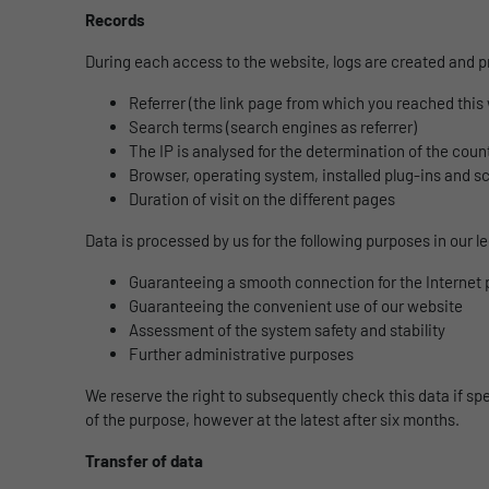
Records
During each access to the website, logs are created and p
Referrer (the link page from which you reached this
Search terms (search engines as referrer)
The IP is analysed for the determination of the count
Browser, operating system, installed plug-ins and s
Duration of visit on the different pages
Data is processed by us for the following purposes in our leg
Guaranteeing a smooth connection for the Internet 
Guaranteeing the convenient use of our website
Assessment of the system safety and stability
Further administrative purposes
We reserve the right to subsequently check this data if spec
of the purpose, however at the latest after six months.
Transfer of data