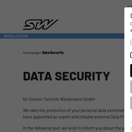
CA
DIGITALIZATION
- CONNECTING THE WORLD OF MOBILE MACHINES
Homepage
Data Security
DATA SECURITY
for Sensor-Technik Wiedemann GmbH
We take the protection of your personal data extremely ser
have appointed an expert and reliable external Data Prote
In the following text, we wish to inform you about the proc