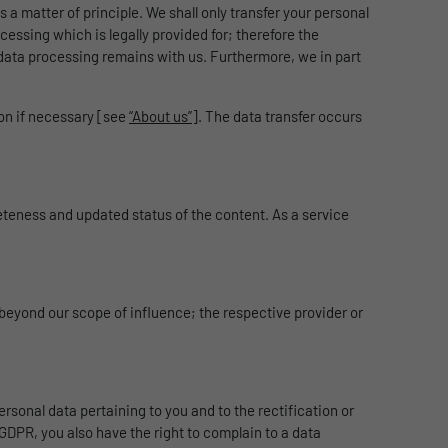
 a matter of principle. We shall only transfer your personal
ocessing which is legally provided for; therefore the
data processing remains with us. Furthermore, we in part
ion if necessary [see
“About us”
]. The data transfer occurs
teness and updated status of the content. As a service
 beyond our scope of influence; the respective provider or
ersonal data pertaining to you and to the rectification or
7 GDPR, you also have the right to complain to a data