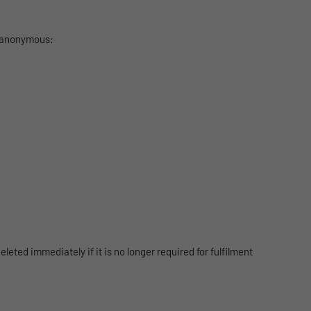
s anonymous:
leted immediately if it is no longer required for fulfilment