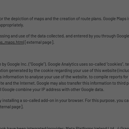
 for the depiction of maps and the creation of route plans. Google Maps
ppropriately.
cessing and use of the data collected, and entered by you through Goog
ms_maps.html
[external page].
 by Google Inc. (“Google”). Google Analytics uses so-called “cookies”, 
ation generated by the cookie regarding your use of this website (includ
s information to analyse your use of the website, to compile reports for
and the Internet. Google may also transfer this information to third parti
l Google combine your IP address with other Google data.
installing a so-called add-on in your browser. For this purpose, you ca
ternal page].
ook have been integrated (provider: Meta Platforms Ireland Ltd., 4 Grand