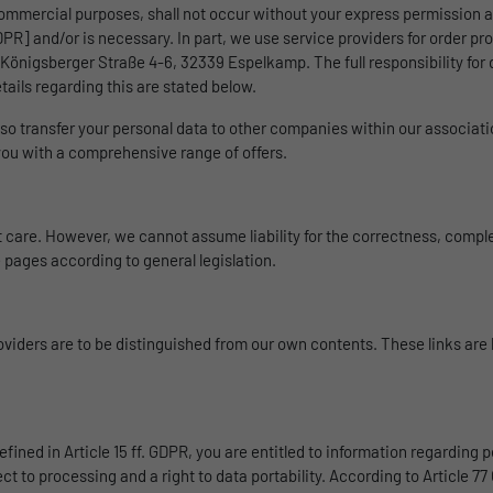
website.
commercial purposes, shall not occur without your express permission as
Duration
1 Tag
 GDPR] and/or is necessary. In part, we use service providers for order pr
önigsberger Straße 4-6, 32339 Espelkamp. The full responsibility for 
Name
_gat_UA-139898258-1
Wird für die Datenweiterleitung von einem Server
Purpose
tails regarding this are stated below.
an einen anderen verwendet.
Provider
Google
so transfer your personal data to other companies within our associat
 you with a comprehensive range of offers.
Duration
1 day
Name
bcookie
Google Analytics uses this cookie to help slow
Provider
LinkedIn
care. However, we cannot assume liability for the correctness, comple
Purpose
down the request rate and to limit data collection
 pages according to general legislation.
on websites with high data traffic.
Duration
2 Jahre
Browser-ID-Cookie zur eindeutigen
Name
_pk_id
Purpose
Identifizierung von Geräten, die auf LinkedIn-
roviders are to be distinguished from our own contents. These links are
Dienste zugreifen.
Provider
Matomo
Duration
1 Jahr und 1 Monat
fined in Article 15 ff. GDPR, you are entitled to information regarding p
Matomo setzt dieses Cookie, um eine eindeutige
ject to processing and a right to data portability. According to Article 7
Purpose