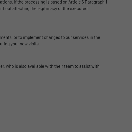
ations. If the processing is based on Article 6 Paragraph 1
without affecting the legitimacy of the executed
rements, or to implement changes to our services in the
uring your new visits.
, who is also available with their team to assist with