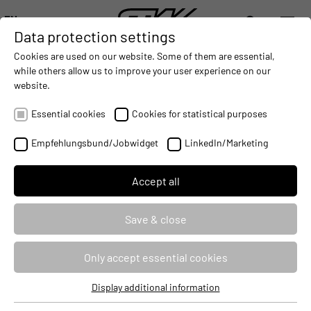
EN
Data protection settings
DIGITALIZATION
- CONNECTING THE WORLD OF MOBILE MACHINES
AUTOMATION
- IMPROVING MOBILE MACHINES OPERATIONS
INTEGRATION
-
Cookies are used on our website. Some of them are essential,
DEUTSCH (DE)
while others allow us to improve your user experience on our
ENGLISH (EN)
website.
Essential cookies
Cookies for statistical purposes
Empfehlungsbund/Jobwidget
LinkedIn/Marketing
Accept all
Save & close
AUTOMATE
Only accept essential cookies
We support manufacturers of mobile machines in the realization of
Display additional information
Essential cookies
highly automated and autonomous machine functions and work