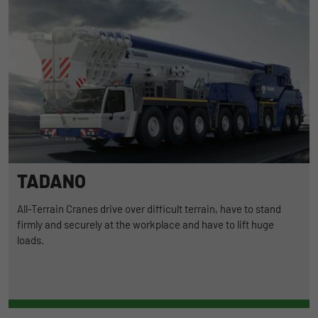
TADANO
All-Terrain Cranes drive over difficult terrain, have to stand
firmly and securely at the workplace and have to lift huge
loads.