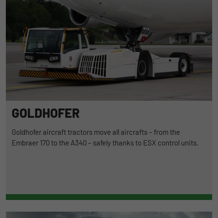
GOLDHOFER
Goldhofer aircraft tractors move all aircrafts – from the
Embraer 170 to the A340 – safely thanks to ESX control units.