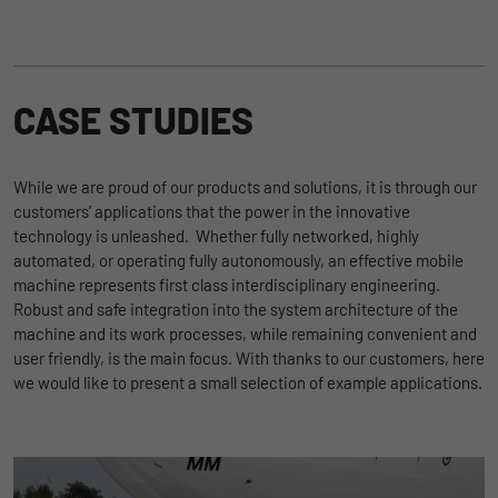
Our central electrics and body control units are the core of
every electrical system. They are available both as standard
products and as customer-specific developments, and are
characterized by their operationally-safe, compact and
economic design.
CASE STUDIES
While we are proud of our products and solutions, it is through our
Zu Power Distribution
customers’ applications that the power in the innovative
technology is unleashed. Whether fully networked, highly
automated, or operating fully autonomously, an effective mobile
machine represents first class interdisciplinary engineering.
Robust and safe integration into the system architecture of the
machine and its work processes, while remaining convenient and
user friendly, is the main focus. With thanks to our customers, here
we would like to present a small selection of example applications.