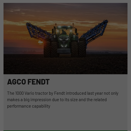
AGCO FENDT
The 1000 Vario tractor by Fendt introduced last year not only
makes a big impression due to its size and the related
performance capability