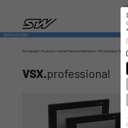
CA
DIGITALIZATION
- CONNECTING THE WORLD OF MOBILE MACHINES
Homepage
Products
Human Machine Interfaces
VSX Displays
VSX.p
VSX.
professional