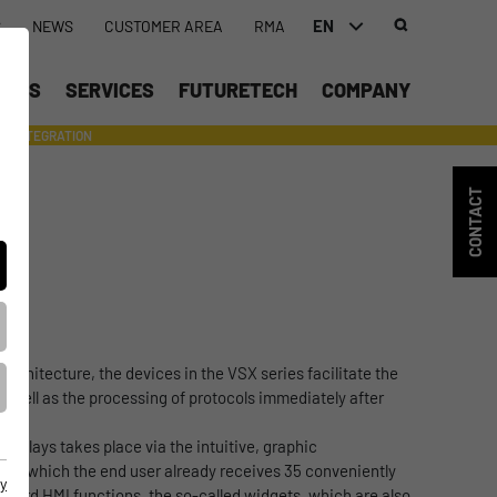
EN
S
NEWS
CUSTOMER AREA
RMA
DEUTSCH (DE)
UCTS
SERVICES
FUTURETECH
COMPANY
ENGLISH (EN)
INTEGRATION
- SUPPORTING WITH INDIVIDUAL TOOLS AND SERVICES
中文 (ZH)
CONTACT
architecture, the devices in the VSX series facilitate the
 as well as the processing of protocols immediately after
splays takes place via the intuitive, graphic
, in which the end user already receives 35 conveniently
y
ndard HMI functions, the so-called widgets, which are also