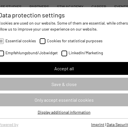
SE STUDIES
PARTNERS
STW ACADEMY
CAREER
EVENT
Data protection settings
STW MODULAR SYSTEM CONCEPT
PROD
Cookies are used on our website. Some of them are essential, while others
allow us to improve your user experience on our website.
AUTOMATION
- IMPROVING MOBILE MACHINES OPERATIONS
Essential cookies
Cookies for statistical purposes
rofessional
Empfehlungsbund/Jobwidget
LinkedIn/Marketing
Accept all
Save & close
Due to their special hardware 
Only accept essential cookies
display of initial information
starting up.
Display additional information
The programming of the VSX di
Essential cookies
development interface DevKit
Essential cookies are required for basic website functions, ensuring
Powered by
Imprint
|
Data Securit
configurable elements for sta