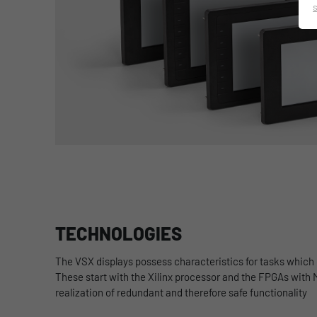
TECHNOLOGIES
The
VSX displays possess characteristics for tasks which
These start with the Xilinx processor and the FPGAs with 
realization of redundant and therefore safe functionality