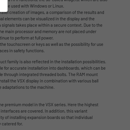
can be used with Windows or Linux.
allel creation of images, a comparison of the results and
ual elements can be visualized in the display and the
signals takes place within a secure context. Due to the
the main processor and memory are not placed under
inue to perform at full power.
 the touchscreen or keys as well as the possibility for use
aces in safety functions.
uct family is also reflected in the installation possibilities.
ble for accurate installation into dashboards, which can be
cle through integrated threaded bolts. The RAM mount
 install the VSX display in combination with various ball
e adaptations to the machine.
 the premium model in the VSX series. Here the highest
terfaces are covered. In addition, this variant
ity of installing expansion boards so that individual
 catered for.