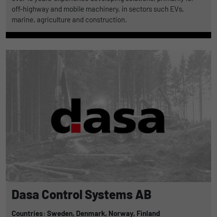
off-highway and mobile machinery, in sectors such EVs,
marine, agriculture and construction.
Dasa Control Systems AB
Countries: Sweden,
Denmark,
Norway,
Finland