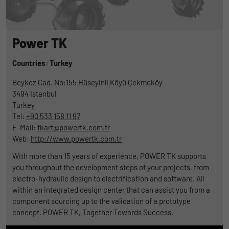
Power TK
Countries: Turkey
Beykoz Cad. No:155 Hüseyinli Köyü Çekmeköy
3494
Istanbul
Turkey
Tel:
+90 533 158 11 97
E-Mail:
fkart@powertk.com.tr
Web:
http://www.powertk.com.tr
With more than 15 years of experience, POWER TK supports
you throughout the development steps of your projects, from
electro-hydraulic design to electrification and software. All
within an integrated design center that can assist you from a
component sourcing up to the validation of a prototype
concept. POWER TK, Together Towards Success.