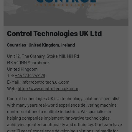
Control Technologies UK Ltd
Countries: United Kingdom,
Ireland
Unit 12, The Granary, Stoke Mill, Mill Rd
MK 44 1NN
Sharnbrook
United Kingdom
Tel:
+44 1234 247176
E-Mail:
info@controltech.uk.com
Web:
http://www.controltech.uk.com
Control Technologies UK is a technology solutions specialist
with many years real-world experience delivering machine
control solutions to multiple industries. We specialise in
helping companies implement innovative technologies,
achieving greater functionality and efficiency. Our team have
over 10 years’ experience developing solutions, primarily for