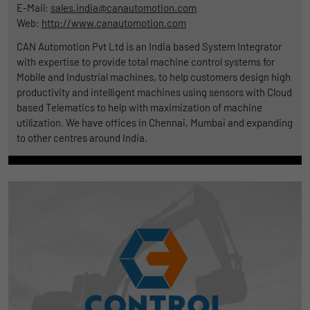
E-Mail:
sales.india@canautomotion.com
Web:
http://www.canautomotion.com
CAN Automotion Pvt Ltd is an India based System Integrator
with expertise to provide total machine control systems for
Mobile and Industrial machines, to help customers design high
productivity and intelligent machines using sensors with Cloud
based Telematics to help with maximization of machine
utilization. We have offices in Chennai, Mumbai and expanding
to other centres around India.