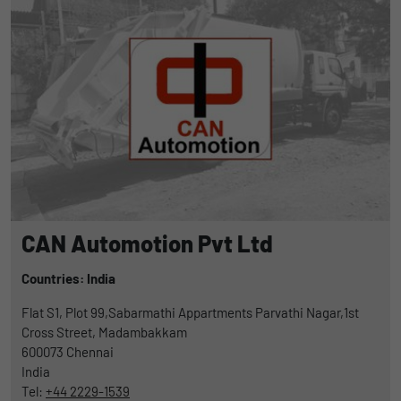
CAN Automotion Pvt Ltd
Countries: India
Flat S1, Plot 99,Sabarmathi Appartments Parvathi Nagar,1st
Cross Street, Madambakkam
600073
Chennai
India
Tel:
+44 2229-1539