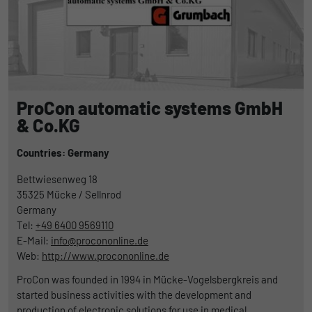
ProCon automatic systems GmbH
& Co.KG
Countries: Germany
Bettwiesenweg 18
35325
Mücke / Sellnrod
Germany
Tel:
+49 6400 9569110
E-Mail:
info@procononline.de
Web:
http://www.procononline.de
ProCon was founded in 1994 in Mücke-Vogelsbergkreis and
started business activities with the development and
production of electronic solutions for use in medical