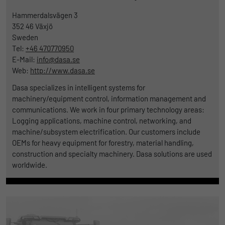
Hammerdalsvägen 3
352 46
Växjö
Sweden
Tel:
+46 470770950
E-Mail:
info@dasa.se
Web:
http://www.dasa.se
Dasa specializes in intelligent systems for
machinery/equipment control, information management and
communications. We work in four primary technology areas:
Logging applications, machine control, networking, and
machine/subsystem electrification. Our customers include
OEMs for heavy equipment for forestry, material handling,
construction and specialty machinery. Dasa solutions are used
worldwide.