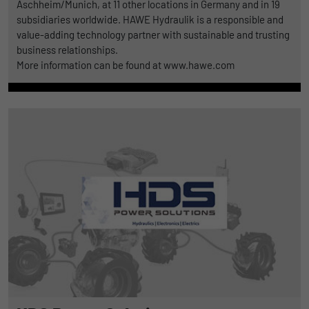
Aschheim/Munich, at 11 other locations in Germany and in 19
subsidiaries worldwide. HAWE Hydraulik is a responsible and
value-adding technology partner with sustainable and trusting
business relationships.
More information can be found at www.hawe.com