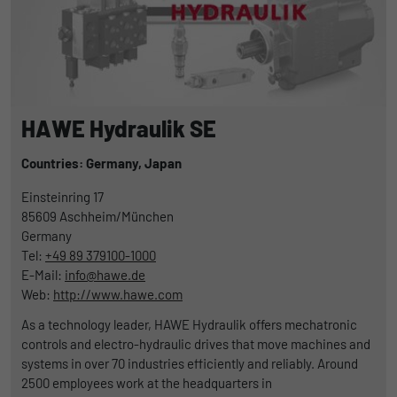
HAWE Hydraulik SE
Countries: Germany,
Japan
Einsteinring 17
85609
Aschheim/München
Germany
Tel:
+49 89 379100-1000
E-Mail:
info@hawe.de
Web:
http://www.hawe.com
As a technology leader, HAWE Hydraulik offers mechatronic
controls and electro-hydraulic drives that move machines and
systems in over 70 industries efficiently and reliably. Around
2500 employees work at the headquarters in