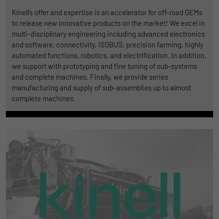
Kinell’s offer and expertise is an accelerator for off-road OEMs
to release new innovative products on the market! We excel in
multi-disciplinary engineering including advanced electronics
and software, connectivity, ISOBUS, precision farming, highly
automated functions, robotics, and electrification. In addition,
we support with prototyping and fine tuning of sub-systems
and complete machines. Finally, we provide series
manufacturing and supply of sub-assemblies up to almost
complete machines.