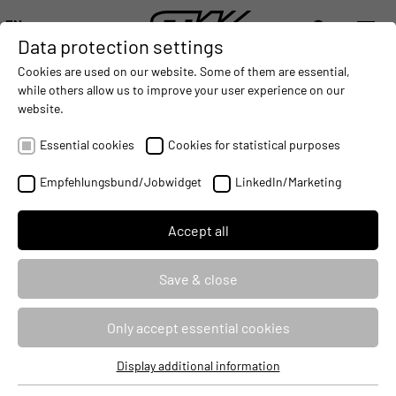
EN
Data protection settings
DIGITALIZATION
- CONNECTING THE WORLD OF MOBILE MACHINES
AUTOMATION
- IMPROVING MOBILE MACHINES OPERAT
INTEGRATION
- SUPPORTI
Cookies are used on our website. Some of them are essential,
DEUTSCH (DE)
while others allow us to improve your user experience on our
ENGLISH (EN)
website.
Partners
Essential cookies
Cookies for statistical purposes
Empfehlungsbund/Jobwidget
LinkedIn/Marketing
Accept all
Save & close
Only accept essential cookies
Display additional information
Essential cookies