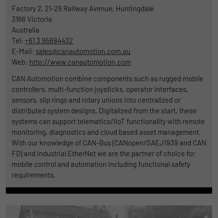
Factory 2, 21-29 Railway Avenue, Huntingdale
Duration
1 Jahr und 1 Monat
3166
Victoria
Australia
Matomo setzt dieses Cookie, um eine
Purpose
Tel:
+61 3 95684432
eindeutige Benutzer-ID zu speichern.
E-Mail:
sales@canautomotion.com.au
Web:
http://www.canautomotion.com
Name
_pk_ses
CAN Automotion combine components such as rugged mobile
controllers, multi-function joysticks, operator interfaces,
Provider
Matomo
sensors, slip rings and rotary unions into centralized or
distributed system designs. Digitalized from the start, these
Duration
1 Stunde
systems can support telematics/IIoT functionality with remote
monitoring, diagnostics and cloud based asset management.
Matomo setzt dieses Cookie, um eine
With our knowledge of CAN-Bus (CANopen/SAEJ1939 and CAN
eindeutige Sitzungs-ID zu speichern, mit
FD) and Industrial EtherNet we are the partner of choice for
Purpose
der Informationen darüber gesammelt
mobile control and automation including functional safety
werden, wie die Benutzer die Website
requirements.