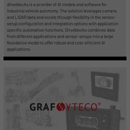
driveblocks is a provider of AI models and software for
industrial vehicle autonomy. The solution leverages camera
and LIDAR data and excels through flexibility in the sensor-
setup configuration and integration options with application
specific automation functions. Driveblocks combines data
from different applications and sensor-setups into a large
foundation model to offer robust and cost-efficient AI
applications.