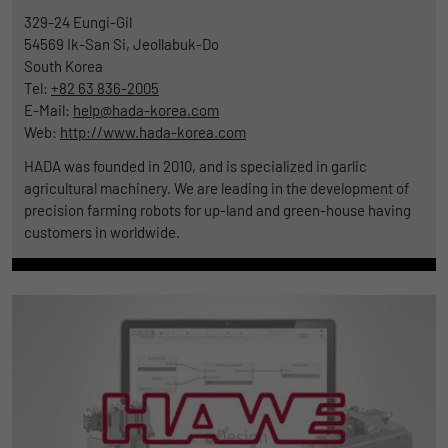
329-24 Eungi-Gil
54569
Ik-San Si, Jeollabuk-Do
South Korea
Tel:
+82 63 836-2005
E-Mail:
help@hada-korea.com
Web:
http://www.hada-korea.com
HADA was founded in 2010, and is specialized in garlic
agricultural machinery. We are leading in the development of
precision farming robots for up-land and green-house having
customers in worldwide.