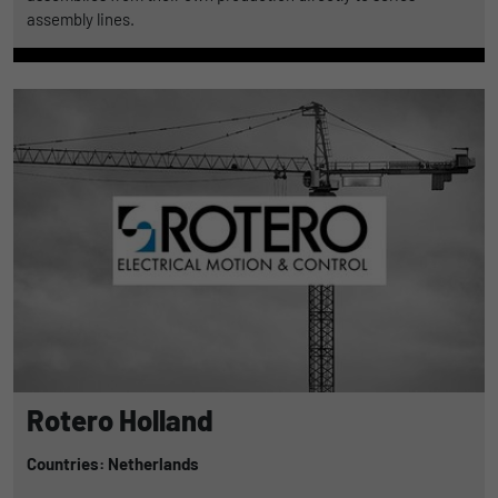
assembly lines.
Rotero Holland
Countries: Netherlands