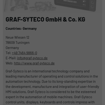
GRAF-SYTECO GmbH & Co. KG
Countries: Germany
Neue Wiesen 12
78609
Tuningen
Germany
Tel:
+49 7464 9866-0
E-Mail:
info@graf-syteco.de
Web:
http://www.graf-syteco.de
Graf-Syteco is an international technology company and
leading manufacturer of operating and control solutions in the
automation technology. Due to its long-standing expertise in
the development, manufacture and integration of user-friendly
HMI solutions, Graf-Syteco is considered to be the esteemed
expert in the automation of mobile machines. Graf-Syteco
control units, displays, keyboards and controls impress with