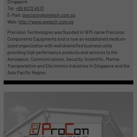
Singapore
Tel:
+65 6273 4573
E-Mail:
precision@pretech.com.sg
Web:
http://www.pretech.com.sg
Precision Technologies was founded in 1975 name Precision
Components Equipments and is now an established medium-
sized organization with well diversified business units
providing high performance products and services to the
Aerospace, Communications, Security, Scientific, Marine,
Transportation and Electronics industries in Singapore and the
Asia Pacific Region.