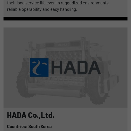
their long service life even in ruggedized environments,
reliable operability and easy handling.
HADA Co.,Ltd.
Countries: South Korea