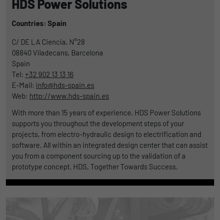
HDS Power Solutions
Countries: Spain
C/ DE LA Ciencia, N°28
08840
Viladecans, Barcelona
Spain
Tel:
+32 902 13 13 16
E-Mail:
info@hds-spain.es
Web:
http://www.hds-spain.es
With more than 15 years of experience, HDS Power Solutions
supports you throughout the development steps of your
projects, from electro-hydraulic design to electrification and
software. All within an integrated design center that can assist
you from a component sourcing up to the validation of a
prototype concept. HDS, Together Towards Success.