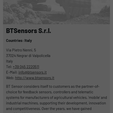
uses the website.
Name
_bms_session
Display cookie information
Provider
Empfehlungsbund
LinkedIn/Marketing
Name
_gat
Das LinkedIn Insight Tag wird verwendet, um Besuche und
Duration
1 Jahr
BTSensors S.r.l.
Provider
Google
Aktionen auf unserer Website nachzuverfolgen. Die Daten
helfen uns, die Wirksamkeit von Werbekampagnen zu messen
Wird von Empfehlungsbund.de gesetzt, um
Countries: Italy
Duration
1 day
und interessenbasierte Werbung auf LinkedIn anzuzeigen.
Purpose
die Session des Besuchers für Bewerbungs-
Via Pietro Nenni, 5
und Empfehlungsfunktionen zu speichern.
Google Analytics uses this cookie to help
Name
li_gc
Display cookie information
37024
Negrar di Valpolicella
slow down the request rate and to limit data
Italy
Purpose
collection on websites with high data
Provider
LinkedIn
Tel:
+39 045 2220511
traffic.
E-Mail:
info@btsensors.it
Duration
6 Monate
Web:
http://www.btsensors.it
Name
_gid
Speichert die Zustimmung der Besucher zur
BT Sensor considers itself to customers as the partner-of-
Purpose
Verwendung von Cookies für nicht
choice for feedback sensors, controllers and telematic
Provider
Google
wesentliche Zwecke.
systems for manufacturers of agricultural vehicles, 'mobile' and
industrial machines, supporting their development, innovation
Duration
1 day
and competitiveness. Over the years, we have gained