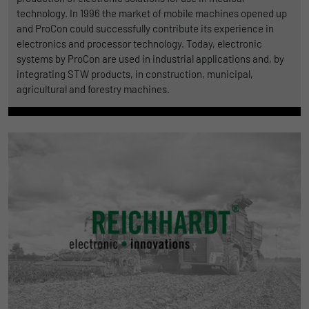
technology. In 1996 the market of mobile machines opened up
and ProCon could successfully contribute its experience in
electronics and processor technology. Today, electronic
systems by ProCon are used in industrial applications and, by
integrating STW products, in construction, municipal,
agricultural and forestry machines.