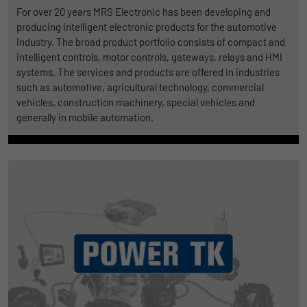
For over 20 years MRS Electronic has been developing and
producing intelligent electronic products for the automotive
industry. The broad product portfolio consists of compact and
intelligent controls, motor controls, gateways, relays and HMI
systems. The services and products are offered in industries
such as automotive, agricultural technology, commercial
vehicles, construction machinery, special vehicles and
generally in mobile automation.