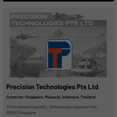
Precision Technologies Pte Ltd
Countries: Singapore,
Malaysia,
Indonesia,
Thailand
211 Henderson Road #13 - 02Henderson Industrial Park
159552
Singapore