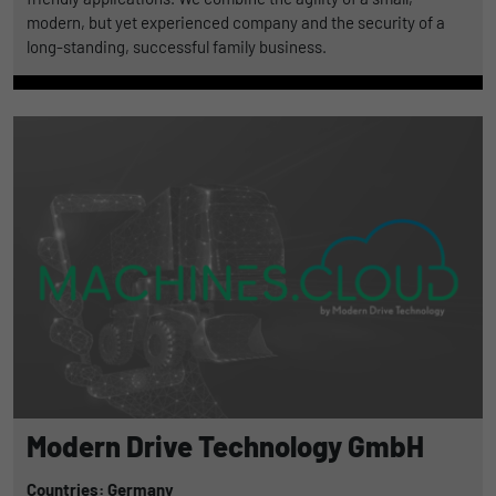
modern, but yet experienced company and the security of a
long-standing, successful family business.
Modern Drive Technology GmbH
Countries: Germany