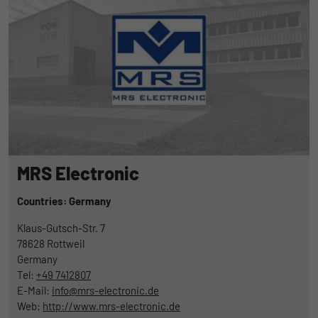
MRS Electronic
Countries: Germany
Klaus-Gutsch-Str. 7
78628
Rottweil
Germany
Tel:
+49 7412807
E-Mail:
info@mrs-electronic.de
Web:
http://www.mrs-electronic.de