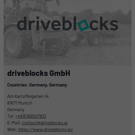
driveblocks GmbH
Countries: Germany,
Germany
Am Kartoffelgarten 14
81671
Munich
Germany
Tel:
+4915168507813
E-Mail:
contact@driveblocks.ai
Web:
https://www.driveblocks.ai/