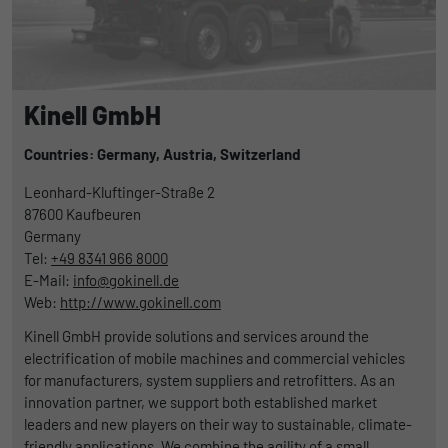
Kinell GmbH
Countries: Germany,
Austria,
Switzerland
Leonhard-Kluftinger-Straße 2
87600
Kaufbeuren
Germany
Tel:
+49 8341 966 8000
E-Mail:
info@gokinell.de
Web:
http://www.gokinell.com
Kinell GmbH provide solutions and services around the
electrification of mobile machines and commercial vehicles
for manufacturers, system suppliers and retrofitters. As an
innovation partner, we support both established market
leaders and new players on their way to sustainable, climate-
friendly applications. We combine the agility of a small,