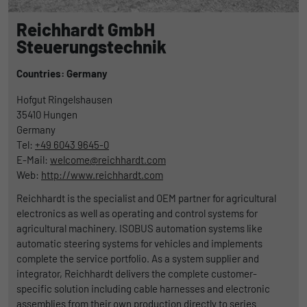
Reichhardt GmbH
Steuerungstechnik
Countries: Germany
Hofgut Ringelshausen
35410
Hungen
Germany
Tel:
+49 6043 9645-0
E-Mail:
welcome@reichhardt.com
Web:
http://www.reichhardt.com
Reichhardt is the specialist and OEM partner for agricultural
electronics as well as operating and control systems for
agricultural machinery. ISOBUS automation systems like
automatic steering systems for vehicles and implements
complete the service portfolio. As a system supplier and
integrator, Reichhardt delivers the complete customer-
specific solution including cable harnesses and electronic
assemblies from their own production directly to series