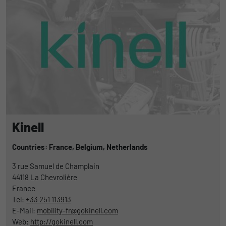
Kinell
Countries: France,
Belgium,
Netherlands
3 rue Samuel de Champlain
44118
La Chevrolière
France
Tel:
+33 251 113913
E-Mail:
mobility-fr@gokinell.com
Web:
http://gokinell.com