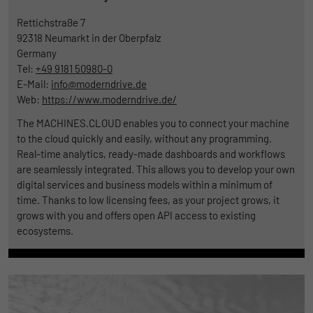
Rettichstraße 7
92318
Neumarkt in der Oberpfalz
Germany
Tel:
+49 9181 50980-0
E-Mail:
info@moderndrive.de
Web:
https://www.moderndrive.de/
The MACHINES.CLOUD enables you to connect your machine
to the cloud quickly and easily, without any programming.
Real-time analytics, ready-made dashboards and workflows
are seamlessly integrated. This allows you to develop your own
digital services and business models within a minimum of
time. Thanks to low licensing fees, as your project grows, it
grows with you and offers open API access to existing
ecosystems.