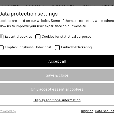
SE STUDIES
PARTNERS
STW ACADEMY
CAREER
EVENT
Data protection settings
STW MODULAR SYSTEM CONCEPT
PROD
Cookies are used on our website. Some of them are essential, while others
allow us to improve your user experience on our website.
AUTOMATION
- IMPROVING MOBILE MACHINES OPERATIONS
Essential cookies
Cookies for statistical purposes
m
Empfehlungsbund/Jobwidget
LinkedIn/Marketing
Accept all
ance Platform for mobile
w generation of powerful vehicle
Save & close
ng highly automated or autonomous
he robust STW ESX product family
tecture in a single device.
Only accept essential cookies
Display additional information
Essential cookies
Essential cookies are required for basic website functions, ensuring
Powered by
Imprint
|
Data Securit