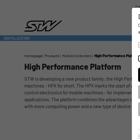
CA
DIGITALIZATION
- CONNECTING THE WORLD OF MOBILE MACHINES
Homepage
Products
Mobile Controllers
High Performance Platfor
High Performance Platform
STW is developing a new product family: the High Perform
machines - HPX for short. The HPX marks the start of a ne
control electronics for mobile machines - for implementi
applications. The platform combines the advantages of t
with more computing power and a new type of device archi