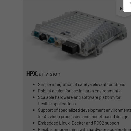
HPX
.ai-vision
Simple integration of safety-relevant functions
Robust design for use in harsh environments
Scalable hardware and software platform for
flexible applications
Support of specialized development environment
for AI, video processing and model-based design
Embedded Linux, Docker and ROS2 support
Flexible programming with hardware acceleration