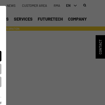
EN
S
NEWS
CUSTOMER AREA
RMA
DEUTSCH (DE)
UCTS
SERVICES
FUTURETECH
COMPANY
ENGLISH (EN)
INTEGRATION
- SUPPORTING WITH INDIVIDUAL TOOLS AND SERVICES
CONTACT
y