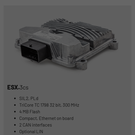
ESX.
3cs
SIL2, PLd
TriCore TC 1798 32 bit, 300 MHz
4 MB Flash
Compact, Ethernet on board
2 CAN interfaces
Optional LIN