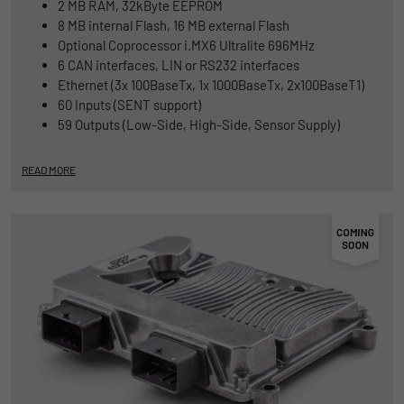
2 MB RAM, 32kByte EEPROM
8 MB internal Flash, 16 MB external Flash
Optional Coprocessor i.MX6 Ultralite 696MHz
6 CAN interfaces, LIN or RS232 interfaces
Ethernet (3x 100BaseTx, 1x 1000BaseTx, 2x100BaseT1)
60 Inputs (SENT support)
59 Outputs (Low-Side, High-Side, Sensor Supply)
READ MORE