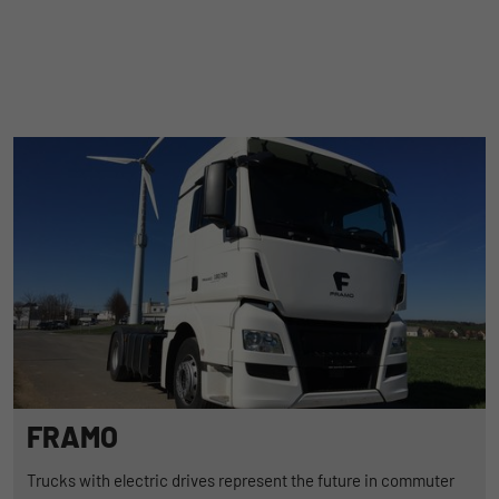
FRAMO
Trucks with electric drives represent the future in commuter