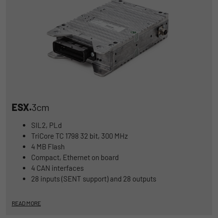
ESX.
3cm
SIL2, PLd
TriCore TC 1798 32 bit, 300 MHz
4 MB Flash
Compact, Ethernet on board
4 CAN interfaces
28 inputs (SENT support) and 28 outputs
READ MORE