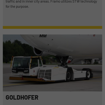
traffic and in inner city areas. Framo utilizes STW technology
for the purpose.
GOLDHOFER