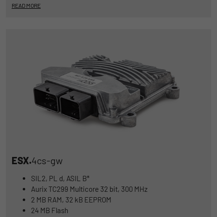
READ MORE
ESX.
4cs-gw
SIL2, PL d, ASIL B*
Aurix TC299 Multicore 32 bit, 300 MHz
2 MB RAM, 32 kB EEPROM
24 MB Flash