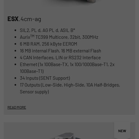
ESX
.4cm-ag
SIL2, PL d, AG PL d, ASIL B*
TM
Aurix
TC399 Multicore, 32bit, 300MHz
6 MB RAM, 256 kByte EEROM
16 MB internal Flash, 16 MB external Flash
4 CAN Interfaces, LIN or RS232 Interface
Ethernet (1x 100Base-TX, 1x 100/1000Base-T1, 2x
100Base-T1)
34 Inputs (SENT Support)
17 Outputs (Low-Side, High-Side, 10A Half-Bridges,
Sensor supply)
READ MORE