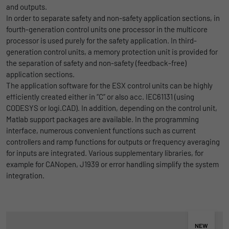
and outputs.
uses the website.
Name
_bms_session
Display cookie information
In order to separate safety and non-safety application sections, in
fourth-generation control units one processor in the multicore
Provider
Empfehlungsbund
processor is used purely for the safety application. In third-
LinkedIn/Marketing
Name
_gat
generation control units, a memory protection unit is provided for
Das LinkedIn Insight Tag wird verwendet, um Besuche und
Duration
1 Jahr
the separation of safety and non-safety (feedback-free)
Provider
Google
Aktionen auf unserer Website nachzuverfolgen. Die Daten
application sections.
helfen uns, die Wirksamkeit von Werbekampagnen zu messen
Wird von Empfehlungsbund.de gesetzt, um
Duration
1 day
The application software for the ESX control units can be highly
und interessenbasierte Werbung auf LinkedIn anzuzeigen.
Purpose
die Session des Besuchers für Bewerbungs-
efficiently created either in “C” or also acc. IEC61131 (using
und Empfehlungsfunktionen zu speichern.
Google Analytics uses this cookie to help
CODESYS or logi.CAD). In addition, depending on the control unit,
Name
li_gc
Display cookie information
slow down the request rate and to limit data
Matlab support packages are available. In the programming
Purpose
collection on websites with high data
Provider
LinkedIn
interface, numerous convenient functions such as current
traffic.
controllers and ramp functions for outputs or frequency averaging
Duration
6 Monate
for inputs are integrated. Various supplementary libraries, for
example for CANopen, J1939 or error handling simplify the system
Name
_gid
Speichert die Zustimmung der Besucher zur
integration.
Purpose
Verwendung von Cookies für nicht
Provider
Google
wesentliche Zwecke.
Duration
1 day