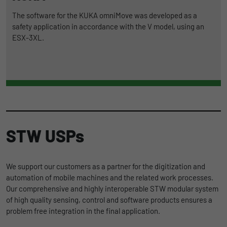
The software for the KUKA omniMove was developed as a
safety application in accordance with the V model, using an
ESX-3XL.
STW USPs
We support our customers as a partner for the digitization and
automation of mobile machines and the related work processes.
Our comprehensive and highly interoperable STW modular system
of high quality sensing, control and software products ensures a
problem free integration in the final application.