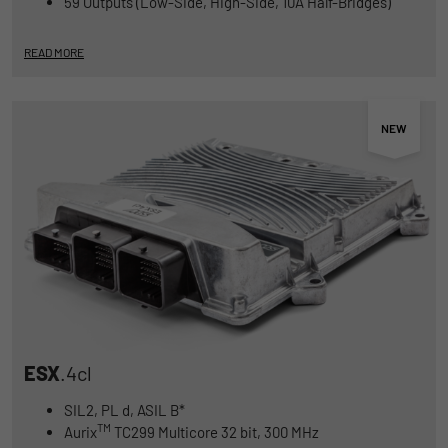
59 Outputs (Low-Side, High-Side, 10A Half-Bridges)
Duration
1 Jahr und 1 Monat
READ MORE
Matomo setzt dieses Cookie, um eine
Purpose
eindeutige Benutzer-ID zu speichern.
Name
_pk_ses
Provider
Matomo
Duration
1 Stunde
Matomo setzt dieses Cookie, um eine
eindeutige Sitzungs-ID zu speichern, mit
Purpose
der Informationen darüber gesammelt
werden, wie die Benutzer die Website
ESX
.4cl
SIL2, PL d, ASIL B*
TM
Aurix
TC299 Multicore 32 bit, 300 MHz