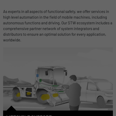
As experts in all aspects of functional safety, we offer services in
high level automation in the field of mobile machines, including
autonomous functions and driving. Our STW ecosystem includes a
comprehensive partner network of system integrators and
distributors to ensure an optimal solution for every application,
worldwide.