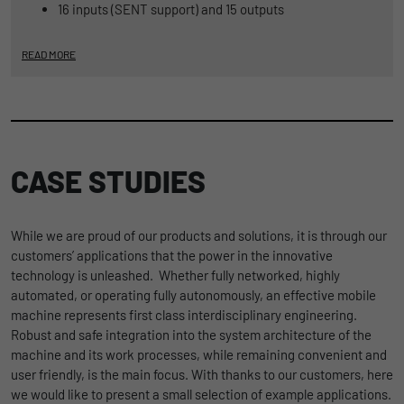
16 inputs (SENT support) and 15 outputs
READ MORE
CASE STUDIES
While we are proud of our products and solutions, it is through our
customers’ applications that the power in the innovative
technology is unleashed. Whether fully networked, highly
automated, or operating fully autonomously, an effective mobile
machine represents first class interdisciplinary engineering.
Robust and safe integration into the system architecture of the
machine and its work processes, while remaining convenient and
user friendly, is the main focus. With thanks to our customers, here
we would like to present a small selection of example applications.