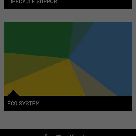
LIFECYCLE SUPPORT
We accompany our customers from the start whenever the E/E
system in mobile machines is concerned. For this purpose, we
develop solutions to support the entire machine lifecycle. We
offer our competence, our services, our products and the
associated tools in the individual phases in order to make an
efficient and continuous contribution towards the success of
the machine.
ECO SYSTEM
The STW "ECO System" is characterized through the
integration of systems and products which transcend the
borders between solution areas. Our partners also supplement
the STW product and services portfolio for the benefit of our