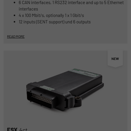
6 CAN interfaces, 1 RS232 interface and up to 5 Ethernet
interfaces
4 x 100 Mbit/s, optionally 1 x 1 Gbit/s
12 inputs (SENT support) und 6 outputs
READ MORE
ESX
.4ct