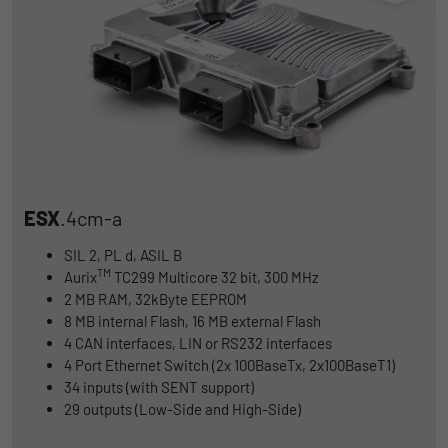
ESX
.4cm-a
SIL 2, PL d, ASIL B
TM
Aurix
TC299 Multicore 32 bit, 300 MHz
2 MB RAM, 32kByte EEPROM
8 MB internal Flash, 16 MB external Flash
4 CAN interfaces, LIN or RS232 interfaces
4 Port Ethernet Switch (2x 100BaseTx, 2x100BaseT1)
34 inputs (with SENT support)
29 outputs (Low-Side and High-Side)