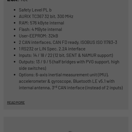
Safety Level PL b
AURIX TC367 32 bit, 300 MHz
RAM: 576 kByte internal
Flash: 4 MByte internal
User-EEPROM: 32kB
2 CAN interfaces, CAN FD ready, ISOBUS ISO 11783-3
1 RS232 or LIN Spec. 2.2A interface
Inputs: 14 / 18 / 22 (12 bit, SENT & NAMUR support)
Outputs: 13 / 9 / 5 (half bridges with PVG support, high
side switches)
Options: 6-axis inertial measurement unit (IMU),
accelerometer & gyroscope, Bluetooth LE v5.1 with
rd
internal antenna, 3
CAN interface (instead of 2 inputs)
READ MORE