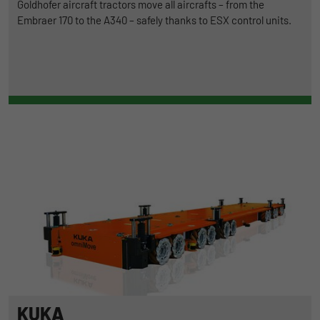
Goldhofer aircraft tractors move all aircrafts – from the
Embraer 170 to the A340 – safely thanks to ESX control units.
KUKA