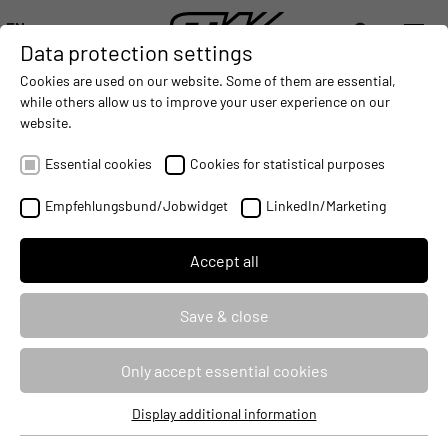
EN
Data protection settings
DIGITALIZATION
- CONNECTING THE WORLD OF MOBILE MACHINES
AUTOMATION
- IMPROVING MOBILE MACHINES OPERAT
INTEGRATION
- SUPPORTI
Cookies are used on our website. Some of them are essential,
DEUTSCH (DE)
while others allow us to improve your user experience on our
ENGLISH (EN)
website.
中文 (ZH)
Essential cookies
Cookies for statistical purposes
Empfehlungsbund/Jobwidget
LinkedIn/Marketing
Accept all
Save & close
ESX CONTROL UNITS
Only accept essential cookies
Standard portfolio of control units
Display additional information
Essential cookies
Future-proof due to modular construction on common