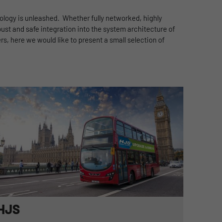
nology is unleashed. Whether fully networked, highly
ust and safe integration into the system architecture of
s, here we would like to present a small selection of
HJS