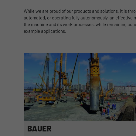
While we are proud of our products and solutions, it is th
automated, or operating fully autonomously, an effective m
the machine and its work processes, while remaining conven
example applications.
BAUER