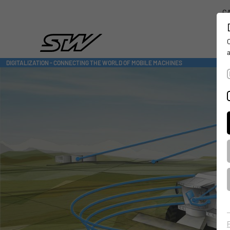
CA
DIGITALIZATION
- CONNECTING THE WORLD OF MOBILE MACHINES