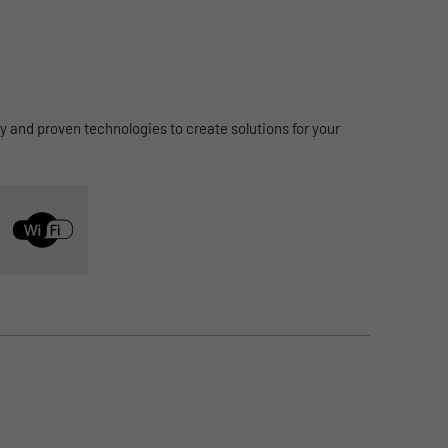
integrated into the office processes.
to Cloud Access
ty and proven technologies to create solutions for your