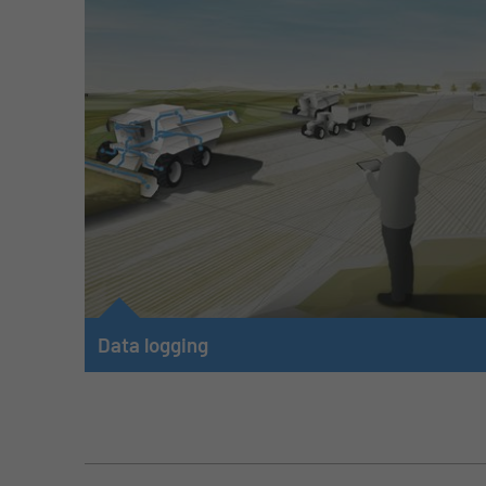
Data logging
Data is the basis of digitization and must be acquired
and recorded as raw data on the machine. Machine and
vehicle data from the CAN bus, and from internal and
external analog and digital sensors builds this basis.