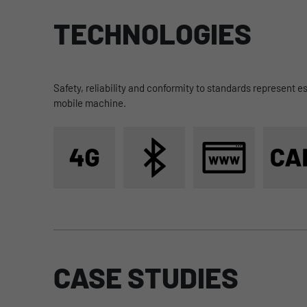
TECHNOLOGIES
to Data logging
Safety, reliability and conformity to standards represent e
mobile machine.
CASE STUDIES