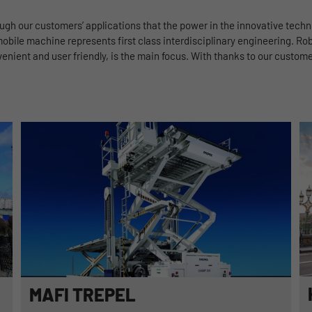
Benutzer-ID zu speichern.
rough our customers’ applications that the power in the innovative tech
obile machine represents first class interdisciplinary engineering. Rob
Name
_pk_ses
ient and user friendly, is the main focus. With thanks to our customer
Provider
Matomo
Duration
1 Stunde
Matomo setzt dieses Cookie, um eine eindeutige
Sitzungs-ID zu speichern, mit der Informationen
Purpose
darüber gesammelt werden, wie die Benutzer die
Website
MAFI TREPEL