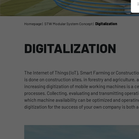
Homepage
STW Modular System Concept
Digitalization
DIGITALIZATION
The Internet of Things (IoT), Smart Farming or Constructi
is done on construction sites, in forestry and agriculture,
increasing digitization of mobile working machines is a cen
processes. Collecting, evaluating and transmitting operatin
which machine availability can be optimized and operat
digitization for the success of your own company is both a