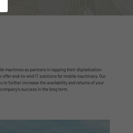
e machines as partners in tapping their digitalization
 offer end-to-end IT solutions for mobile machinery. Our
 to further increase the availability and returns of your
company's success in the long term.