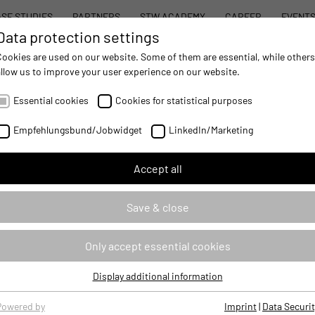
SE STUDIES
PARTNERS
STW ACADEMY
CAREER
EVENT
Data protection settings
STW MODULAR SYSTEM CONCEPT
PROD
Cookies are used on our website. Some of them are essential, while others
allow us to improve your user experience on our website.
Essential cookies
Cookies for statistical purposes
Empfehlungsbund/Jobwidget
LinkedIn/Marketing
Accept all
Save & close
Only accept essential cookies
Display additional information
Essential cookies
Essential cookies are required for basic website functions, ensuring
Powered by
Imprint
|
Data Securit