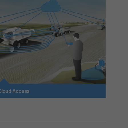
Cloud Access
Our telemetry modules, optimized for use in mobile
machines, enable a connection between the machine
and the cloud of the machine manufacturer, owner or
operator. Open, secure and standardized cloud
interfaces are used, allowing the mobile machines to be