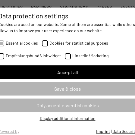
SE STUDIES
PARTNERS
STW ACADEMY
CAREER
EVENT
Data protection settings
STW MODULAR SYSTEM CONCEPT
PROD
Cookies are used on our website. Some of them are essential, while others
allow us to improve your user experience on our website.
AUTOMATION
- IMPROVING MOBILE MACHINES OPERATIONS
Essential cookies
Cookies for statistical purposes
Empfehlungsbund/Jobwidget
LinkedIn/Marketing
Accept all
S
Save & close
Only accept essential cookies
Display additional information
Essential cookies
Essential cookies are required for basic website functions, ensuring
Powered by
Imprint
|
Data Securit