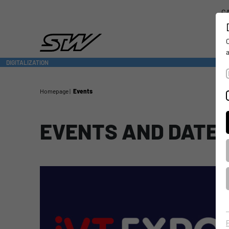
CA
DIGITALIZATION
- CONNECTING THE WORLD OF MOBILE MACHINES
Homepage
Events
EVENTS AND DATE