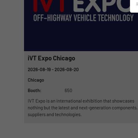
iVT Expo Chicago
2026-08-19
- 2026-08-20
Chicago
Booth:
650
iVT Expo is an international exhibition that showcases
nothing but the latest and next-generation components,
suppliers and technologies.