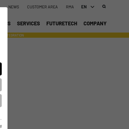
EN
S
NEWS
CUSTOMER AREA
RMA
DEUTSCH (DE)
UCTS
SERVICES
FUTURETECH
COMPANY
ENGLISH (EN)
INTEGRATION
- SUPPORTING WITH INDIVIDUAL TOOLS AND SERVICES
中文 (ZH)
y