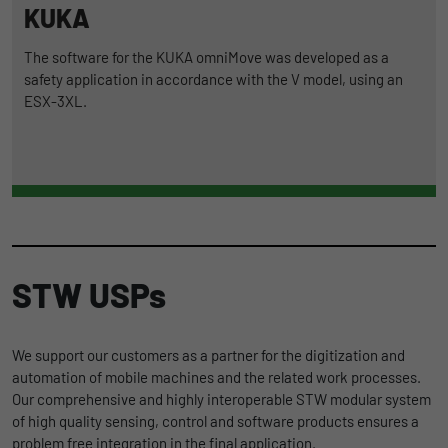
KUKA
The software for the KUKA omniMove was developed as a
safety application in accordance with the V model, using an
ESX-3XL.
STW USPs
We support our customers as a partner for the digitization and
automation of mobile machines and the related work processes.
Our comprehensive and highly interoperable STW modular system
of high quality sensing, control and software products ensures a
problem free integration in the final application.