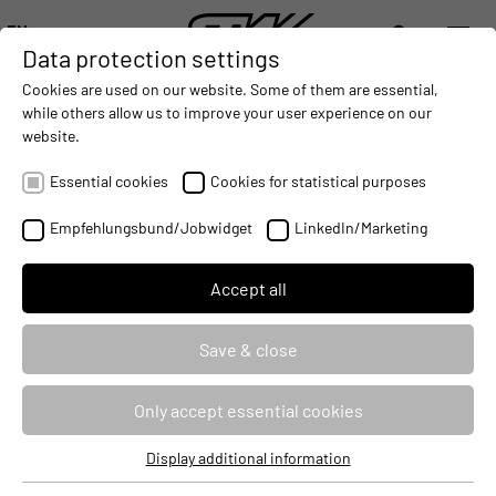
EN
Data protection settings
DIGITALIZATION
- CONNECTING THE WORLD OF MOBILE MACHINES
AUTOMATION
- IMPROVING MOBILE MACHINES OPERAT
INTEGRATION
- SUPPORTI
Cookies are used on our website. Some of them are essential,
DEUTSCH (DE)
while others allow us to improve your user experience on our
ENGLISH (EN)
website.
中文 (ZH)
Essential cookies
Cookies for statistical purposes
Empfehlungsbund/Jobwidget
LinkedIn/Marketing
Accept all
Save & close
Only accept essential cookies
Display additional information
Essential cookies