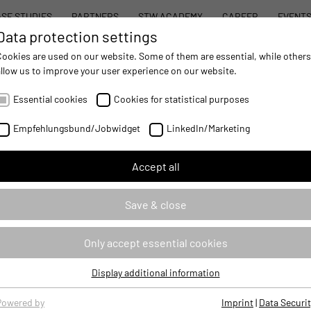
SE STUDIES
PARTNERS
STW ACADEMY
CAREER
EVENT
Data protection settings
STW MODULAR SYSTEM CONCEPT
PROD
Cookies are used on our website. Some of them are essential, while others
allow us to improve your user experience on our website.
AUTOMATION
- IMPROVING MOBILE MACHINES OPERATIONS
Essential cookies
Cookies for statistical purposes
Empfehlungsbund/Jobwidget
LinkedIn/Marketing
Accept all
Save & close
Only accept essential cookies
Display additional information
Essential cookies
Essential cookies are required for basic website functions, ensuring
Powered by
Imprint
|
Data Securit