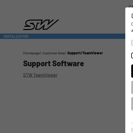
CA
DIGITALIZATION
- CONNECTING THE WORLD OF MOBILE MACHINES
Homepage
Customer Area
Support/TeamViewer
Support Software
STW TeamViewer