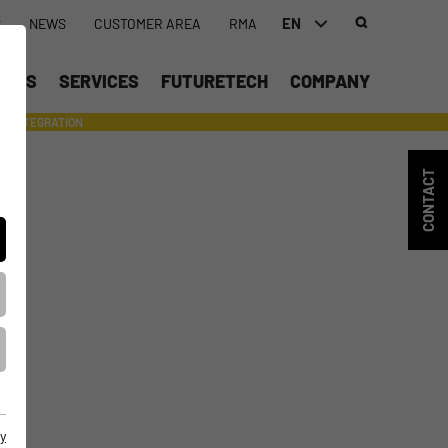
EN
S
NEWS
CUSTOMER AREA
RMA
DEUTSCH (DE)
UCTS
SERVICES
FUTURETECH
COMPANY
ENGLISH (EN)
INTEGRATION
- SUPPORTING WITH INDIVIDUAL TOOLS AND SERVICES
CONTACT
y