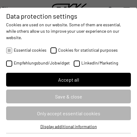
EN
Data protection settings
DIGITALIZATION
- CONNECTING THE WORLD OF MOBILE MACHINES
AUTOMATION
- IMPROVING MOBILE MACHINES OPERAT
INTEGRATION
- SUPPORTI
Cookies are used on our website. Some of them are essential,
DEUTSCH (DE)
while others allow us to improve your user experience on our
ENGLISH (EN)
website.
ENGIRO AND STW BUNDLE
中文 (ZH)
COMPETENCES
Essential cookies
Cookies for statistical purposes
2017-11-20
Empfehlungsbund/Jobwidget
LinkedIn/Marketing
Accept all
Save & close
Only accept essential cookies
Display additional information
Essential cookies