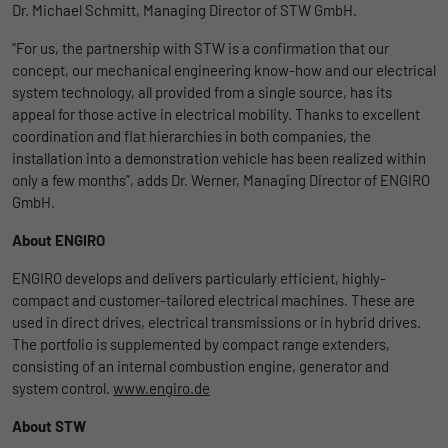
Dr. Michael Schmitt, Managing Director of STW GmbH.
uses the website.
Name
_bms_session
Display cookie information
“For us, the partnership with STW is a confirmation that our
concept, our mechanical engineering know-how and our electrical
Provider
Empfehlungsbund
LinkedIn/Marketing
Name
_gat
system technology, all provided from a single source, has its
Das LinkedIn Insight Tag wird verwendet, um Besuche und
appeal for those active in electrical mobility. Thanks to excellent
Duration
1 Jahr
Provider
Google
Aktionen auf unserer Website nachzuverfolgen. Die Daten
coordination and flat hierarchies in both companies, the
helfen uns, die Wirksamkeit von Werbekampagnen zu messen
Wird von Empfehlungsbund.de gesetzt, um
installation into a demonstration vehicle has been realized within
Duration
1 day
und interessenbasierte Werbung auf LinkedIn anzuzeigen.
Purpose
die Session des Besuchers für Bewerbungs-
only a few months”, adds Dr. Werner, Managing Director of ENGIRO
und Empfehlungsfunktionen zu speichern.
GmbH.
Google Analytics uses this cookie to help
Name
li_gc
Display cookie information
slow down the request rate and to limit data
About ENGIRO
Purpose
collection on websites with high data
Provider
LinkedIn
traffic.
ENGIRO develops and delivers particularly efficient, highly-
Duration
6 Monate
compact and customer-tailored electrical machines. These are
used in direct drives, electrical transmissions or in hybrid drives.
Name
_gid
Speichert die Zustimmung der Besucher zur
The portfolio is supplemented by compact range extenders,
Purpose
Verwendung von Cookies für nicht
consisting of an internal combustion engine, generator and
Provider
Google
wesentliche Zwecke.
system control.
www.engiro.de
About STW
Duration
1 day