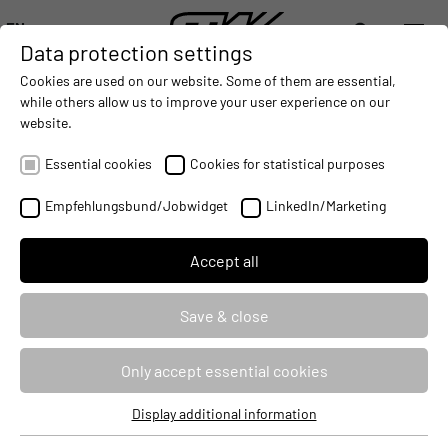
EN
Data protection settings
DIGITALIZATION
- CONNECTING THE WORLD OF MOBILE MACHINES
AUTOMATION
- IMPROVING MOBILE MACHINES OPERAT
INTEGRATION
- SUPPORTI
Cookies are used on our website. Some of them are essential,
DEUTSCH (DE)
while others allow us to improve your user experience on our
ENGLISH (EN)
website.
USER-FRIENDLY PROGRAMMING FOR
中文 (ZH)
MOBILE MACHINES WITH openSYDE
Essential cookies
Cookies for statistical purposes
AND logi.CAD3
Empfehlungsbund/Jobwidget
LinkedIn/Marketing
2021-06-15
Accept all
Save & close
Only accept essential cookies
Display additional information
Essential cookies