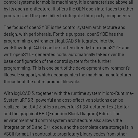
control systems for mobile machinery. It is characterized above all
uses the website.
Name
_bms_session
Display cookie information
by its open architecture. It offers the OEM open interfaces to other
programs and the possibility to integrate third party components.
Provider
Empfehlungsbund
LinkedIn/Marketing
Name
_gat
The focus of openSYDE is the control system architecture and
Das LinkedIn Insight Tag wird verwendet, um Besuche und
design, with peripherals. For this purpose, openSYDE has the
Duration
1 Jahr
Provider
Google
Aktionen auf unserer Website nachzuverfolgen. Die Daten
programming environment logi.CAD 3 integrated into the
helfen uns, die Wirksamkeit von Werbekampagnen zu messen
workflow. logi.CAD 3 can be started directly from openSYDE and
Wird von Empfehlungsbund.de gesetzt, um
Duration
1 day
und interessenbasierte Werbung auf LinkedIn anzuzeigen.
with openSYDE generated code, automatically takes over the
Purpose
die Session des Besuchers für Bewerbungs-
base configuration of the control system for the further
und Empfehlungsfunktionen zu speichern.
Google Analytics uses this cookie to help
Name
li_gc
Display cookie information
programming. This is one part of the development environment’s
slow down the request rate and to limit data
lifecycle support, which accompanies the machine manufacturer
Purpose
collection on websites with high data
Provider
LinkedIn
throughout the entire product lifecycle.
traffic.
Duration
6 Monate
With logi.CAD 3, together with the runtime system Micro-Runtime-
System µRTS 3, powerful and cost-effective solutions can be
Name
_gid
Speichert die Zustimmung der Besucher zur
realized. logi.CAD 3 offers a powerful ST (Structured Text) Editor
Purpose
Verwendung von Cookies für nicht
and the graphical FBD (Function Block Diagram) Editor. The
Provider
Google
wesentliche Zwecke.
environment and control system architecture also allows the
integration of C and C++ code, and the complete data storage is in
Duration
1 day
ASCII format. In contrast to proprietary binary codes from other