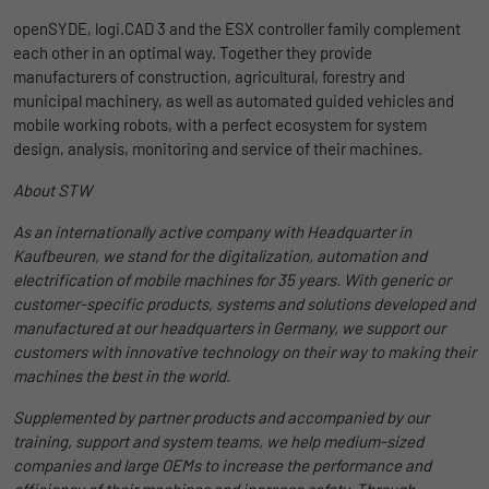
Duration
1 Jahr und 1 Monat
openSYDE, logi.CAD 3 and the ESX controller family complement
each other in an optimal way. Together they provide
Matomo setzt dieses Cookie, um eine
manufacturers of construction, agricultural, forestry and
Purpose
eindeutige Benutzer-ID zu speichern.
municipal machinery, as well as automated guided vehicles and
mobile working robots, with a perfect ecosystem for system
design, analysis, monitoring and service of their machines.
Name
_pk_ses
About STW
Provider
Matomo
As an internationally active company with Headquarter in
Kaufbeuren, we stand for the digitalization, automation and
Duration
1 Stunde
electrification of mobile machines for 35 years. With generic or
customer-specific products, systems and solutions developed and
Matomo setzt dieses Cookie, um eine
manufactured at our headquarters in Germany, we support our
eindeutige Sitzungs-ID zu speichern, mit
Purpose
customers with innovative technology on their way to making their
der Informationen darüber gesammelt
machines the best in the world.
werden, wie die Benutzer die Website
Supplemented by partner products and accompanied by our
training, support and system teams, we help medium-sized
companies and large OEMs to increase the performance and