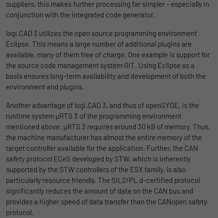
Name
lidc
suppliers, this makes further processing far simpler - especially in
Registers a unique ID that is used to
conjunction with the integrated code generator.
Purpose
generate statistical data on how the visitor
Provider
LinkedIn
uses the website.
logi.CAD 3 utilizes the open source programming environment
Duration
1 Tag
Eclipse. This means a large number of additional plugins are
available, many of them free of charge. One example is support for
Name
_gat_UA-139898258-1
Wird für die Datenweiterleitung von einem
the source code management system GIT. Using Eclipse as a
Purpose
Server an einen anderen verwendet.
basis ensures long-term availability and development of both the
Provider
Google
environment and plugins.
Duration
1 day
Name
bcookie
Another advantage of logi.CAD 3, and thus of openSYDE, is the
runtime system µRTS 3 of the programming environment
Google Analytics uses this cookie to help
Provider
LinkedIn
mentioned above. µRTS 3 requires around 30 kB of memory. Thus,
slow down the request rate and to limit data
the machine manufacturer has almost the entire memory of the
Purpose
Duration
collection on websites with high data
2 Jahre
target controller available for the application. Further, the CAN
traffic.
safety protocol ECeS developed by STW, which is inherently
Browser-ID-Cookie zur eindeutigen
supported by the STW controllers of the ESX family, is also
Purpose
Identifizierung von Geräten, die auf
particularly resource friendly. The SIL2/PL d-certified protocol
Name
_pk_id
LinkedIn-Dienste zugreifen.
significantly reduces the amount of data on the CAN bus and
provides a higher speed of data transfer than the CANopen safety
Provider
Matomo
protocol.