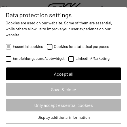
EN
Data protection settings
DIGITALIZATION
- CONNECTING THE WORLD OF MOBILE MACHINES
AUTOMATION
- IMPROVING MOBILE MACHINES OPERAT
INTEGRATION
- SUPPORTI
Cookies are used on our website. Some of them are essential,
DEUTSCH (DE)
while others allow us to improve your user experience on our
ENGLISH (EN)
website.
NEW TRAINING YEAR BEGINS AT
中文 (ZH)
STW
Essential cookies
Cookies for statistical purposes
2016-09-07
Empfehlungsbund/Jobwidget
LinkedIn/Marketing
Accept all
Save & close
Only accept essential cookies
Display additional information
Essential cookies