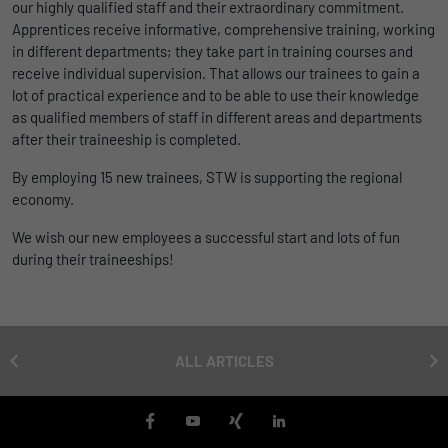
our highly qualified staff and their extraordinary commitment.
uses the website.
Name
_bms_session
Display cookie information
Apprentices receive informative, comprehensive training, working
in different departments; they take part in training courses and
Provider
Empfehlungsbund
receive individual supervision. That allows our trainees to gain a
LinkedIn/Marketing
Name
_gat
lot of practical experience and to be able to use their knowledge
Das LinkedIn Insight Tag wird verwendet, um Besuche und
Duration
1 Jahr
as qualified members of staff in different areas and departments
Provider
Google
Aktionen auf unserer Website nachzuverfolgen. Die Daten
after their traineeship is completed.
helfen uns, die Wirksamkeit von Werbekampagnen zu messen
Wird von Empfehlungsbund.de gesetzt, um
Duration
1 day
und interessenbasierte Werbung auf LinkedIn anzuzeigen.
By employing 15 new trainees, STW is supporting the regional
Purpose
die Session des Besuchers für Bewerbungs-
economy.
und Empfehlungsfunktionen zu speichern.
Google Analytics uses this cookie to help
Name
li_gc
Display cookie information
slow down the request rate and to limit data
We wish our new employees a successful start and lots of fun
Purpose
collection on websites with high data
Provider
LinkedIn
during their traineeships!
traffic.
Duration
6 Monate
Name
_gid
Speichert die Zustimmung der Besucher zur
ALL ARTICLES
Purpose
Verwendung von Cookies für nicht
Provider
Google
wesentliche Zwecke.
Duration
1 day