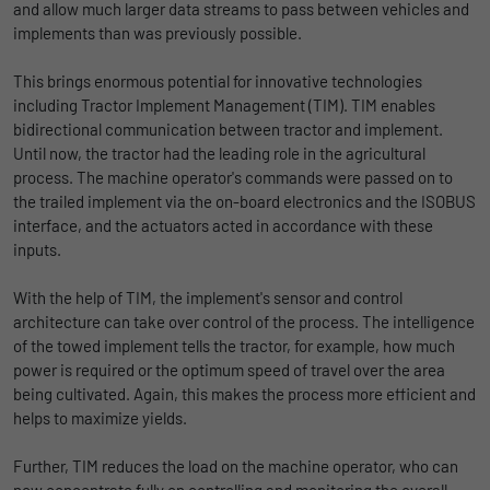
Name
lidc
and allow much larger data streams to pass between vehicles and
Registers a unique ID that is used to
implements than was previously possible.
Purpose
generate statistical data on how the visitor
Provider
LinkedIn
uses the website.
This brings enormous potential for innovative technologies
Duration
1 Tag
including Tractor Implement Management (TIM). TIM enables
bidirectional communication between tractor and implement.
Name
_gat_UA-139898258-1
Wird für die Datenweiterleitung von einem
Until now, the tractor had the leading role in the agricultural
Purpose
Server an einen anderen verwendet.
process. The machine operator's commands were passed on to
Provider
Google
the trailed implement via the on-board electronics and the ISOBUS
interface, and the actuators acted in accordance with these
Duration
1 day
Name
bcookie
inputs.
Google Analytics uses this cookie to help
Provider
LinkedIn
With the help of TIM, the implement's sensor and control
slow down the request rate and to limit data
Purpose
architecture can take over control of the process. The intelligence
Duration
collection on websites with high data
2 Jahre
of the towed implement tells the tractor, for example, how much
traffic.
power is required or the optimum speed of travel over the area
Browser-ID-Cookie zur eindeutigen
being cultivated. Again, this makes the process more efficient and
Purpose
Identifizierung von Geräten, die auf
helps to maximize yields.
Name
_pk_id
LinkedIn-Dienste zugreifen.
Further, TIM reduces the load on the machine operator, who can
Provider
Matomo
now concentrate fully on controlling and monitoring the overall