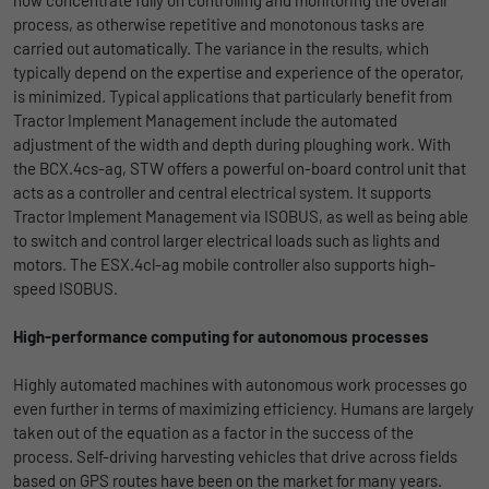
process, as otherwise repetitive and monotonous tasks are
Duration
1 Jahr und 1 Monat
carried out automatically. The variance in the results, which
typically depend on the expertise and experience of the operator,
Matomo setzt dieses Cookie, um eine
Purpose
is minimized. Typical applications that particularly benefit from
eindeutige Benutzer-ID zu speichern.
Tractor Implement Management include the automated
adjustment of the width and depth during ploughing work. With
the BCX.4cs-ag, STW offers a powerful on-board control unit that
Name
_pk_ses
acts as a controller and central electrical system. It supports
Tractor Implement Management via ISOBUS, as well as being able
Provider
Matomo
to switch and control larger electrical loads such as lights and
Duration
1 Stunde
motors. The ESX.4cl-ag mobile controller also supports high-
speed ISOBUS.
Matomo setzt dieses Cookie, um eine
eindeutige Sitzungs-ID zu speichern, mit
High-performance computing for autonomous processes
Purpose
der Informationen darüber gesammelt
werden, wie die Benutzer die Website
Highly automated machines with autonomous work processes go
even further in terms of maximizing efficiency. Humans are largely
taken out of the equation as a factor in the success of the
process. Self-driving harvesting vehicles that drive across fields
based on GPS routes have been on the market for many years.