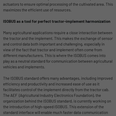
actuators to ensure optimal processing of the cultivated area. This
uses the website.
Name
_bms_session
Display cookie information
maximizes the efficient use of resources.
Provider
Empfehlungsbund
LinkedIn/Marketing
Name
_gat
ISOBUS as a tool for perfect tractor-implement harmonization
Das LinkedIn Insight Tag wird verwendet, um Besuche und
Duration
1 Jahr
Provider
Google
Many agricultural applications require a close interaction between
Aktionen auf unserer Website nachzuverfolgen. Die Daten
the tractor and the implement. This makes the exchange of sensor
helfen uns, die Wirksamkeit von Werbekampagnen zu messen
Wird von Empfehlungsbund.de gesetzt, um
Duration
1 day
and control data both important and challenging, especially in
und interessenbasierte Werbung auf LinkedIn anzuzeigen.
Purpose
die Session des Besuchers für Bewerbungs-
view of the fact that tractor and implement often come from
und Empfehlungsfunktionen zu speichern.
Google Analytics uses this cookie to help
Name
li_gc
Display cookie information
different manufacturers. This is where the ISOBUS comes into
slow down the request rate and to limit data
play as a neutral standard for communication between agricultural
Purpose
collection on websites with high data
Provider
LinkedIn
vehicles and implements.
traffic.
Duration
6 Monate
The ISOBUS standard offers many advantages, including improved
efficiency and productivity and increased ease of use as it
Name
_gid
Speichert die Zustimmung der Besucher zur
facilitates control of the implement directly from the tractor cab.
Purpose
Verwendung von Cookies für nicht
The AEF (Agricultural Industry Electronics Foundation), the
Provider
Google
wesentliche Zwecke.
organization behind the ISOBUS standard, is currently working on
the introduction of high-speed ISOBUS. This extension of the
Duration
1 day
standard interface will enable much faster data communication