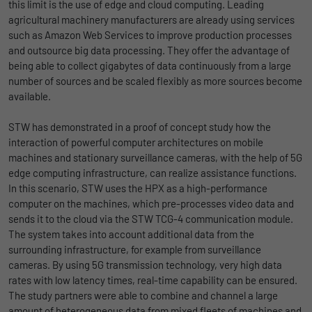
this limit is the use of edge and cloud computing. Leading
agricultural machinery manufacturers are already using services
such as Amazon Web Services to improve production processes
and outsource big data processing. They offer the advantage of
being able to collect gigabytes of data continuously from a large
number of sources and be scaled flexibly as more sources become
available.
STW has demonstrated in a proof of concept study how the
interaction of powerful computer architectures on mobile
machines and stationary surveillance cameras, with the help of 5G
edge computing infrastructure, can realize assistance functions.
In this scenario, STW uses the HPX as a high-performance
computer on the machines, which pre-processes video data and
sends it to the cloud via the STW TCG-4 communication module.
The system takes into account additional data from the
surrounding infrastructure, for example from surveillance
cameras. By using 5G transmission technology, very high data
rates with low latency times, real-time capability can be ensured.
The study partners were able to combine and channel a large
amount of heterogeneous data from mixed fleets of machines and