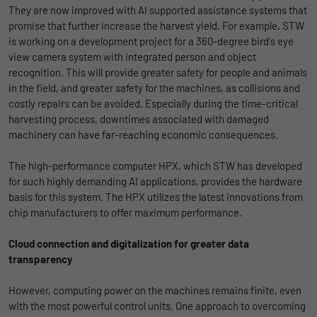
They are now improved with AI supported assistance systems that
promise that further increase the harvest yield. For example, STW
is working on a development project for a 360-degree bird's eye
view camera system with integrated person and object
recognition. This will provide greater safety for people and animals
in the field, and greater safety for the machines, as collisions and
costly repairs can be avoided. Especially during the time-critical
harvesting process, downtimes associated with damaged
machinery can have far-reaching economic consequences.
The high-performance computer HPX, which STW has developed
for such highly demanding AI applications, provides the hardware
basis for this system. The HPX utilizes the latest innovations from
chip manufacturers to offer maximum performance.
Cloud connection and digitalization for greater data
transparency
However, computing power on the machines remains finite, even
with the most powerful control units. One approach to overcoming