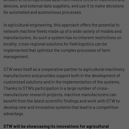
devices, and external data suppliers, and use it to make decisions
for automated and autonomous processes.
In agricultural engineering, this approach offers the potential to
network machine fleets made up of a wide variety of models and
manufacturers. As such a system has no inherent restrictions on
locality, cross-regional solutions for field logistics can be
implemented that optimize the complex processes of farm
management.
STW sees itself as a cooperative partner to agricultural machinery
manufacturers and provides support both in the development of
customized solutions and in the implementation of the systems.
Thanks to STW’s participation in a large number of cross-
manufacturer research projects, machine manufacturers can
benefit from the latest scientific findings and work with STW to
develop new and innovative systems that lead to a competitive
advantage.
STW will be showcasing its innovations for agricultural