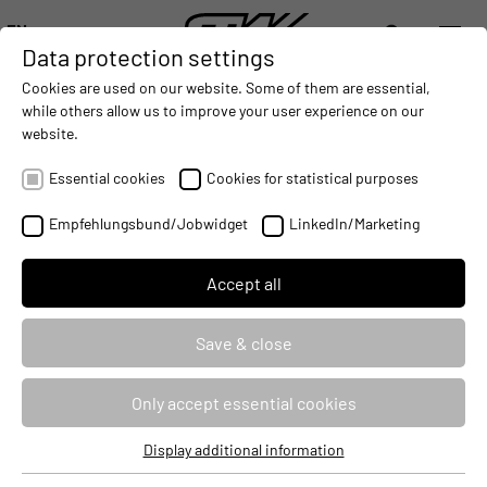
EN
Data protection settings
DIGITALIZATION
- CONNECTING THE WORLD OF MOBILE MACHINES
AUTOMATION
- IMPROVING MOBILE MACHINES OPERAT
INTEGRATION
- SUPPORTI
Cookies are used on our website. Some of them are essential,
DEUTSCH (DE)
while others allow us to improve your user experience on our
ENGLISH (EN)
website.
Precision farming systems for
中文 (ZH)
agricultural technology
Essential cookies
Cookies for statistical purposes
2024-04-19
Empfehlungsbund/Jobwidget
LinkedIn/Marketing
Accept all
Save & close
Only accept essential cookies
Display additional information
Essential cookies