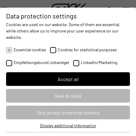
EN
Data protection settings
DIGITALIZATION
- CONNECTING THE WORLD OF MOBILE MACHINES
AUTOMATION
- IMPROVING MOBILE MACHINES OPERAT
INTEGRATION
- SUPPORTI
Cookies are used on our website. Some of them are essential,
DEUTSCH (DE)
while others allow us to improve your user experience on our
ENGLISH (EN)
website.
STW AT CONFERENCES ON
中文 (ZH)
CONNECTIVITY AND MOTOR
Essential cookies
Cookies for statistical purposes
MANAGEMENT
Empfehlungsbund/Jobwidget
LinkedIn/Marketing
2017-03-14
Accept all
Save & close
Only accept essential cookies
Display additional information
Essential cookies