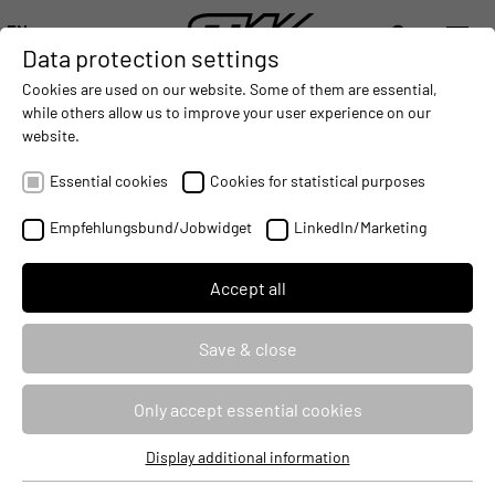
EN
Data protection settings
DIGITALIZATION
- CONNECTING THE WORLD OF MOBILE MACHINES
AUTOMATION
- IMPROVING MOBILE MACHINES OPERAT
INTEGRATION
- SUPPORTI
Cookies are used on our website. Some of them are essential,
DEUTSCH (DE)
while others allow us to improve your user experience on our
ENGLISH (EN)
website.
STW at the iVT Expo 2025: High
中文 (ZH)
automation made easy
Essential cookies
Cookies for statistical purposes
2025-06-03
Empfehlungsbund/Jobwidget
LinkedIn/Marketing
Accept all
Save & close
Only accept essential cookies
Display additional information
Essential cookies