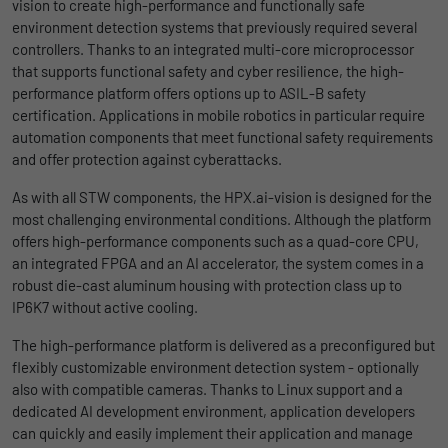
vision to create high-performance and functionally safe
uses the website.
environment detection systems that previously required several
Name
_bms_session
Display cookie information
controllers. Thanks to an integrated multi-core microprocessor
that supports functional safety and cyber resilience, the high-
Provider
Empfehlungsbund
LinkedIn/Marketing
Name
_gat
performance platform offers options up to ASIL-B safety
Das LinkedIn Insight Tag wird verwendet, um Besuche und
Duration
1 Jahr
certification. Applications in mobile robotics in particular require
Provider
Google
Aktionen auf unserer Website nachzuverfolgen. Die Daten
automation components that meet functional safety requirements
helfen uns, die Wirksamkeit von Werbekampagnen zu messen
Wird von Empfehlungsbund.de gesetzt, um
and offer protection against cyberattacks.
Duration
1 day
und interessenbasierte Werbung auf LinkedIn anzuzeigen.
Purpose
die Session des Besuchers für Bewerbungs-
As with all STW components, the HPX.ai-vision is designed for the
und Empfehlungsfunktionen zu speichern.
Google Analytics uses this cookie to help
Name
li_gc
Display cookie information
most challenging environmental conditions. Although the platform
slow down the request rate and to limit data
offers high-performance components such as a quad-core CPU,
Purpose
collection on websites with high data
Provider
LinkedIn
an integrated FPGA and an AI accelerator, the system comes in a
traffic.
robust die-cast aluminum housing with protection class up to
Duration
6 Monate
IP6K7 without active cooling.
Name
_gid
Speichert die Zustimmung der Besucher zur
The high-performance platform is delivered as a preconfigured but
Purpose
Verwendung von Cookies für nicht
flexibly customizable environment detection system - optionally
Provider
Google
wesentliche Zwecke.
also with compatible cameras. Thanks to Linux support and a
dedicated AI development environment, application developers
Duration
1 day
can quickly and easily implement their application and manage