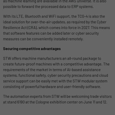
as machine learning are available in the AWS universe. It is also
possible to forward the processed data to ERP systems.
Duration
1 Jahr und 1 Monat
With its LTE, Bluetooth and WiFi support, the TCG-4 is also the
Matomo setzt dieses Cookie, um eine
Purpose
ideal solution for over-the-air updates, as required by the Cyber
eindeutige Benutzer-ID zu speichern.
Resilience Act (CRA), which comes into force in 2027. This means
that software features can be added later or cyber security
measures can be conveniently installed remotely.
Name
_pk_ses
Securing competitive advantages
Provider
Matomo
STW offers machine manufacturers an all-round package to
Duration
1 Stunde
create future-proof machines with a competitive advantage. The
requirements of the market in terms of AI-based assistance
Matomo setzt dieses Cookie, um eine
systems, functional safety, cyber security precautions and cloud
eindeutige Sitzungs-ID zu speichern, mit
service support can be easily met with the STW modular system
Purpose
der Informationen darüber gesammelt
consisting of powerful hardware and user-friendly software.
werden, wie die Benutzer die Website
The automation experts from STW will be welcoming trade visitors
at stand 6190 at the Cologne exhibition center on June 11 and 12.