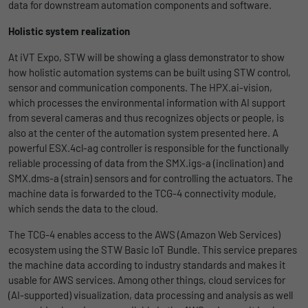
Name
lidc
data for downstream automation components and software.
Registers a unique ID that is used to
Purpose
generate statistical data on how the visitor
Provider
LinkedIn
Holistic system realization
uses the website.
At iVT Expo, STW will be showing a glass demonstrator to show
Duration
1 Tag
how holistic automation systems can be built using STW control,
sensor and communication components. The HPX.ai-vision,
Name
_gat_UA-139898258-1
Wird für die Datenweiterleitung von einem
Purpose
which processes the environmental information with AI support
Server an einen anderen verwendet.
from several cameras and thus recognizes objects or people, is
Provider
Google
also at the center of the automation system presented here. A
powerful ESX.4cl-ag controller is responsible for the functionally
Duration
1 day
Name
bcookie
reliable processing of data from the SMX.igs-a (inclination) and
Google Analytics uses this cookie to help
SMX.dms-a (strain) sensors and for controlling the actuators. The
Provider
LinkedIn
slow down the request rate and to limit data
machine data is forwarded to the TCG-4 connectivity module,
Purpose
Duration
collection on websites with high data
2 Jahre
which sends the data to the cloud.
traffic.
The TCG-4 enables access to the AWS (Amazon Web Services)
Browser-ID-Cookie zur eindeutigen
ecosystem using the STW Basic IoT Bundle. This service prepares
Purpose
Identifizierung von Geräten, die auf
the machine data according to industry standards and makes it
Name
_pk_id
LinkedIn-Dienste zugreifen.
usable for AWS services. Among other things, cloud services for
(AI-supported) visualization, data processing and analysis as well
Provider
Matomo