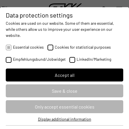
EN
Data protection settings
DIGITALIZATION
- CONNECTING THE WORLD OF MOBILE MACHINES
AUTOMATION
- IMPROVING MOBILE MACHINES OPERAT
INTEGRATION
- SUPPORTI
Cookies are used on our website. Some of them are essential,
DEUTSCH (DE)
while others allow us to improve your user experience on our
ENGLISH (EN)
website.
STW PRESSURE SENSOR F02 NOW
中文 (ZH)
WITH PLD AND SIL2 APPROVAL
Essential cookies
Cookies for statistical purposes
2016-12-20
Empfehlungsbund/Jobwidget
LinkedIn/Marketing
Accept all
Save & close
Only accept essential cookies
Display additional information
Essential cookies