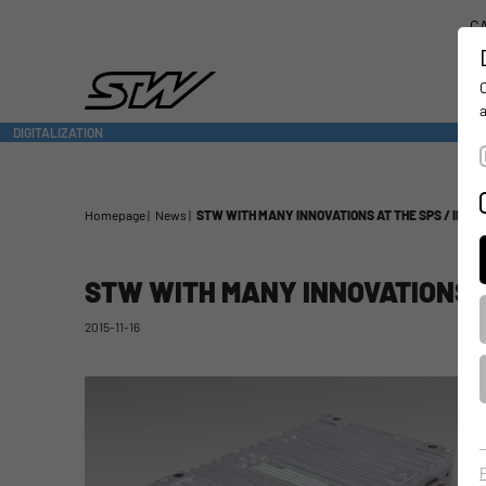
CA
DIGITALIZATION
- CONNECTING THE WORLD OF MOBILE MACHINES
Homepage
News
STW WITH MANY INNOVATIONS AT THE SPS / IPC / 
STW WITH MANY INNOVATIONS AT
2015-11-16