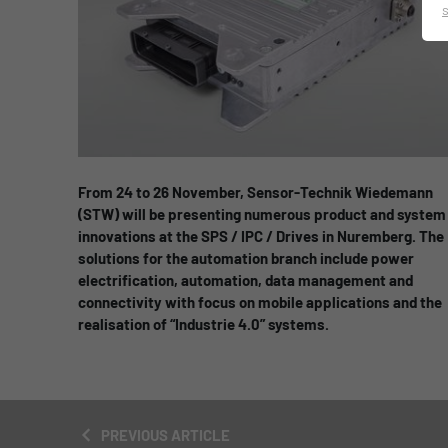
From 24 to 26 November, Sensor-Technik Wiedemann
(STW) will be presenting numerous product and system
innovations at the SPS / IPC / Drives in Nuremberg. The
solutions for the automation branch include power
electrification, automation, data management and
connectivity with focus on mobile applications and the
realisation of “Industrie 4.0” systems.
PREVIOUS ARTICLE