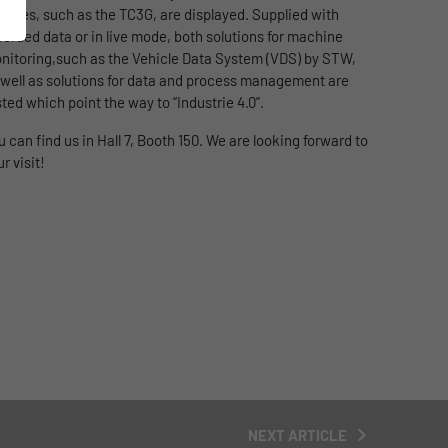
dules, such as the TC3G, are displayed. Supplied with
corded data or in live mode, both solutions for machine
nitoring,such as the Vehicle Data System (VDS) by STW,
 well as solutions for data and process management are
sted which point the way to “Industrie 4.0”.
u can find us in Hall 7, Booth 150. We are looking forward to
r visit!
NEXT ARTICLE