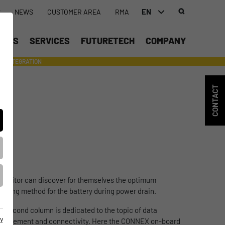
EN
S
NEWS
CUSTOMER AREA
RMA
DEUTSCH (DE)
UCTS
SERVICES
FUTURETECH
COMPANY
ENGLISH (EN)
INTEGRATION
- SUPPORTING WITH INDIVIDUAL TOOLS AND SERVICES
中文 (ZH)
CONTACT
e visitor can discover for themselves the optimum
arging method for the battery during power drain.
e second column is dedicated to the topic of data
y
nagement and connectivity. Here the CONNEX on-board