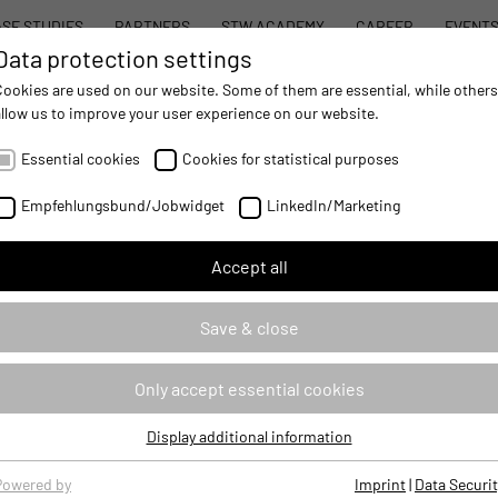
SE STUDIES
PARTNERS
STW ACADEMY
CAREER
EVENT
Data protection settings
STW MODULAR SYSTEM CONCEPT
PROD
Cookies are used on our website. Some of them are essential, while others
allow us to improve your user experience on our website.
AUTOMATION
- IMPROVING MOBILE MACHINES OPERATIONS
Essential cookies
Cookies for statistical purposes
Empfehlungsbund/Jobwidget
LinkedIn/Marketing
Accept all
Save & close
Strain sensors measure deflect
Only accept essential cookies
forces, weights or vibrations 
The previously available str
Display additional information
available in an optimized ver
Essential cookies
for the housing. The assembly
Essential cookies are required for basic website functions, ensuring
Powered by
Imprint
|
Data Securit
thus enabling the seamless tra