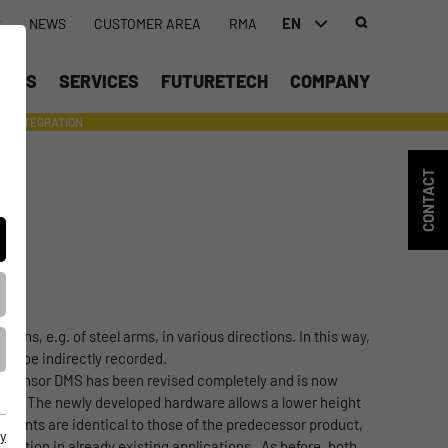
EN
S
NEWS
CUSTOMER AREA
RMA
DEUTSCH (DE)
UCTS
SERVICES
FUTURETECH
COMPANY
ENGLISH (EN)
INTEGRATION
- SUPPORTING WITH INDIVIDUAL TOOLS AND SERVICES
中文 (ZH)
CONTACT
ions, e.g. of steel arms, in various directions. In this way,
can be indirectly recorded.
ain sensor DMS has been revised completely and is now
sion. The newly developed hardware allows a lower height
 points are identical to those of the predecessor product,
y
nsition in already existing applications. As before, both