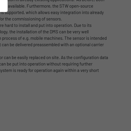
ut are available. Furthermore, the STW open-source
s supported, which allows easy integration into already
for the commissioning of sensors.
e hard to install and put into operation. Due to its
gy, the installation of the DMS can be very well
n process of e.g. mobile machines. The sensor is intended
it can be delivered preassembled with an optional carrier
or can be easily replaced on site. As the configuration data
an be put into operation without requiring further
ystem is ready for operation again within a very short