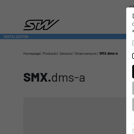
CA
DIGITALIZATION
- CONNECTING THE WORLD OF MOBILE MACHINES
Homepage
Products
Sensors
Strain sensors
SMX.dms-a
SMX.
dms-a