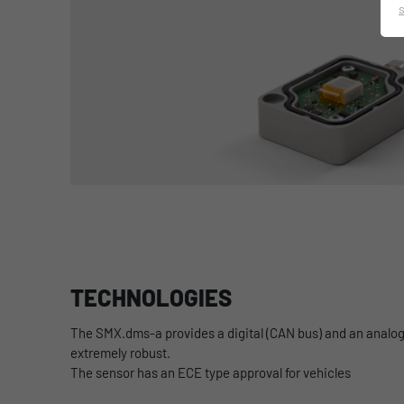
TECHNOLOGIES
The SMX.dms-a provides a digital (CAN bus) and an analog 
extremely robust.
The sensor has an ECE type approval for vehicles