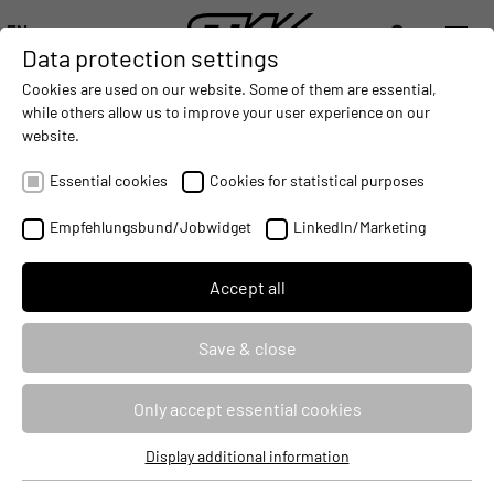
EN
Data protection settings
DIGITALIZATION
- CONNECTING THE WORLD OF MOBILE MACHINES
AUTOMATION
- IMPROVING MOBILE MACHINES OPERAT
INTEGRATION
- SUPPORTI
Cookies are used on our website. Some of them are essential,
DEUTSCH (DE)
while others allow us to improve your user experience on our
ENGLISH (EN)
website.
A NEW GENERATION OF SHUNTING
中文 (ZH)
LOCOMOTIVE IS LAUNCHED
Essential cookies
Cookies for statistical purposes
2014-11-04
Empfehlungsbund/Jobwidget
LinkedIn/Marketing
Accept all
Save & close
Only accept essential cookies
Display additional information
Essential cookies