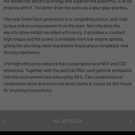
the diesel into electrical energy and supplies the powerMELA drive
uses the website.
engines with it. The latter drive the axles via a spur gear gearbox.
Name
_bms_session
Display cookie information
The new GreenTech generation is a compelling choice, with high
Provider
Empfehlungsbund
LinkedIn/Marketing
Name
_gat
torque and enormous power from the start. Not only does the
electric drive exhibit excellent efficiency, it provides a constant
Das LinkedIn Insight Tag wird verwendet, um Besuche und
Duration
1 Jahr
Provider
Google
Aktionen auf unserer Website nachzuverfolgen. Die Daten
high torque and the power is available from low engine speeds,
helfen uns, die Wirksamkeit von Werbekampagnen zu messen
giving the shunting robot impressive thrust and a completely new
Wird von Empfehlungsbund.de gesetzt, um
Duration
1 day
und interessenbasierte Werbung auf LinkedIn anzuzeigen.
driving experience.
Purpose
die Session des Besuchers für Bewerbungs-
und Empfehlungsfunktionen zu speichern.
Google Analytics uses this cookie to help
The high efficiency reduces fuel consumption and NOX and CO2
Name
li_gc
Display cookie information
slow down the request rate and to limit data
emissions. Together with the particle filter, soot particle emissions
Purpose
collection on websites with high data
Provider
LinkedIn
into the environment are reduced by 99%. The combination of
traffic.
combustion drive and electrical drive charts a course for the future
Duration
6 Monate
for shunting locomotives.
Name
_gid
Speichert die Zustimmung der Besucher zur
Purpose
Verwendung von Cookies für nicht
Provider
Google
wesentliche Zwecke.
ALL ARTICLES
Duration
1 day