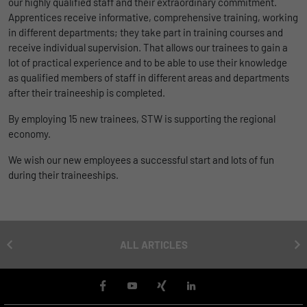
our highly qualified staff and their extraordinary commitment.
uses the website.
Apprentices receive informative, comprehensive training, working
Name
_bms_session
Display cookie information
in different departments; they take part in training courses and
receive individual supervision. That allows our trainees to gain a
Provider
Empfehlungsbund
LinkedIn/Marketing
Name
_gat
lot of practical experience and to be able to use their knowledge
Das LinkedIn Insight Tag wird verwendet, um Besuche und
as qualified members of staff in different areas and departments
Duration
1 Jahr
Provider
Google
Aktionen auf unserer Website nachzuverfolgen. Die Daten
after their traineeship is completed.
helfen uns, die Wirksamkeit von Werbekampagnen zu messen
Wird von Empfehlungsbund.de gesetzt, um
Duration
1 day
und interessenbasierte Werbung auf LinkedIn anzuzeigen.
By employing 15 new trainees, STW is supporting the regional
Purpose
die Session des Besuchers für Bewerbungs-
economy.
und Empfehlungsfunktionen zu speichern.
Google Analytics uses this cookie to help
Name
li_gc
Display cookie information
slow down the request rate and to limit data
We wish our new employees a successful start and lots of fun
Purpose
collection on websites with high data
Provider
LinkedIn
during their traineeships.
traffic.
Duration
6 Monate
Name
_gid
Speichert die Zustimmung der Besucher zur
ALL ARTICLES
Purpose
Verwendung von Cookies für nicht
Provider
Google
wesentliche Zwecke.
Duration
1 day