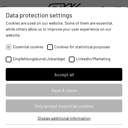
EN
Data protection settings
DIGITALIZATION
- CONNECTING THE WORLD OF MOBILE MACHINES
AUTOMATION
- IMPROVING MOBILE MACHINES OPERAT
INTEGRATION
- SUPPORTI
Cookies are used on our website. Some of them are essential,
DEUTSCH (DE)
while others allow us to improve your user experience on our
ENGLISH (EN)
website.
NEW TRAINING YEAR BEGINS AT
中文 (ZH)
STW
Essential cookies
Cookies for statistical purposes
2014-09-02
Empfehlungsbund/Jobwidget
LinkedIn/Marketing
Accept all
Save & close
Only accept essential cookies
Display additional information
Essential cookies