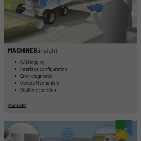
MACHINES.
insight
CAN logging
Interface configuration
Error diagnostic
Update Mechanism
Realtime function
READ MORE