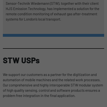
Sensor-Technik Wiedemann (STW), together with their client
HJS Emission Technology, has implemented a solution for the
remote condition monitoring of exhaust gas after-treatment
systems for London’s local transport.
STW USPs
We support our customers as a partner for the digitization and
automation of mobile machines and the related work processes.
Our comprehensive and highly interoperable STW modular system
of high quality sensing, control and software products ensures a
problem free integration in the final application.