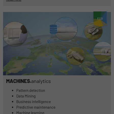
MACHINES.
analytics
Pattern detection
Data Mining
Business intelligence
Predictive maintenance
Machine learning