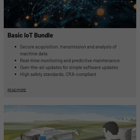
Duration
1 Jahr und 1 Monat
Matomo setzt dieses Cookie, um eine
Purpose
eindeutige Benutzer-ID zu speichern.
Basic IoT Bundle
Secure acquisition, transmission and analysis of
Name
_pk_ses
machine data
Real-time monitoring and predictive maintenance
Provider
Matomo
Over-the-air updates for simple software updates
High safety standards, CRA-compliant
Duration
1 Stunde
Matomo setzt dieses Cookie, um eine
READ MORE
eindeutige Sitzungs-ID zu speichern, mit
Purpose
der Informationen darüber gesammelt
werden, wie die Benutzer die Website