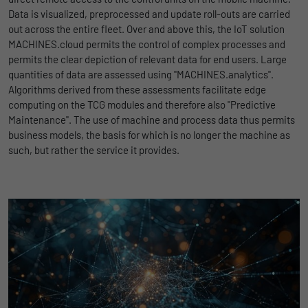
Name
lidc
Data is visualized, preprocessed and update roll-outs are carried
Registers a unique ID that is used to
out across the entire fleet. Over and above this, the IoT solution
Purpose
generate statistical data on how the visitor
Provider
LinkedIn
MACHINES.cloud permits the control of complex processes and
uses the website.
permits the clear depiction of relevant data for end users. Large
Duration
1 Tag
quantities of data are assessed using "MACHINES.analytics".
Name
_gat_UA-139898258-1
Wird für die Datenweiterleitung von einem
Algorithms derived from these assessments facilitate edge
Purpose
Server an einen anderen verwendet.
computing on the TCG modules and therefore also "Predictive
Provider
Google
Maintenance". The use of machine and process data thus permits
business models, the basis for which is no longer the machine as
Duration
1 day
Name
bcookie
such, but rather the service it provides.
Google Analytics uses this cookie to help
Provider
LinkedIn
slow down the request rate and to limit data
Purpose
Duration
collection on websites with high data
2 Jahre
traffic.
Browser-ID-Cookie zur eindeutigen
Purpose
Identifizierung von Geräten, die auf
Name
_pk_id
LinkedIn-Dienste zugreifen.
Provider
Matomo