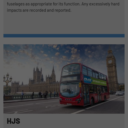
fuselages as appropriate for its function. Any excessively hard
impacts are recorded and reported.
HJS