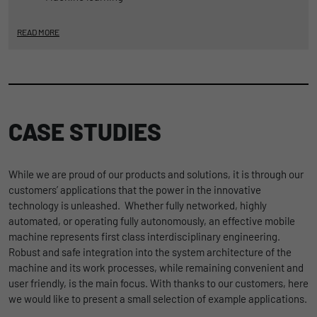
READ MORE
CASE STUDIES
While we are proud of our products and solutions, it is through our
customers’ applications that the power in the innovative
technology is unleashed. Whether fully networked, highly
automated, or operating fully autonomously, an effective mobile
machine represents first class interdisciplinary engineering.
Robust and safe integration into the system architecture of the
machine and its work processes, while remaining convenient and
user friendly, is the main focus. With thanks to our customers, here
we would like to present a small selection of example applications.