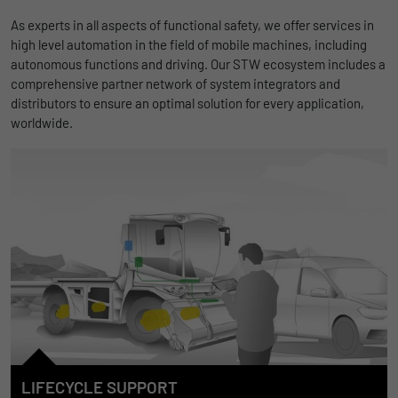
As experts in all aspects of functional safety, we offer services in
high level automation in the field of mobile machines, including
autonomous functions and driving. Our STW ecosystem includes a
comprehensive partner network of system integrators and
distributors to ensure an optimal solution for every application,
worldwide.
LIFECYCLE SUPPORT