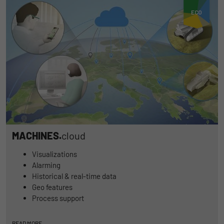
MACHINES.
cloud
Visualizations
Alarming
Historical & real-time data
Geo features
Process support
READ MORE