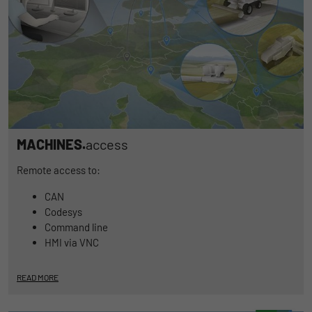
MACHINES.
access
Remote access to:
CAN
Codesys
Command line
HMI via VNC
READ MORE