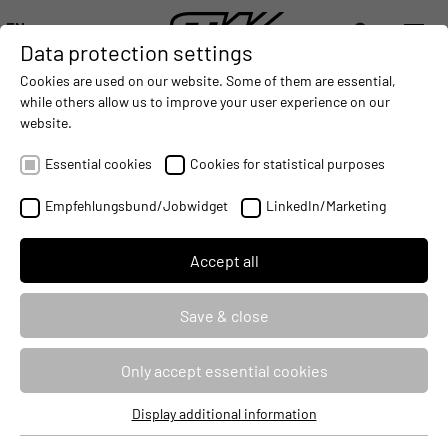
EN
Data protection settings
DIGITALIZATION
- CONNECTING THE WORLD OF MOBILE MACHINES
AUTOMATION
- IMPROVING MOBILE MACHINES OPERAT
INTEGRATION
- SUPPORTI
Cookies are used on our website. Some of them are essential,
DEUTSCH (DE)
while others allow us to improve your user experience on our
ENGLISH (EN)
website.
中文 (ZH)
Essential cookies
Cookies for statistical purposes
Empfehlungsbund/Jobwidget
LinkedIn/Marketing
Accept all
Save & close
CLOUD SOLUTIONS & ON-
BOARD SOFTWARE
Only accept essential cookies
Display additional information
Essential cookies
Product and service from a single source