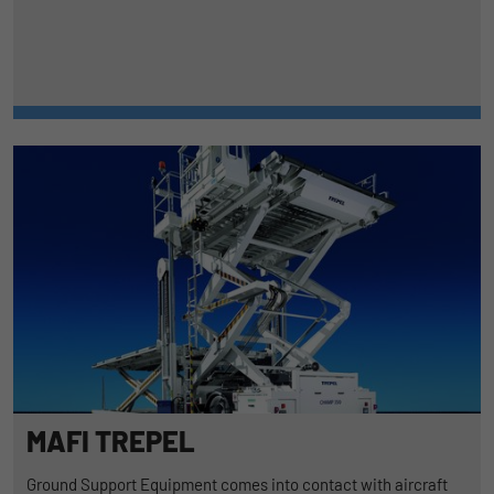
MAFI TREPEL
Ground Support Equipment comes into contact with aircraft