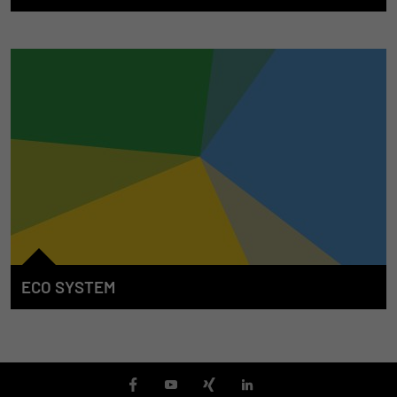
We accompany our customers from the start whenever the E/E
system in mobile machines is concerned. For this purpose, we
develop solutions to support the entire machine lifecycle. We
offer our competence, our services, our products and the
associated tools in the individual phases in order to make an
efficient and continuous contribution towards the success of
the machine.
ECO SYSTEM
The STW "ECO System" is characterized through the
integration of systems and products which transcend the
borders between solution areas. Our partners also supplement
the STW product and services portfolio for the benefit of our
customers. The open nature of the product portfolio permits