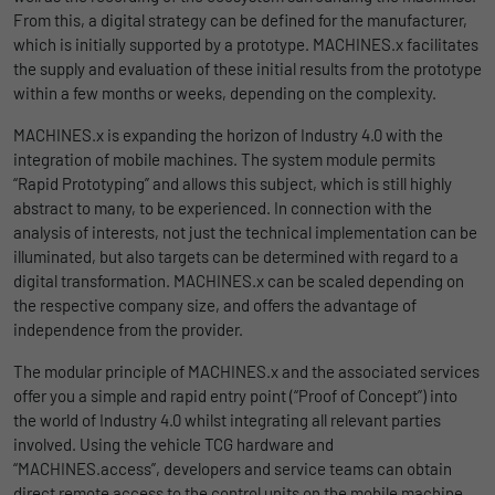
uses the website.
From this, a digital strategy can be defined for the manufacturer,
Name
_bms_session
Display cookie information
which is initially supported by a prototype. MACHINES.x facilitates
the supply and evaluation of these initial results from the prototype
Provider
Empfehlungsbund
LinkedIn/Marketing
Name
_gat
within a few months or weeks, depending on the complexity.
Das LinkedIn Insight Tag wird verwendet, um Besuche und
Duration
1 Jahr
MACHINES.x is expanding the horizon of Industry 4.0 with the
Provider
Google
Aktionen auf unserer Website nachzuverfolgen. Die Daten
integration of mobile machines. The system module permits
helfen uns, die Wirksamkeit von Werbekampagnen zu messen
Wird von Empfehlungsbund.de gesetzt, um
“Rapid Prototyping” and allows this subject, which is still highly
Duration
1 day
und interessenbasierte Werbung auf LinkedIn anzuzeigen.
Purpose
die Session des Besuchers für Bewerbungs-
abstract to many, to be experienced. In connection with the
und Empfehlungsfunktionen zu speichern.
Google Analytics uses this cookie to help
analysis of interests, not just the technical implementation can be
Name
li_gc
Display cookie information
slow down the request rate and to limit data
illuminated, but also targets can be determined with regard to a
Purpose
collection on websites with high data
digital transformation. MACHINES.x can be scaled depending on
Provider
LinkedIn
traffic.
the respective company size, and offers the advantage of
Duration
6 Monate
independence from the provider.
The modular principle of MACHINES.x and the associated services
Name
_gid
Speichert die Zustimmung der Besucher zur
offer you a simple and rapid entry point (“Proof of Concept”) into
Purpose
Verwendung von Cookies für nicht
the world of Industry 4.0 whilst integrating all relevant parties
Provider
Google
wesentliche Zwecke.
involved. Using the vehicle TCG hardware and
“MACHINES.access”, developers and service teams can obtain
Duration
1 day
direct remote access to the control units on the mobile machine.