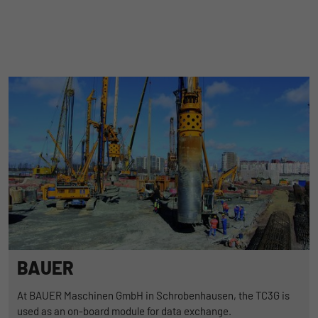
BAUER
At BAUER Maschinen GmbH in Schrobenhausen, the TC3G is
used as an on-board module for data exchange.