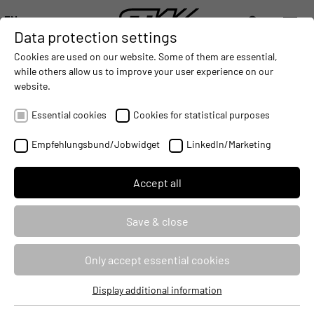
EN
Data protection settings
DIGITALIZATION
- CONNECTING THE WORLD OF MOBILE MACHINES
AUTOMATION
- IMPROVING MOBILE MACHINES OPERAT
INTEGRATION
- SUPPORTI
Cookies are used on our website. Some of them are essential,
DEUTSCH (DE)
while others allow us to improve your user experience on our
ENGLISH (EN)
website.
MACHINES.
analytics
中文 (ZH)
Essential cookies
Cookies for statistical purposes
Empfehlungsbund/Jobwidget
LinkedIn/Marketing
Accept all
Save & close
Only accept essential cookies
Display additional information
Essential cookies