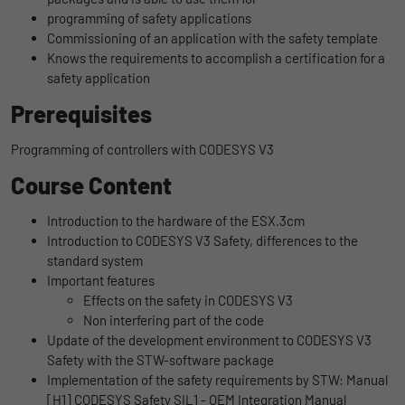
uses the website.
programming of safety applications
Name
_bms_session
Display cookie information
Commissioning of an application with the safety template
Knows the requirements to accomplish a certification for a
Provider
Empfehlungsbund
LinkedIn/Marketing
Name
_gat
safety application
Das LinkedIn Insight Tag wird verwendet, um Besuche und
Duration
1 Jahr
Prerequisites
Provider
Google
Aktionen auf unserer Website nachzuverfolgen. Die Daten
helfen uns, die Wirksamkeit von Werbekampagnen zu messen
Wird von Empfehlungsbund.de gesetzt, um
Programming of controllers with CODESYS V3
Duration
1 day
und interessenbasierte Werbung auf LinkedIn anzuzeigen.
Purpose
die Session des Besuchers für Bewerbungs-
Course Content
und Empfehlungsfunktionen zu speichern.
Google Analytics uses this cookie to help
Name
li_gc
Display cookie information
slow down the request rate and to limit data
Purpose
Introduction to the hardware of the ESX.3cm
collection on websites with high data
Provider
LinkedIn
Introduction to CODESYS V3 Safety, differences to the
traffic.
standard system
Duration
6 Monate
Important features
Effects on the safety in CODESYS V3
Name
_gid
Speichert die Zustimmung der Besucher zur
Non interfering part of the code
Purpose
Verwendung von Cookies für nicht
Update of the development environment to CODESYS V3
Provider
Google
wesentliche Zwecke.
Safety with the STW-software package
Implementation of the safety requirements by STW: Manual
Duration
1 day
[H1] CODESYS Safety SIL1 - OEM Integration Manual