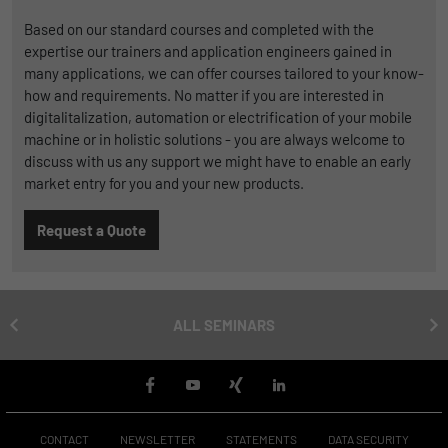
Duration
1 Jahr und 1 Monat
Based on our standard courses and completed with the
expertise our trainers and application engineers gained in
Matomo setzt dieses Cookie, um eine
many applications, we can offer courses tailored to your know-
Purpose
eindeutige Benutzer-ID zu speichern.
how and requirements. No matter if you are interested in
digitalitalization, automation or electrification of your mobile
machine or in holistic solutions - you are always welcome to
Name
_pk_ses
discuss with us any support we might have to enable an early
market entry for you and your new products.
Provider
Matomo
Request a Quote
Duration
1 Stunde
Matomo setzt dieses Cookie, um eine
eindeutige Sitzungs-ID zu speichern, mit
Purpose
ALL SEMINARS
der Informationen darüber gesammelt
werden, wie die Benutzer die Website
CONTACT
NEWSLETTER
STATEMENTS
DATA SECURITY