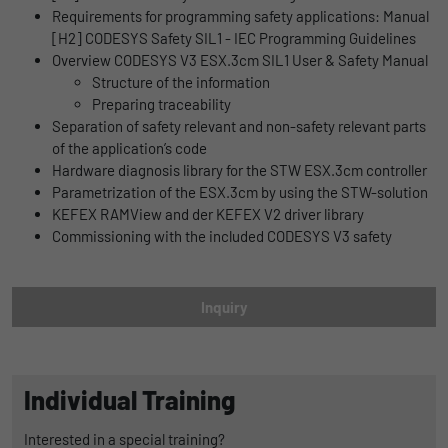
Name
lidc
Requirements for programming safety applications: Manual
Registers a unique ID that is used to
[H2] CODESYS Safety SIL1 - IEC Programming Guidelines
Purpose
generate statistical data on how the visitor
Provider
LinkedIn
Overview CODESYS V3 ESX.3cm SIL1 User & Safety Manual
uses the website.
Structure of the information
Duration
1 Tag
Preparing traceability
Separation of safety relevant and non-safety relevant parts
Name
_gat_UA-139898258-1
Wird für die Datenweiterleitung von einem
Purpose
of the application’s code
Server an einen anderen verwendet.
Hardware diagnosis library for the STW ESX.3cm controller
Provider
Google
Parametrization of the ESX.3cm by using the STW-solution
KEFEX RAMView and der KEFEX V2 driver library
Duration
1 day
Name
bcookie
Commissioning with the included CODESYS V3 safety
Google Analytics uses this cookie to help
Provider
LinkedIn
slow down the request rate and to limit data
Purpose
Duration
collection on websites with high data
2 Jahre
Inquiry
traffic.
Browser-ID-Cookie zur eindeutigen
Purpose
Identifizierung von Geräten, die auf
Name
_pk_id
LinkedIn-Dienste zugreifen.
Individual Training
Provider
Matomo
Interested in a special training?