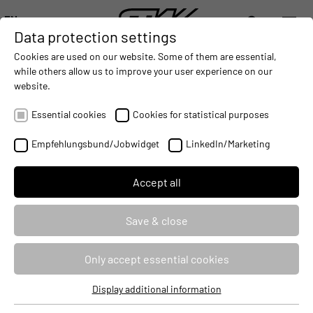
EN
Data protection settings
DIGITALIZATION
- CONNECTING THE WORLD OF MOBILE MACHINES
AUTOMATION
- IMPROVING MOBILE MACHINES OPERAT
INTEGRATION
- SUPPORTI
Cookies are used on our website. Some of them are essential,
DEUTSCH (DE)
while others allow us to improve your user experience on our
ENGLISH (EN)
website.
ESX.3cm: CODESYS V3 Safety
中文 (ZH)
Essential cookies
Cookies for statistical purposes
Seminar ID
87512
Empfehlungsbund/Jobwidget
LinkedIn/Marketing
Identifier
CODSAFE3CM
Accept all
Course type
Classroom Based Training
Save & close
Duration
3 Days
Only accept essential cookies
Target audience
Developers
Display additional information
Price
2970 €
Essential cookies