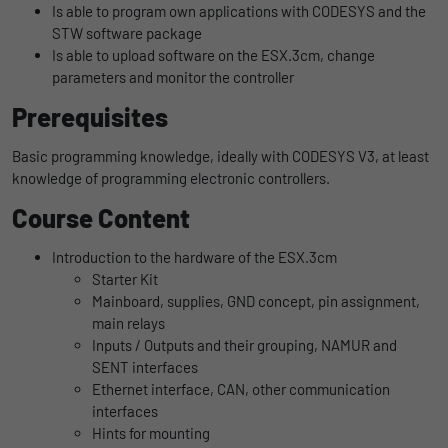
Is able to program own applications with CODESYS and the
uses the website.
Name
_bms_session
Display cookie information
STW software package
Is able to upload software on the ESX.3cm, change
Provider
Empfehlungsbund
parameters and monitor the controller
LinkedIn/Marketing
Name
_gat
Das LinkedIn Insight Tag wird verwendet, um Besuche und
Prerequisites
Duration
1 Jahr
Provider
Google
Aktionen auf unserer Website nachzuverfolgen. Die Daten
helfen uns, die Wirksamkeit von Werbekampagnen zu messen
Basic programming knowledge, ideally with CODESYS V3, at least
Wird von Empfehlungsbund.de gesetzt, um
Duration
1 day
und interessenbasierte Werbung auf LinkedIn anzuzeigen.
knowledge of programming electronic controllers.
Purpose
die Session des Besuchers für Bewerbungs-
und Empfehlungsfunktionen zu speichern.
Google Analytics uses this cookie to help
Course Content
Name
li_gc
Display cookie information
slow down the request rate and to limit data
Purpose
collection on websites with high data
Provider
LinkedIn
Introduction to the hardware of the ESX.3cm
traffic.
Starter Kit
Duration
6 Monate
Mainboard, supplies, GND concept, pin assignment,
main relays
Name
_gid
Speichert die Zustimmung der Besucher zur
Inputs / Outputs and their grouping, NAMUR and
Purpose
Verwendung von Cookies für nicht
SENT interfaces
Provider
Google
wesentliche Zwecke.
Ethernet interface, CAN, other communication
interfaces
Duration
1 day
Hints for mounting