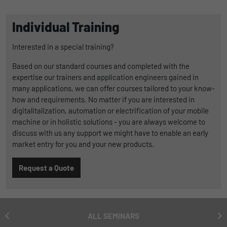
Duration
1 Jahr und 1 Monat
Individual Training
Matomo setzt dieses Cookie, um eine
Purpose
eindeutige Benutzer-ID zu speichern.
Interested in a special training?
Based on our standard courses and completed with the
expertise our trainers and application engineers gained in
Name
_pk_ses
many applications, we can offer courses tailored to your know-
how and requirements. No matter if you are interested in
Provider
Matomo
digitalitalization, automation or electrification of your mobile
machine or in holistic solutions - you are always welcome to
Duration
1 Stunde
discuss with us any support we might have to enable an early
Matomo setzt dieses Cookie, um eine
market entry for you and your new products.
eindeutige Sitzungs-ID zu speichern, mit
Purpose
der Informationen darüber gesammelt
Request a Quote
werden, wie die Benutzer die Website
ALL SEMINARS