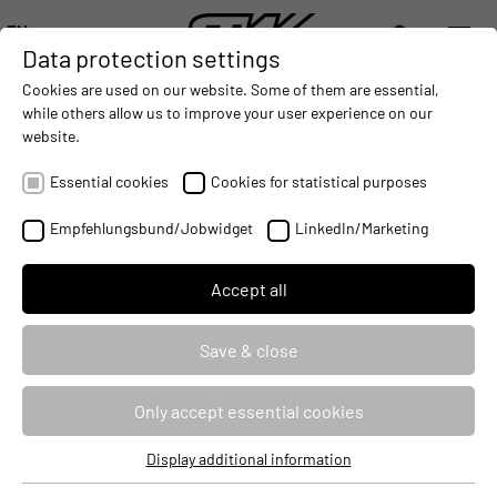
EN
Data protection settings
DIGITALIZATION
- CONNECTING THE WORLD OF MOBILE MACHINES
AUTOMATION
- IMPROVING MOBILE MACHINES OPERAT
INTEGRATION
- SUPPORTI
Cookies are used on our website. Some of them are essential,
DEUTSCH (DE)
while others allow us to improve your user experience on our
ENGLISH (EN)
website.
ESX.3cm: Programming of the
中文 (ZH)
controller with CODESYS V3
Essential cookies
Cookies for statistical purposes
Empfehlungsbund/Jobwidget
LinkedIn/Marketing
Seminar ID
80269
Identifier
PRG3CMCOD3
Accept all
Course type
Classroom Based Training
Save & close
Duration
3 Days
Only accept essential cookies
Target audience
Developers
Display additional information
Essential cookies
Price
2490 €