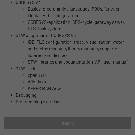
Name
lidc
CODESYS V3
Registers a unique ID that is used to
Basics, programming languages, POUs, function
Purpose
generate statistical data on how the visitor
Provider
LinkedIn
blocks, PLC Configuration
uses the website.
CODESYS-application, SPS-cycle, gateway server,
Duration
1 Tag
RTS, task system
STW adaptions of CODESYS V3
Name
_gat_UA-139898258-1
Wird für die Datenweiterleitung von einem
IDE, PLC configuration, trace, visualization, watch
Purpose
Server an einen anderen verwendet.
and recipe manager, library manager, supported
Provider
Google
libraries and devices
STW-libraries and documentation (API, user manual)
Duration
1 day
Name
bcookie
STW Tools
openSYDE
Google Analytics uses this cookie to help
Provider
LinkedIn
WinFlash
slow down the request rate and to limit data
Purpose
KEFEX RAMView
Duration
collection on websites with high data
2 Jahre
Debugging
traffic.
Programming exercises
Browser-ID-Cookie zur eindeutigen
Purpose
Identifizierung von Geräten, die auf
Name
_pk_id
LinkedIn-Dienste zugreifen.
Inquiry
Provider
Matomo