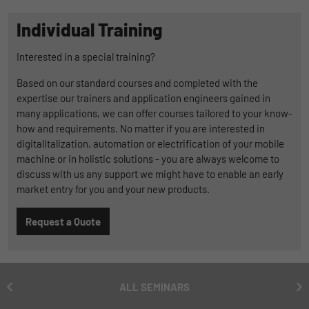
Duration
1 Jahr und 1 Monat
Individual Training
Matomo setzt dieses Cookie, um eine
Purpose
Interested in a special training?
eindeutige Benutzer-ID zu speichern.
Based on our standard courses and completed with the
expertise our trainers and application engineers gained in
Name
_pk_ses
many applications, we can offer courses tailored to your know-
how and requirements. No matter if you are interested in
Provider
Matomo
digitalitalization, automation or electrification of your mobile
machine or in holistic solutions - you are always welcome to
Duration
1 Stunde
discuss with us any support we might have to enable an early
market entry for you and your new products.
Matomo setzt dieses Cookie, um eine
eindeutige Sitzungs-ID zu speichern, mit
Purpose
Request a Quote
der Informationen darüber gesammelt
werden, wie die Benutzer die Website
ALL SEMINARS