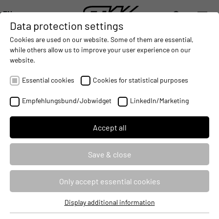
EN
Data protection settings
DIGITALIZATION
- CONNECTING THE WORLD OF MOBILE MACHINES
AUTOMATION
- IMPROVING MOBILE MACHINES OPERAT
INTEGRATION
- SUPPORTI
Cookies are used on our website. Some of them are essential,
DEUTSCH (DE)
while others allow us to improve your user experience on our
ENGLISH (EN)
website.
i.MX series: Creation and use of own
中文 (ZH)
configurations and updates
Essential cookies
Cookies for statistical purposes
Empfehlungsbund/Jobwidget
LinkedIn/Marketing
Seminar ID
103669
Identifier
CFGUPDTC
Accept all
Course type
Classroom Based Training
Save & close
Duration
3 Days
Only accept essential cookies
Target audience
Developers
Display additional information
Essential cookies
Price
2490 €