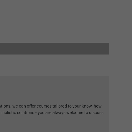
ations, we can offer courses tailored to your know-how
in holistic solutions - you are always welcome to discuss