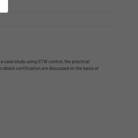
 a case study using STW control, the practical
 obtain certification are discussed on the basis of