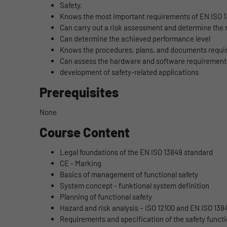
Safety.
Knows the most important requirements of EN ISO 
Can carry out a risk assessment and determine the 
Can determine the achieved performance level
Knows the procedures, plans, and documents require
Can assess the hardware and software requirements 
development of safety-related applications
Prerequisites
None
Course Content
Legal foundations of the EN ISO 13849 standard
CE - Marking
Basics of management of functional safety
System concept - funktional system definition
Planning of functional safety
Hazard and risk analysis – ISO 12100 and EN ISO 138
Requirements and specification of the safety funct