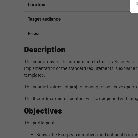
Duration
Target audience
Price
Description
The course covers the introduction to the development of 
implementation of the standard requirements is explained 
templates.
The course is aimed at project managers and developers of
The theoretical course content will be deepened with pr
Objectives
The participant
Knows the European directives and national laws as 