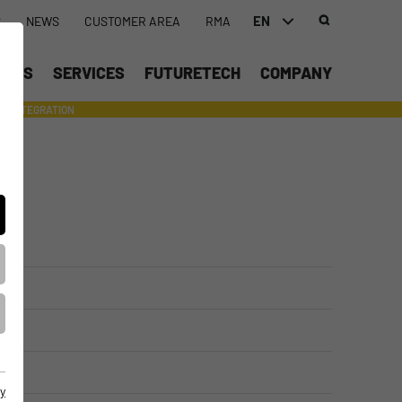
EN
S
NEWS
CUSTOMER AREA
RMA
DEUTSCH (DE)
UCTS
SERVICES
FUTURETECH
COMPANY
ENGLISH (EN)
INTEGRATION
- SUPPORTING WITH INDIVIDUAL TOOLS AND SERVICES
中文 (ZH)
y