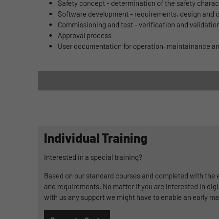
Safety concept - determination of the safety chara
Software development - requirements, design and 
Commissioning and test - verification and validatio
Approval process
User documentation for operation, maintainance 
Individual Training
Interested in a special training?
Based on our standard courses and completed with the ex
and requirements. No matter if you are interested in digi
with us any support we might have to enable an early ma