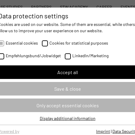
SE STUDIES
PARTNERS
STW ACADEMY
CAREER
EVENT
Data protection settings
STW MODULAR SYSTEM CONCEPT
PROD
Cookies are used on our website. Some of them are essential, while others
allow us to improve your user experience on our website.
AUTOMATION
- IMPROVING MOBILE MACHINES OPERATIONS
Essential cookies
Cookies for statistical purposes
owledge Functional Safety for application development
Empfehlungsbund/Jobwidget
LinkedIn/Marketing
Accept all
ety for application development
Save & close
76122
Only accept essential cookies
BASEFUSI
Display additional information
Essential cookies
Classroom Based Training
Essential cookies are required for basic website functions, ensuring
Powered by
Imprint
|
Data Securit