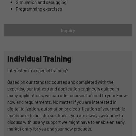
Name
lidc
Simulation and debugging
Registers a unique ID that is used to
Programming exercises
Purpose
generate statistical data on how the visitor
Provider
LinkedIn
uses the website.
Duration
1 Tag
Inquiry
Name
_gat_UA-139898258-1
Wird für die Datenweiterleitung von einem
Purpose
Server an einen anderen verwendet.
Provider
Google
Individual Training
Duration
1 day
Name
bcookie
Interested in a special training?
Google Analytics uses this cookie to help
Provider
LinkedIn
Based on our standard courses and completed with the
slow down the request rate and to limit data
Purpose
expertise our trainers and application engineers gained in
Duration
collection on websites with high data
2 Jahre
many applications, we can offer courses tailored to your know-
traffic.
how and requirements. No matter if you are interested in
Browser-ID-Cookie zur eindeutigen
digitalitalization, automation or electrification of your mobile
Purpose
Identifizierung von Geräten, die auf
machine or in holistic solutions - you are always welcome to
Name
_pk_id
LinkedIn-Dienste zugreifen.
discuss with us any support we might have to enable an early
market entry for you and your new products.
Provider
Matomo