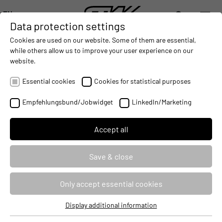
EN
Data protection settings
DIGITALIZATION
- CONNECTING THE WORLD OF MOBILE MACHINES
AUTOMATION
- IMPROVING MOBILE MACHINES OPERAT
INTEGRATION
- SUPPORTI
Cookies are used on our website. Some of them are essential,
DEUTSCH (DE)
while others allow us to improve your user experience on our
ENGLISH (EN)
website.
Programming of the VSX-Display-
中文 (ZH)
Family
Essential cookies
Cookies for statistical purposes
Empfehlungsbund/Jobwidget
LinkedIn/Marketing
Seminar ID
76120
Identifier
PRGIAV
Accept all
Course type
Classroom Based Training
Save & close
Duration
1 Day
Only accept essential cookies
Target audience
Developers
Display additional information
Essential cookies
Price
830 €