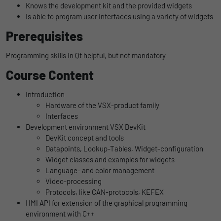
Knows the development kit and the provided widgets
uses the website.
Name
_bms_session
Display cookie information
Is able to program user interfaces using a variety of widgets
Prerequisites
Provider
Empfehlungsbund
LinkedIn/Marketing
Name
_gat
Das LinkedIn Insight Tag wird verwendet, um Besuche und
Programming skills in Qt helpful, but not mandatory
Duration
1 Jahr
Provider
Google
Aktionen auf unserer Website nachzuverfolgen. Die Daten
Course Content
helfen uns, die Wirksamkeit von Werbekampagnen zu messen
Wird von Empfehlungsbund.de gesetzt, um
Duration
1 day
und interessenbasierte Werbung auf LinkedIn anzuzeigen.
Purpose
die Session des Besuchers für Bewerbungs-
Introduction
und Empfehlungsfunktionen zu speichern.
Google Analytics uses this cookie to help
Name
li_gc
Display cookie information
Hardware of the VSX-product family
slow down the request rate and to limit data
Interfaces
Purpose
collection on websites with high data
Provider
LinkedIn
Development environment VSX DevKit
traffic.
DevKit concept and tools
Duration
6 Monate
Datapoints, Lookup-Tables, Widget-configuration
Widget classes and examples for widgets
Name
_gid
Speichert die Zustimmung der Besucher zur
Language- and color management
Purpose
Verwendung von Cookies für nicht
Video-processing
Provider
Google
wesentliche Zwecke.
Protocols, like CAN-protocols, KEFEX
HMI API for extension of the graphical programming
Duration
1 day
environment with C++