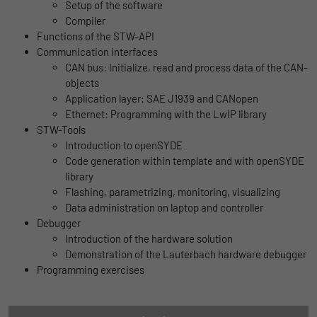
Name
lidc
Setup of the software
Registers a unique ID that is used to
Compiler
Purpose
generate statistical data on how the visitor
Provider
LinkedIn
Functions of the STW-API
uses the website.
Communication interfaces
Duration
1 Tag
CAN bus: Initialize, read and process data of the CAN-
objects
Name
_gat_UA-139898258-1
Wird für die Datenweiterleitung von einem
Application layer: SAE J1939 and CANopen
Purpose
Server an einen anderen verwendet.
Ethernet: Programming with the LwIP library
Provider
Google
STW-Tools
Introduction to openSYDE
Duration
1 day
Name
bcookie
Code generation within template and with openSYDE
library
Google Analytics uses this cookie to help
Provider
LinkedIn
Flashing, parametrizing, monitoring, visualizing
slow down the request rate and to limit data
Purpose
Data administration on laptop and controller
Duration
collection on websites with high data
2 Jahre
Debugger
traffic.
Introduction of the hardware solution
Browser-ID-Cookie zur eindeutigen
Demonstration of the Lauterbach hardware debugger
Purpose
Identifizierung von Geräten, die auf
Programming exercises
Name
_pk_id
LinkedIn-Dienste zugreifen.
Provider
Matomo