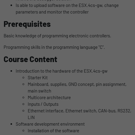
uses the website.
Is able to upload software on the ESX.4cs-gw, change
Name
_bms_session
Display cookie information
parameters and monitor the controller
Provider
Empfehlungsbund
Prerequisites
LinkedIn/Marketing
Name
_gat
Das LinkedIn Insight Tag wird verwendet, um Besuche und
Duration
1 Jahr
Basic knowledge of programming electronic controllers.
Provider
Google
Aktionen auf unserer Website nachzuverfolgen. Die Daten
helfen uns, die Wirksamkeit von Werbekampagnen zu messen
Programming skills in the programming language "C".
Wird von Empfehlungsbund.de gesetzt, um
Duration
1 day
und interessenbasierte Werbung auf LinkedIn anzuzeigen.
Purpose
die Session des Besuchers für Bewerbungs-
Course Content
und Empfehlungsfunktionen zu speichern.
Google Analytics uses this cookie to help
Name
li_gc
Display cookie information
slow down the request rate and to limit data
Introduction to the hardware of the ESX.4cs-gw
Purpose
collection on websites with high data
Provider
LinkedIn
Starter Kit
traffic.
Mainboard, supplies, GND concept, pin assignment,
Duration
6 Monate
main switch
Multicore architecture
Name
_gid
Speichert die Zustimmung der Besucher zur
Inputs / Outputs
Purpose
Verwendung von Cookies für nicht
Ethernet interface, Ethernet switch, CAN-bus, RS232,
Provider
Google
wesentliche Zwecke.
LIN
Software development environment
Duration
1 day
Installation of the software