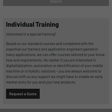
Inquiry
Duration
1 Jahr und 1 Monat
Matomo setzt dieses Cookie, um eine
Purpose
Individual Training
eindeutige Benutzer-ID zu speichern.
Interested in a special training?
Name
_pk_ses
Based on our standard courses and completed with the
expertise our trainers and application engineers gained in
Provider
Matomo
many applications, we can offer courses tailored to your know-
how and requirements. No matter if you are interested in
Duration
1 Stunde
digitalitalization, automation or electrification of your mobile
Matomo setzt dieses Cookie, um eine
machine or in holistic solutions - you are always welcome to
eindeutige Sitzungs-ID zu speichern, mit
discuss with us any support we might have to enable an early
Purpose
der Informationen darüber gesammelt
market entry for you and your new products.
werden, wie die Benutzer die Website
Request a Quote