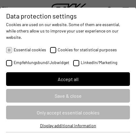
EN
Data protection settings
DIGITALIZATION
- CONNECTING THE WORLD OF MOBILE MACHINES
AUTOMATION
- IMPROVING MOBILE MACHINES OPERAT
INTEGRATION
- SUPPORTI
Cookies are used on our website. Some of them are essential,
DEUTSCH (DE)
while others allow us to improve your user experience on our
ENGLISH (EN)
website.
ESX.4cs-gw: Programming of the
中文 (ZH)
controller with C
Essential cookies
Cookies for statistical purposes
Empfehlungsbund/Jobwidget
LinkedIn/Marketing
Seminar ID
90449
Identifier
PRG4CSGWC
Accept all
Course type
Classroom Based Training
Save & close
Duration
3 Days
Only accept essential cookies
Target audience
Developers
Display additional information
Essential cookies
Price
2490 €